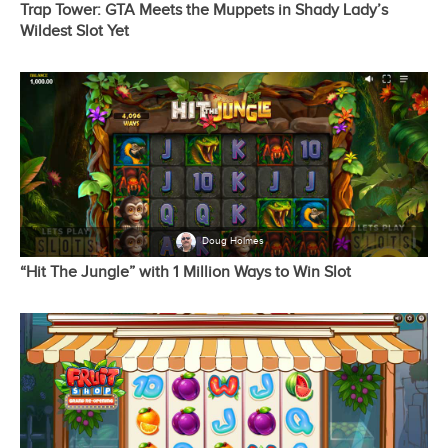
Trap Tower: GTA Meets the Muppets in Shady Lady’s
Wildest Slot Yet
Doug Holmes
“Hit The Jungle” with 1 Million Ways to Win Slot