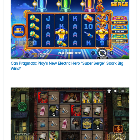
Can Pragmatic Play’s New Electric Hero “Super Serge” Spark Big
Wins?