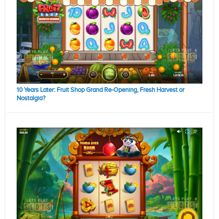
10 Years Later: Fruit Shop Grand Re-Opening, Fresh Harvest or
Nostalgia?