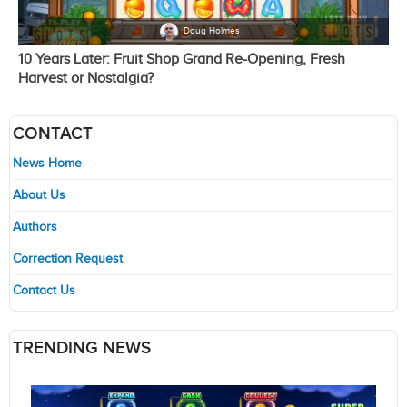
Doug Holmes
10 Years Later: Fruit Shop Grand Re-Opening, Fresh
Harvest or Nostalgia?
CONTACT
News Home
About Us
Authors
Correction Request
Contact Us
TRENDING NEWS