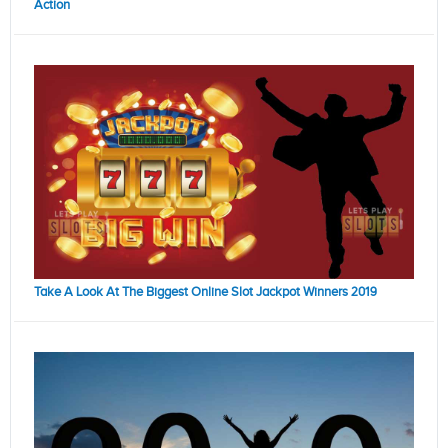
Action
Take A Look At The Biggest Online Slot Jackpot Winners 2019