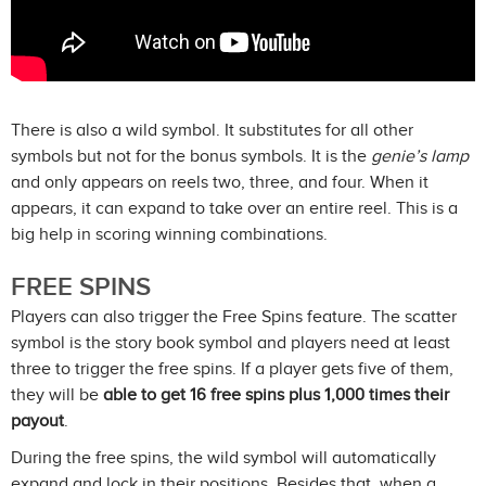
There is also a wild symbol. It substitutes for all other
symbols but not for the bonus symbols. It is the
genie’s lamp
and only appears on reels two, three, and four. When it
appears, it can expand to take over an entire reel. This is a
big help in scoring winning combinations.
FREE SPINS
Players can also trigger the Free Spins feature. The scatter
symbol is the story book symbol and players need at least
three to trigger the free spins. If a player gets five of them,
they will be
able to get 16 free spins plus 1,000 times their
payout
.
During the free spins, the wild symbol will automatically
expand and lock in their positions. Besides that, when a