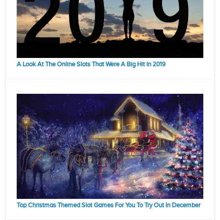
A Look At The Online Slots That Were A Big Hit In 2019
Top Christmas Themed Slot Games For You To Try Out In December