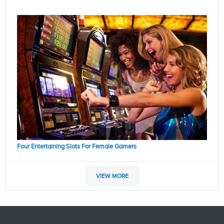
Four Entertaining Slots For Female Gamers
VIEW MORE