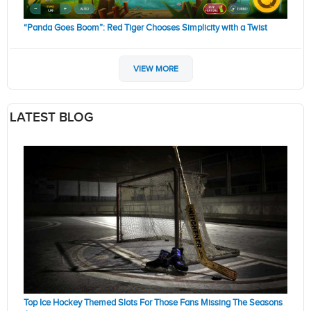
“Panda Goes Boom”: Red Tiger Chooses Simplicity with a Twist
VIEW MORE
LATEST BLOG
Top Ice Hockey Themed Slots For Those Fans Missing The Seasons