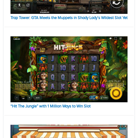
Trap Tower: GTA Meets the Muppets in Shady Lady’s Wildest Slot Yet
“Hit The Jungle” with 1 Million Ways to Win Slot