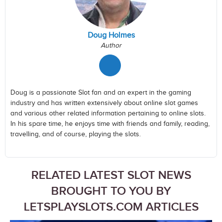
Doug Holmes
Author
Doug is a passionate Slot fan and an expert in the gaming
industry and has written extensively about online slot games
and various other related information pertaining to online slots.
In his spare time, he enjoys time with friends and family, reading,
travelling, and of course, playing the slots.
RELATED LATEST SLOT NEWS
BROUGHT TO YOU BY
LETSPLAYSLOTS.COM ARTICLES