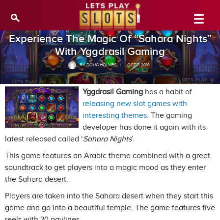
Experience The Magic Of “Sahara Nights”
With Yggdrasil Gaming
BY DOUG HOLMES
|
OCT 7, 2019
Yggdrasil Gaming
has a habit of
releasing new slot games with
interesting themes
. The gaming
developer has done it again with its
latest released called ‘
Sahara Nights
’.
This game features an Arabic theme combined with a great
soundtrack to get players into a magic mood as they enter
the Sahara desert.
Players are taken into the Sahara desert when they start this
game and go into a beautiful temple. The game features five
reels with 20 paylines.