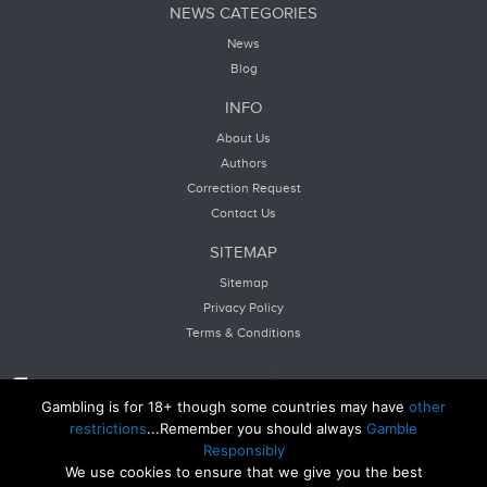
NEWS CATEGORIES
News
Blog
INFO
About Us
Authors
Correction Request
Contact Us
SITEMAP
Sitemap
Privacy Policy
Terms & Conditions
Gambling is for 18+ though some countries may have
other
restrictions
...Remember you should always
Gamble
Responsibly
We use cookies to ensure that we give you the best