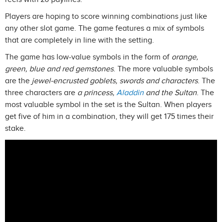
Players are hoping to score winning combinations just like
any other slot game. The game features a mix of symbols
that are completely in line with the setting.
The game has low-value symbols in the form of
orange,
green, blue and red gemstones
. The more valuable symbols
are the
jewel-encrusted goblets, swords and characters
. The
three characters are
a princess,
Aladdin
and the Sultan
. The
most valuable symbol in the set is the Sultan. When players
get five of him in a combination, they will get 175 times their
stake.