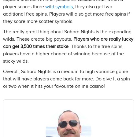
player scores three
wild symbols
, they also get two
additional free spins. Players will also get more free spins if
they score more scatter symbols.
The really great thing about Sahara Nights is the expanding
wilds. These create big payouts.
Players who are really lucky
can get 3,500 times their stake
. Thanks to the free spins,
players have a higher chance of winning because of the
sticky wilds.
Overall, Sahara Nights is a medium to high variance game
that will have players come back for more. Do give it a spin
or two when it hits your favourite online casino!