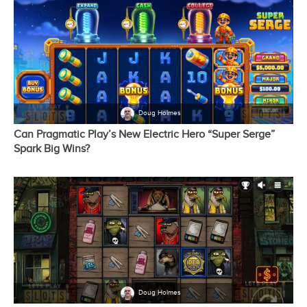
Doug Holmes
Can Pragmatic Play’s New Electric Hero “Super Serge”
Spark Big Wins?
Doug Holmes