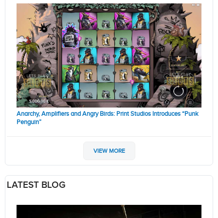
Anarchy, Amplifiers and Angry Birds: Print Studios Introduces “Punk
Penguin”
VIEW MORE
LATEST BLOG