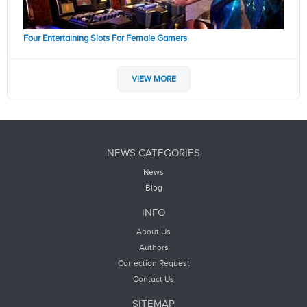
Four Entertaining Slots For Female Gamers
VIEW MORE
NEWS CATEGORIES
News
Blog
INFO
About Us
Authors
Correction Request
Contact Us
SITEMAP