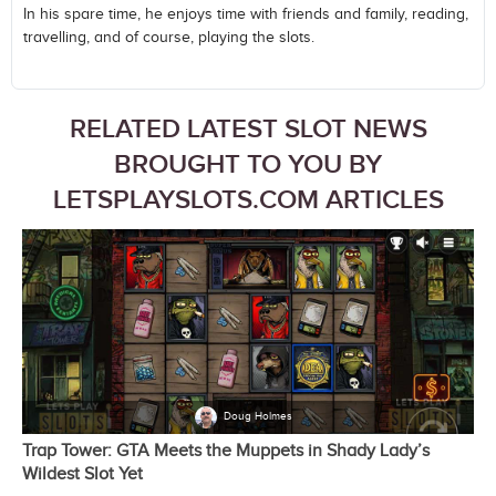
In his spare time, he enjoys time with friends and family, reading,
travelling, and of course, playing the slots.
RELATED LATEST SLOT NEWS
BROUGHT TO YOU BY
LETSPLAYSLOTS.COM ARTICLES
Doug Holmes
Trap Tower: GTA Meets the Muppets in Shady Lady’s
Wildest Slot Yet