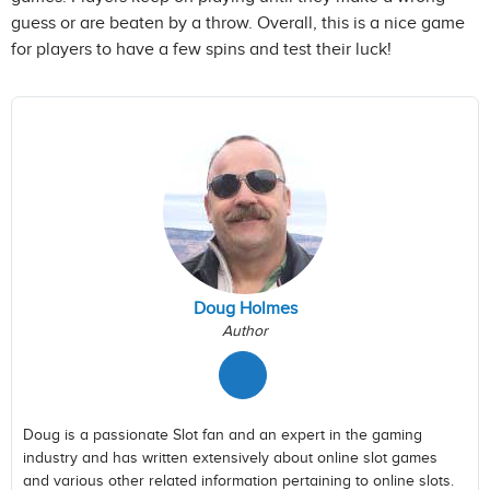
guess or are beaten by a throw. Overall, this is a nice game
for players to have a few spins and test their luck!
Doug Holmes
Author
Doug is a passionate Slot fan and an expert in the gaming
industry and has written extensively about online slot games
and various other related information pertaining to online slots.