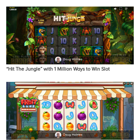
Doug Holmes
“Hit The Jungle” with 1 Million Ways to Win Slot
Doug Holmes