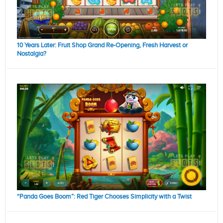
10 Years Later: Fruit Shop Grand Re-Opening, Fresh Harvest or
Nostalgia?
“Panda Goes Boom”: Red Tiger Chooses Simplicity with a Twist