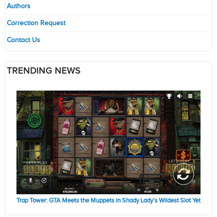
Authors
Correction Request
Contact Us
TRENDING NEWS
Trap Tower: GTA Meets the Muppets in Shady Lady’s Wildest Slot Yet