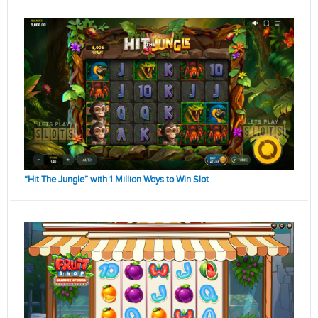
“Hit The Jungle” with 1 Million Ways to Win Slot