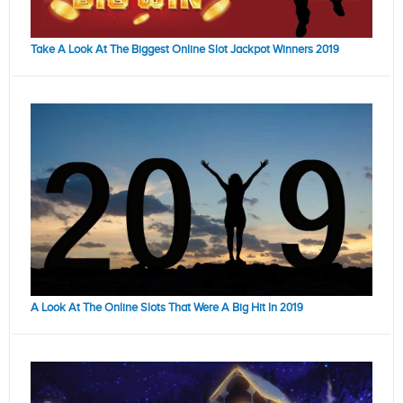
Take A Look At The Biggest Online Slot Jackpot Winners 2019
A Look At The Online Slots That Were A Big Hit In 2019