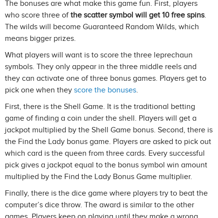
The bonuses are what make this game fun. First, players
who score three of
the scatter symbol will get 10 free spins
.
The wilds will become Guaranteed Random Wilds, which
means bigger prizes.
What players will want is to score the three leprechaun
symbols. They only appear in the three middle reels and
they can activate one of three bonus games. Players get to
pick one when they
score the bonuses
.
First, there is the Shell Game. It is the traditional betting
game of finding a coin under the shell. Players will get a
jackpot multiplied by the Shell Game bonus. Second, there is
the Find the Lady bonus game. Players are asked to pick out
which card is the queen from three cards. Every successful
pick gives a jackpot equal to the bonus symbol win amount
multiplied by the Find the Lady Bonus Game multiplier.
Finally, there is the dice game where players try to beat the
computer’s dice throw. The award is similar to the other
games. Players keep on playing until they make a wrong