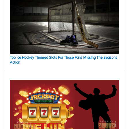
Top Ice Hockey Themed Slots For Those Fans Missing The Seasons
Action