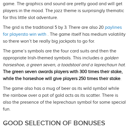
game. The graphics and sound are pretty good and will get
players in the mood. The jazz theme is surprisingly thematic
for this little slot adventure.
The grid is the traditional 5 by 3. There are also 20
paylines
for playersto win with
. The game itself has medium volatility
so there won’t be really big jackpots to go for.
The game’s symbols are the four card suits and then the
appropriate Irish-themed symbols. This includes a
golden
horseshoe, a green seven, a toadstool and a leprechaun hat
.
The green seven awards players with 300 times their stake,
while the horseshoe will give players 250 times their stake
.
The game also has a mug of beer as its wild symbol while
the rainbow over a pot of gold acts as its scatter. There is
also the presence of the leprechaun symbol for some special
fun.
GOOD SELECTION OF BONUSES