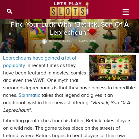
Find Your Luck With “Betrick, Son Of A
Leprechaun”
BY DOUG HOLMES
|
MAR 27, 2020
Leprechauns have gained a lot of
popularity
in recent times as they
have been featured in movies, comics
and even the WWE. One myth that
surrounds leprechauns is that they have access to incredible
riches.
Spinmatic
takes that legend and gives it an
additional twist in their newest offering, “
Betrick, Son Of A
Leprechaun
“.
Inheriting great riches from his father, Betrick takes players
on a wild ride. The game takes place on the streets of
Ireland, where Betrick hopes to beat players at their own