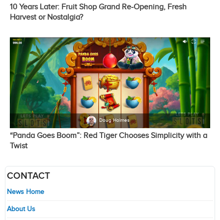
10 Years Later: Fruit Shop Grand Re-Opening, Fresh
Harvest or Nostalgia?
Doug Holmes
“Panda Goes Boom”: Red Tiger Chooses Simplicity with a
Twist
CONTACT
News Home
About Us