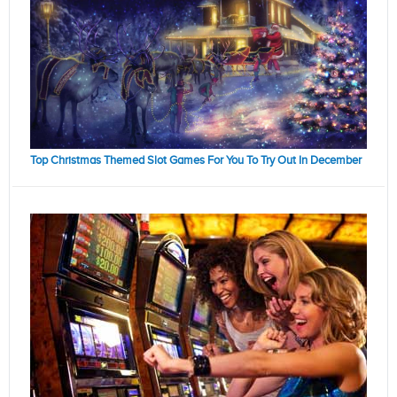
Top Christmas Themed Slot Games For You To Try Out In December