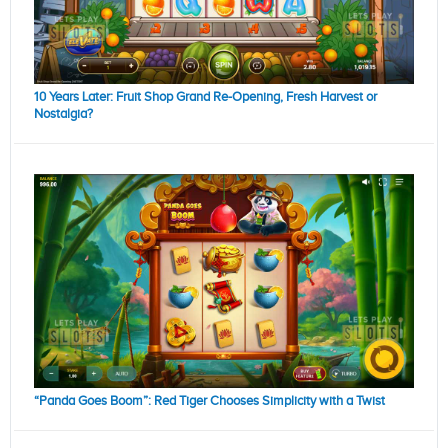
10 Years Later: Fruit Shop Grand Re-Opening, Fresh Harvest or
Nostalgia?
“Panda Goes Boom”: Red Tiger Chooses Simplicity with a Twist