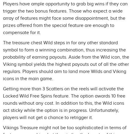
Players have ample opportunity to grab big wins if they can
trigger the two bonus features. Those who expect a wide
array of features might face some disappointment, but the
prizes offered from the special feature are enough to
compensate for it.
The treasure chest Wild steps in for any other standard
symbol to form a winning combination, thus increasing the
probability of earning payouts. Aside from the Wild icon, the
Viking symbol yields the highest payouts out of all the other
regulars. Players should aim to land more Wilds and Viking
icons in the main game.
Getting more than 3 Scatters on the reels will activate the
Locked Wild Free Spins feature. The option awards 10 free
rounds without any cost. In addition to this, the Wild icons
act sticky while the option is in progress. Unfortunately,
players will not get a chance to retrigger it.
Vikings Treasure might not be too sophisticated in terms of