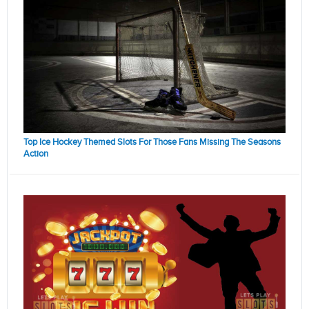
Top Ice Hockey Themed Slots For Those Fans Missing The Seasons
Action