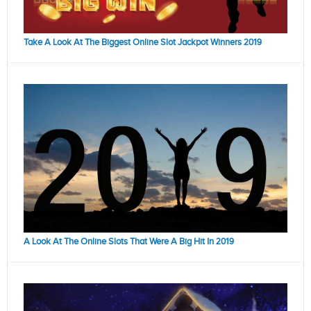
Take A Look At The Biggest Online Slot Jackpot Winners 2019
A Look At The Online Slots That Were A Big Hit In 2019