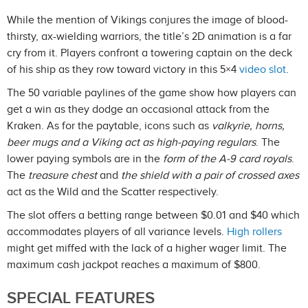
While the mention of Vikings conjures the image of blood-
thirsty, ax-wielding warriors, the title’s 2D animation is a far
cry from it. Players confront a towering captain on the deck
of his ship as they row toward victory in this 5×4
video slot
.
The 50 variable paylines of the game show how players can
get a win as they dodge an occasional attack from the
Kraken. As for the paytable, icons such as
valkyrie, horns,
beer mugs and a Viking act as high-paying regulars
. The
lower paying symbols are in the
form of the A-9 card royals
.
The
treasure chest
and
the shield with a pair of crossed axes
act as the Wild and the Scatter respectively.
The slot offers a betting range between $0.01 and $40 which
accommodates players of all variance levels.
High rollers
might get miffed with the lack of a higher wager limit. The
maximum cash jackpot reaches a maximum of $800.
SPECIAL FEATURES