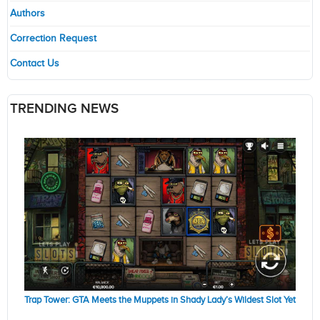
Authors
Correction Request
Contact Us
TRENDING NEWS
Trap Tower: GTA Meets the Muppets in Shady Lady’s Wildest Slot Yet