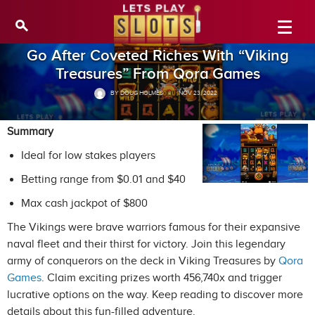
Go After Coveted Riches With “Viking
Treasures” From Qora Games
BY DOUG HOLMES
|
NOV 23, 2022
Summary
Ideal for low stakes players
Betting range from $0.01 and $40
Max cash jackpot of $800
The Vikings were brave warriors famous for their expansive
naval fleet and their thirst for victory. Join this legendary
army of conquerors on the deck in Viking Treasures by
Qora
Games
. Claim exciting prizes worth 456,740x and trigger
lucrative options on the way. Keep reading to discover more
details about this fun-filled adventure.