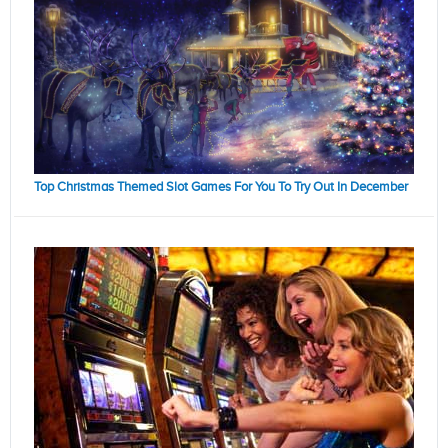
Top Christmas Themed Slot Games For You To Try Out In December