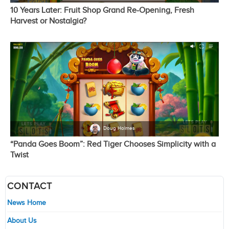
10 Years Later: Fruit Shop Grand Re-Opening, Fresh
Harvest or Nostalgia?
Doug Holmes
“Panda Goes Boom”: Red Tiger Chooses Simplicity with a
Twist
CONTACT
News Home
About Us