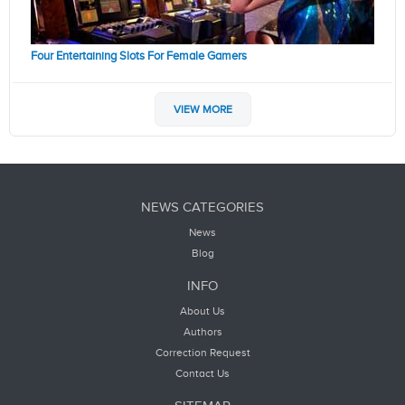
Four Entertaining Slots For Female Gamers
VIEW MORE
NEWS CATEGORIES
News
Blog
INFO
About Us
Authors
Correction Request
Contact Us