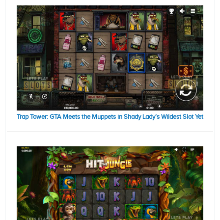
Trap Tower: GTA Meets the Muppets in Shady Lady’s Wildest Slot Yet