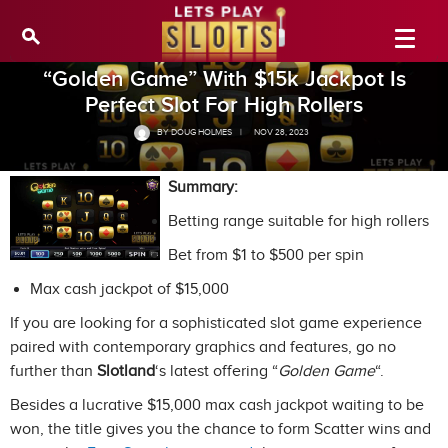
“Golden Game” With $15k Jackpot Is
Perfect Slot For High Rollers
BY DOUG HOLMES
|
NOV 28, 2023
Summary:
Betting range suitable for high rollers
Bet from $1 to $500 per spin
Max cash jackpot of $15,000
If you are looking for a sophisticated slot game experience
paired with contemporary graphics and features, go no
further than
Slotland
‘s latest offering “
Golden Game
“.
Besides a lucrative $15,000 max cash jackpot waiting to be
won, the title gives you the chance to form Scatter wins and