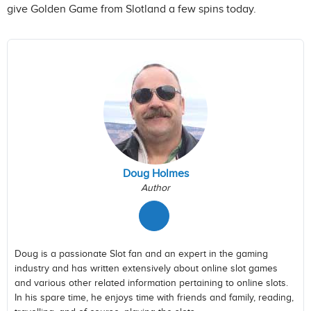
give Golden Game from Slotland a few spins today.
Doug Holmes
Author
Doug is a passionate Slot fan and an expert in the gaming
industry and has written extensively about online slot games
and various other related information pertaining to online slots.
In his spare time, he enjoys time with friends and family, reading,