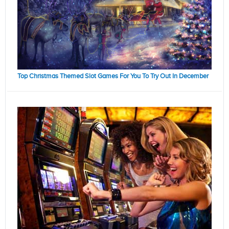
Top Christmas Themed Slot Games For You To Try Out In December