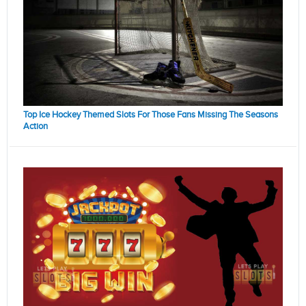
Top Ice Hockey Themed Slots For Those Fans Missing The Seasons
Action