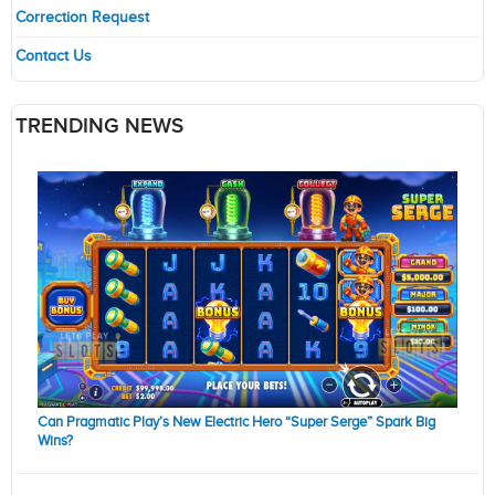
Correction Request
Contact Us
TRENDING NEWS
Can Pragmatic Play’s New Electric Hero “Super Serge” Spark Big
Wins?