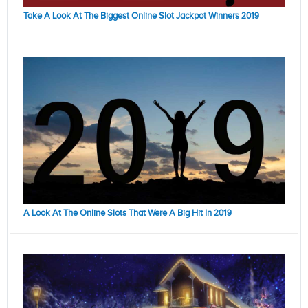
Take A Look At The Biggest Online Slot Jackpot Winners 2019
A Look At The Online Slots That Were A Big Hit In 2019