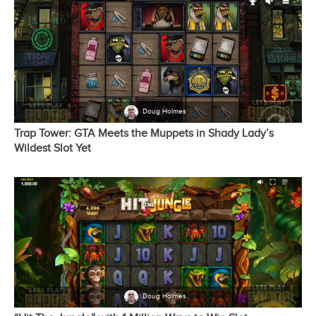
Doug Holmes
Trap Tower: GTA Meets the Muppets in Shady Lady’s
Wildest Slot Yet
Doug Holmes