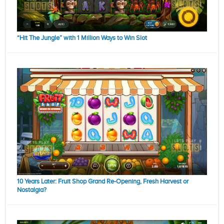
“Hit The Jungle” with 1 Million Ways to Win Slot
10 Years Later: Fruit Shop Grand Re-Opening, Fresh Harvest or
Nostalgia?