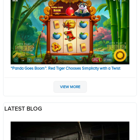
“Panda Goes Boom”: Red Tiger Chooses Simplicity with a Twist
VIEW MORE
LATEST BLOG