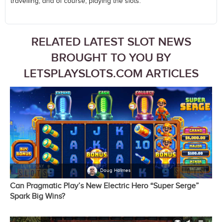
travelling, and of course, playing the slots.
RELATED LATEST SLOT NEWS
BROUGHT TO YOU BY
LETSPLAYSLOTS.COM ARTICLES
Doug Holmes
Can Pragmatic Play’s New Electric Hero “Super Serge”
Spark Big Wins?