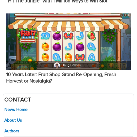
“Hit The Jungle” with 1 Million Ways to Win Slot
Doug Holmes
10 Years Later: Fruit Shop Grand Re-Opening, Fresh
Harvest or Nostalgia?
CONTACT
News Home
About Us
Authors