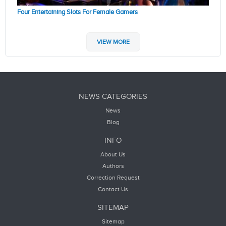
Four Entertaining Slots For Female Gamers
VIEW MORE
NEWS CATEGORIES
News
Blog
INFO
About Us
Authors
Correction Request
Contact Us
SITEMAP
Sitemap