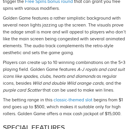
trigger the
Free Spins bonus round
that can grant you free
spins with various modifiers.
Golden Game features a rather simplistic background with
several neon lights jazzing up the screen. The visuals prove
the adage small is more and will appeal to players who don’t
like the main screen being congested with several animated
elements. The audio track complements the retro-style
aesthetic and sets the game going.
Players can create up to 10 winning combinations on the 5×3
playing field. Golden Game features
A-J royals and card suit
icons like spades, clubs, hearts and diamonds
as regular
icons, besides
Wild and double Wild orange cards
, and the
purple card Scatter
that can be used to make win lines.
The betting range in this
classic-themed slot
begins from $1
and goes up to $500, which makes it suitable only for high
rollers. Golden Game offers a max cash jackpot of $15,000.
SPECIAL FEATURES