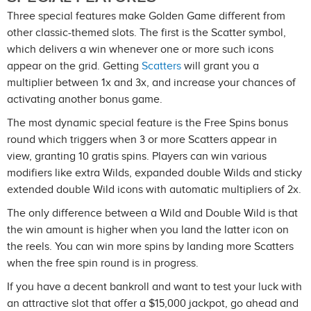
Three special features make Golden Game different from
other classic-themed slots. The first is the Scatter symbol,
which delivers a win whenever one or more such icons
appear on the grid. Getting
Scatters
will grant you a
multiplier between 1x and 3x, and increase your chances of
activating another bonus game.
The most dynamic special feature is the Free Spins bonus
round which triggers when 3 or more Scatters appear in
view, granting 10 gratis spins. Players can win various
modifiers like extra Wilds, expanded double Wilds and sticky
extended double Wild icons with automatic multipliers of 2x.
The only difference between a Wild and Double Wild is that
the win amount is higher when you land the latter icon on
the reels. You can win more spins by landing more Scatters
when the free spin round is in progress.
If you have a decent bankroll and want to test your luck with
an attractive slot that offer a $15,000 jackpot, go ahead and