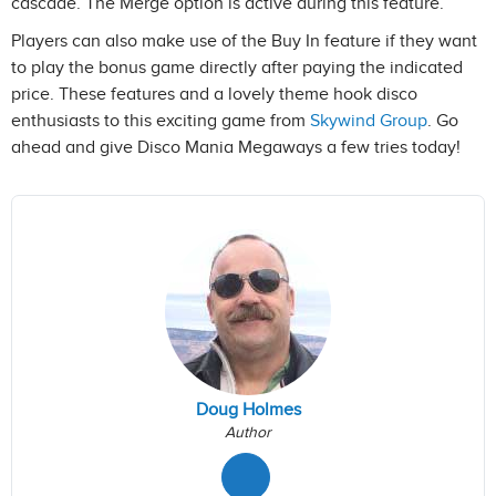
cascade. The Merge option is active during this feature.
Players can also make use of the Buy In feature if they want
to play the bonus game directly after paying the indicated
price. These features and a lovely theme hook disco
enthusiasts to this exciting game from
Skywind Group
. Go
ahead and give Disco Mania Megaways a few tries today!
Doug Holmes
Author