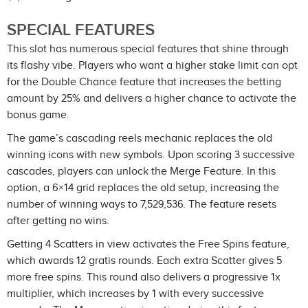
SPECIAL FEATURES
This slot has numerous special features that shine through
its flashy vibe. Players who want a higher stake limit can opt
for the Double Chance feature that increases the betting
amount by 25% and delivers a higher chance to activate the
bonus game.
The game’s cascading reels mechanic replaces the old
winning icons with new symbols. Upon scoring 3 successive
cascades, players can unlock the Merge Feature. In this
option, a 6×14 grid replaces the old setup, increasing the
number of winning ways to 7,529,536. The feature resets
after getting no wins.
Getting 4 Scatters in view activates the Free Spins feature,
which awards 12 gratis rounds. Each extra Scatter gives 5
more free spins. This round also delivers a progressive 1x
multiplier, which increases by 1 with every successive