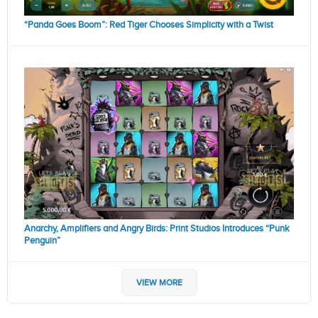
“Panda Goes Boom”: Red Tiger Chooses Simplicity with a Twist
Anarchy, Amplifiers and Angry Birds: Print Studios Introduces “Punk
Penguin”
VIEW MORE