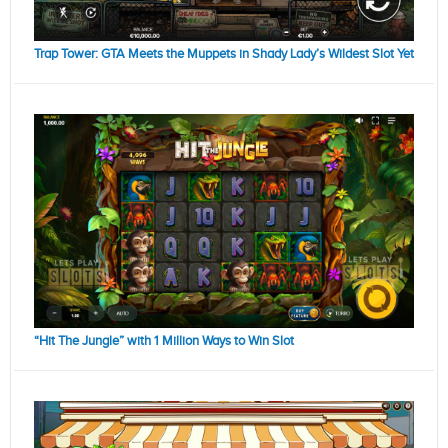
Trap Tower: GTA Meets the Muppets in Shady Lady’s Wildest Slot Yet
“Hit The Jungle” with 1 Million Ways to Win Slot