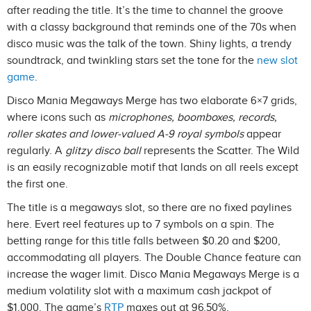
after reading the title. It’s the time to channel the groove
with a classy background that reminds one of the 70s when
disco music was the talk of the town. Shiny lights, a trendy
soundtrack, and twinkling stars set the tone for the
new slot
game
.
Disco Mania Megaways Merge has two elaborate 6×7 grids,
where icons such as
microphones, boomboxes, records,
roller skates and lower-valued A-9 royal symbols
appear
regularly. A
glitzy disco ball
represents the Scatter. The Wild
is an easily recognizable motif that lands on all reels except
the first one.
The title is a megaways slot, so there are no fixed paylines
here. Evert reel features up to 7 symbols on a spin. The
betting range for this title falls between $0.20 and $200,
accommodating all players. The Double Chance feature can
increase the wager limit. Disco Mania Megaways Merge is a
medium volatility slot with a maximum cash jackpot of
$1,000. The game’s
RTP
maxes out at 96.50%.