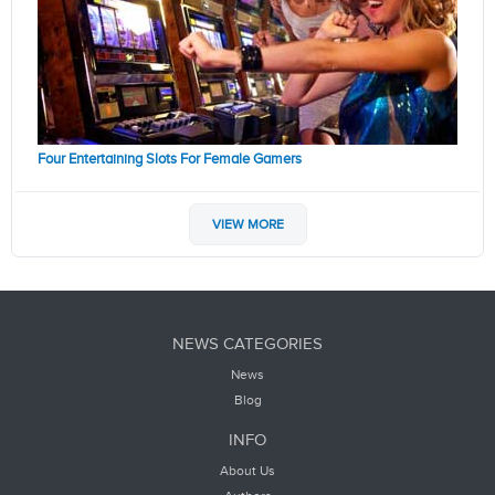
Four Entertaining Slots For Female Gamers
VIEW MORE
NEWS CATEGORIES
News
Blog
INFO
About Us