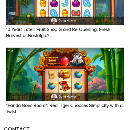
Doug Holmes
10 Years Later: Fruit Shop Grand Re-Opening, Fresh
Harvest or Nostalgia?
Doug Holmes
“Panda Goes Boom”: Red Tiger Chooses Simplicity with a
Twist
CONTACT