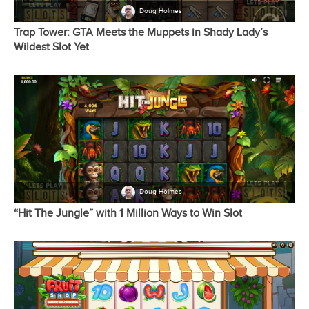
Doug Holmes
Trap Tower: GTA Meets the Muppets in Shady Lady’s
Wildest Slot Yet
Doug Holmes
“Hit The Jungle” with 1 Million Ways to Win Slot