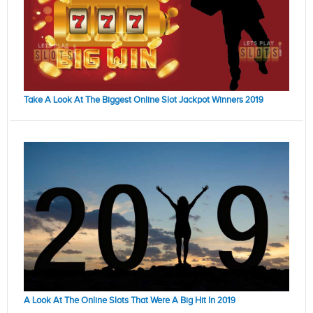
Take A Look At The Biggest Online Slot Jackpot Winners 2019
A Look At The Online Slots That Were A Big Hit In 2019