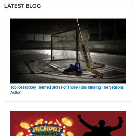
LATEST BLOG
Top Ice Hockey Themed Slots For Those Fans Missing The Seasons
Action