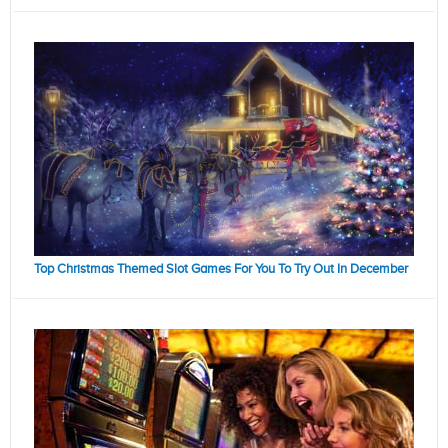
Top Christmas Themed Slot Games For You To Try Out In December