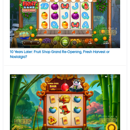
10 Years Later: Fruit Shop Grand Re-Opening, Fresh Harvest or
Nostalgia?