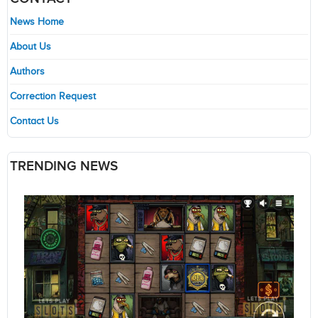
News Home
About Us
Authors
Correction Request
Contact Us
TRENDING NEWS