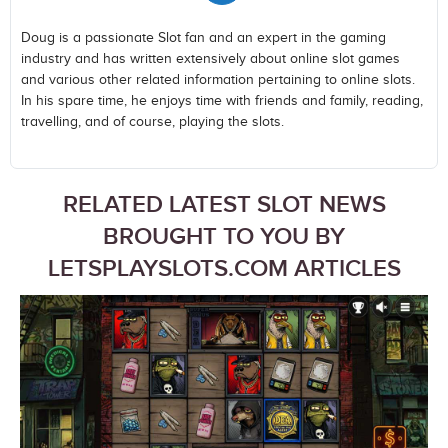
Doug is a passionate Slot fan and an expert in the gaming
industry and has written extensively about online slot games
and various other related information pertaining to online slots.
In his spare time, he enjoys time with friends and family, reading,
travelling, and of course, playing the slots.
RELATED LATEST SLOT NEWS
BROUGHT TO YOU BY
LETSPLAYSLOTS.COM ARTICLES