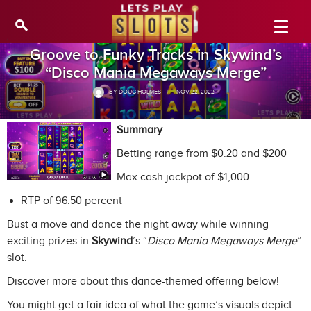
Groove to Funky Tracks in Skywind’s
“Disco Mania Megaways Merge”
BY DOUG HOLMES
|
NOV 22, 2022
Summary
Betting range from $0.20 and $200
Max cash jackpot of $1,000
RTP of 96.50 percent
Bust a move and dance the night away while winning
exciting prizes in
Skywind
’s “
Disco Mania Megaways Merge
”
slot.
Discover more about this dance-themed offering below!
You might get a fair idea of what the game’s visuals depict