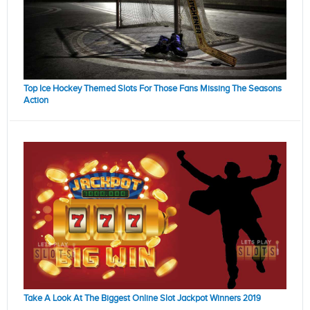
Top Ice Hockey Themed Slots For Those Fans Missing The Seasons
Action
Take A Look At The Biggest Online Slot Jackpot Winners 2019