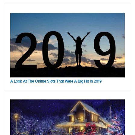
A Look At The Online Slots That Were A Big Hit In 2019