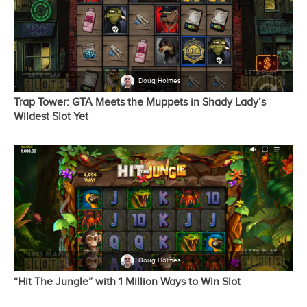
Doug Holmes
Trap Tower: GTA Meets the Muppets in Shady Lady’s
Wildest Slot Yet
Doug Holmes
“Hit The Jungle” with 1 Million Ways to Win Slot