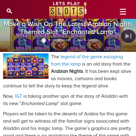
Make a Wish On The Latest Arabian Nights
Themed Slot “Enchanted Lamp”
BY DOUG HOLMES
|
MAR 18, 2020
The
legend of the genie escaping
from the lamp
is an old story from the
Arabian Nights
. It has been kept alive
as movies, cartoons and books
continue to tell the story to keep the legend alive.
Now,
IGT
is taking another spin at the story of Aladdin with
its new “
Enchanted Lamp
” slot game.
Players will be taken to the deserts of Arabia for this game
and will get to witness all the familiar signs associated with
Aladdin and his magic lamp. The game’s graphics are pretty
good and there is no mistaking the theme of the game with