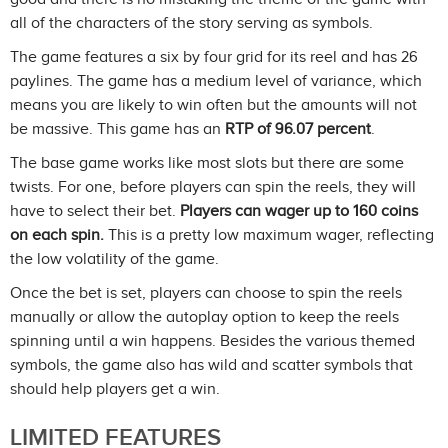
all of the characters of the story serving as symbols.
The game features a six by four grid for its reel and has 26
paylines. The game has a medium level of variance, which
means you are likely to win often but the amounts will not
be massive. This game has an
RTP of 96.07 percent
.
The base game works like most slots but there are some
twists. For one, before players can spin the reels, they will
have to select their bet.
Players can wager up to 160 coins
on each spin.
This is a pretty low maximum wager, reflecting
the low volatility of the game.
Once the bet is set, players can choose to spin the reels
manually or allow the autoplay option to keep the reels
spinning until a win happens. Besides the various themed
symbols, the game also has wild and scatter symbols that
should help players get a win.
LIMITED FEATURES