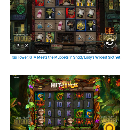
Trap Tower: GTA Meets the Muppets in Shady Lady’s Wildest Slot Yet