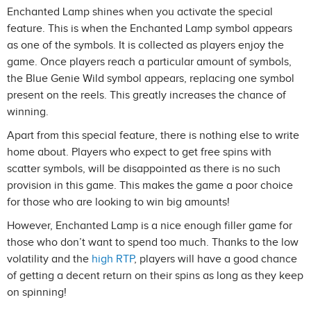
Enchanted Lamp shines when you activate the special
feature. This is when the Enchanted Lamp symbol appears
as one of the symbols. It is collected as players enjoy the
game. Once players reach a particular amount of symbols,
the Blue Genie Wild symbol appears, replacing one symbol
present on the reels. This greatly increases the chance of
winning.
Apart from this special feature, there is nothing else to write
home about. Players who expect to get free spins with
scatter symbols, will be disappointed as there is no such
provision in this game. This makes the game a poor choice
for those who are looking to win big amounts!
However, Enchanted Lamp is a nice enough filler game for
those who don’t want to spend too much. Thanks to the low
volatility and the
high RTP
, players will have a good chance
of getting a decent return on their spins as long as they keep
on spinning!