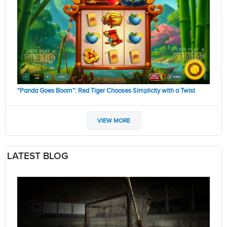
“Panda Goes Boom”: Red Tiger Chooses Simplicity with a Twist
VIEW MORE
LATEST BLOG