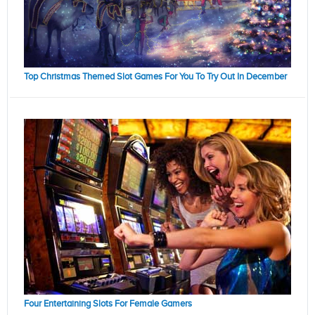
Top Christmas Themed Slot Games For You To Try Out In December
Four Entertaining Slots For Female Gamers