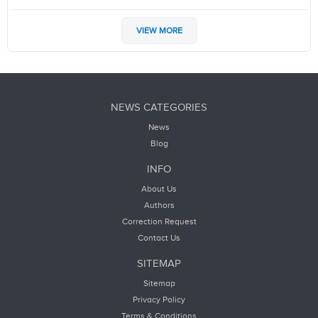
VIEW MORE
NEWS CATEGORIES
News
Blog
INFO
About Us
Authors
Correction Request
Contact Us
SITEMAP
Sitemap
Privacy Policy
Terms & Conditions