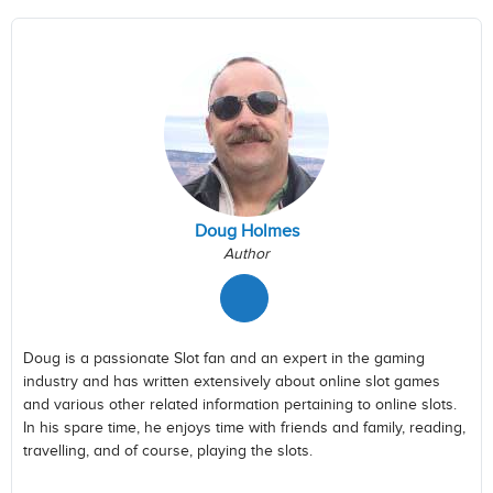
Doug Holmes
Author
Doug is a passionate Slot fan and an expert in the gaming
industry and has written extensively about online slot games
and various other related information pertaining to online slots.
In his spare time, he enjoys time with friends and family, reading,
travelling, and of course, playing the slots.