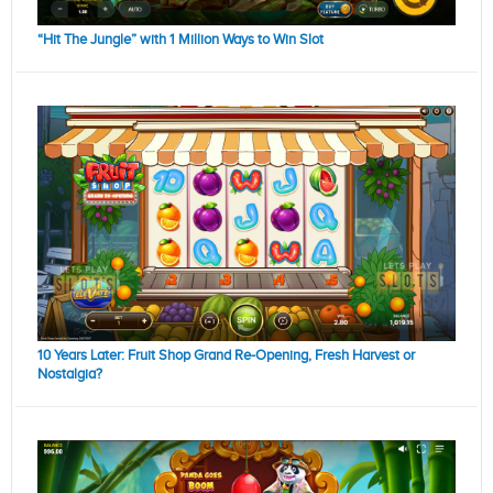
“Hit The Jungle” with 1 Million Ways to Win Slot
10 Years Later: Fruit Shop Grand Re-Opening, Fresh Harvest or
Nostalgia?