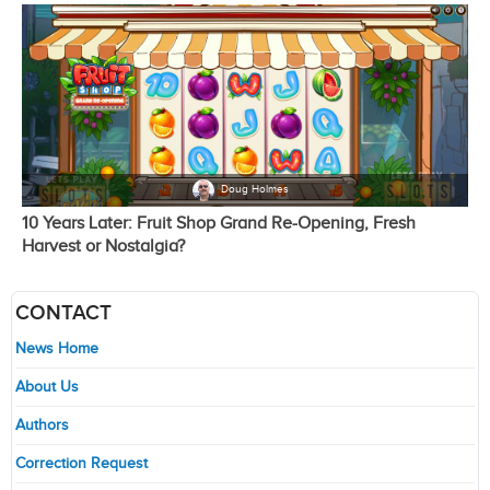
Doug Holmes
10 Years Later: Fruit Shop Grand Re-Opening, Fresh
Harvest or Nostalgia?
CONTACT
News Home
About Us
Authors
Correction Request