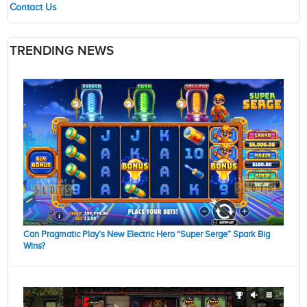
Contact Us
TRENDING NEWS
Can Pragmatic Play’s New Electric Hero “Super Serge” Spark Big
Wins?