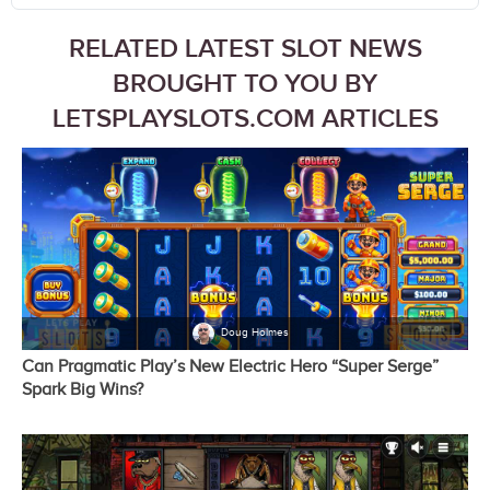
RELATED LATEST SLOT NEWS
BROUGHT TO YOU BY
LETSPLAYSLOTS.COM ARTICLES
Doug Holmes
Can Pragmatic Play’s New Electric Hero “Super Serge”
Spark Big Wins?