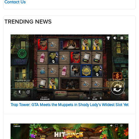
Contact Us
TRENDING NEWS
Trap Tower: GTA Meets the Muppets in Shady Lady’s Wildest Slot Yet