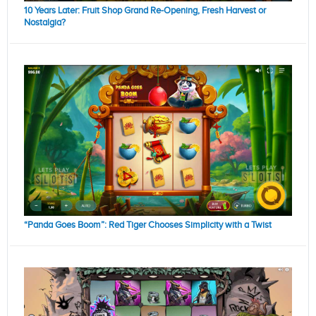
10 Years Later: Fruit Shop Grand Re-Opening, Fresh Harvest or
Nostalgia?
“Panda Goes Boom”: Red Tiger Chooses Simplicity with a Twist