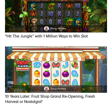
Doug Holmes
“Hit The Jungle” with 1 Million Ways to Win Slot
Doug Holmes
10 Years Later: Fruit Shop Grand Re-Opening, Fresh
Harvest or Nostalgia?