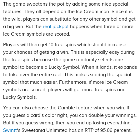
The game sweetens the pot by adding some nice special
features. They all depend on the Ice Cream icon. Since it is
the wild, players can substitute for any other symbol and get
a big win. But the
real jackpot
happens when three or more
Ice Cream symbols are scored.
Players will then get 10 free spins which should increase
your chances of getting a win. This is especially easy during
the free spins because the game randomly selects one
symbol to become a Lucky Symbol. When it lands, it expands
to take over the entire reel. This makes scoring the special
symbol that much easier. Furthermore, if more Ice Cream
symbols are scored, players will get more free spins and
Lucky Symbols.
You can also choose the Gamble feature when you win. If
you guess a card’s color right, you can double your winnings.
But if you guess wrong, then you end up losing everything.
Swintt
‘s Sweetania Unlimited has an RTP of 95.06 percent.