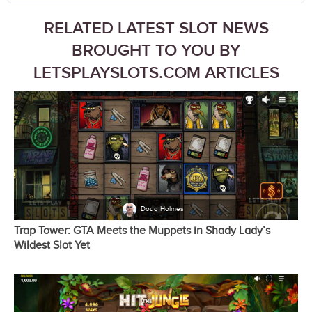
RELATED LATEST SLOT NEWS
BROUGHT TO YOU BY
LETSPLAYSLOTS.COM ARTICLES
Doug Holmes
Trap Tower: GTA Meets the Muppets in Shady Lady’s
Wildest Slot Yet