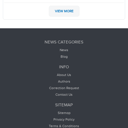
VIEW MORE
NEWS CATEGORIES
News
Blog
INFO
About Us
Authors
Correction Request
Contact Us
SITEMAP
Sitemap
Privacy Policy
Terms & Conditions