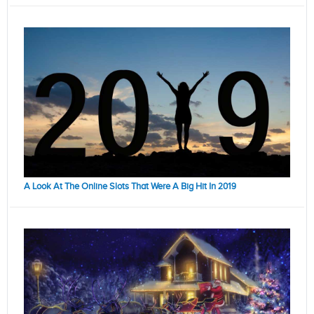
A Look At The Online Slots That Were A Big Hit In 2019