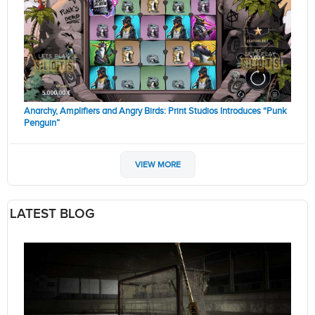
Anarchy, Amplifiers and Angry Birds: Print Studios Introduces “Punk
Penguin”
VIEW MORE
LATEST BLOG