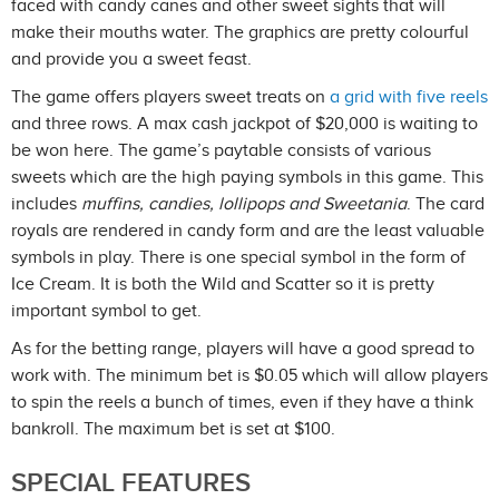
faced with candy canes and other sweet sights that will
make their mouths water. The graphics are pretty colourful
and provide you a sweet feast.
The game offers players sweet treats on
a grid with five reels
and three rows. A max cash jackpot of $20,000 is waiting to
be won here. The game’s paytable consists of various
sweets which are the high paying symbols in this game. This
includes
muffins, candies, lollipops and Sweetania
. The card
royals are rendered in candy form and are the least valuable
symbols in play. There is one special symbol in the form of
Ice Cream. It is both the Wild and Scatter so it is pretty
important symbol to get.
As for the betting range, players will have a good spread to
work with. The minimum bet is $0.05 which will allow players
to spin the reels a bunch of times, even if they have a think
bankroll. The maximum bet is set at $100.
SPECIAL FEATURES