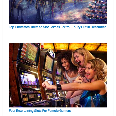
Top Christmas Themed Slot Games For You To Try Out In December
Four Entertaining Slots For Female Gamers