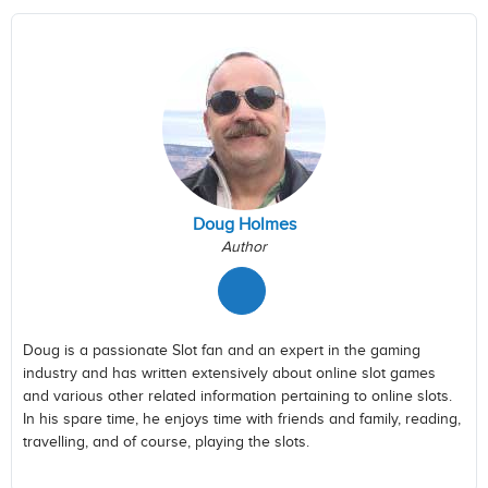
Doug Holmes
Author
Doug is a passionate Slot fan and an expert in the gaming
industry and has written extensively about online slot games
and various other related information pertaining to online slots.
In his spare time, he enjoys time with friends and family, reading,
travelling, and of course, playing the slots.