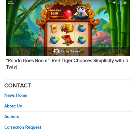
Doug Holmes
“Panda Goes Boom”: Red Tiger Chooses Simplicity with a
Twist
CONTACT
News Home
About Us
Authors
Correction Request