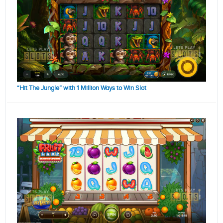
“Hit The Jungle” with 1 Million Ways to Win Slot