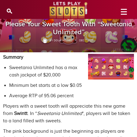
Please Your Sweet Tooth With “Sweetania
Unlimited”
BY DOUG HOLMES
|
DEC 7, 2021
Summary
Sweetania Unlimited has a max
cash jackpot of $20,000
Minimum bet starts at a low $0.05
Average RTP of 95.06 percent
Players with a sweet tooth will appreciate this new game
from
Swintt
. In “
Sweetania Unlimited
“, players will be taken
to a land filled with sweets.
The pink background is just the beginning as players are