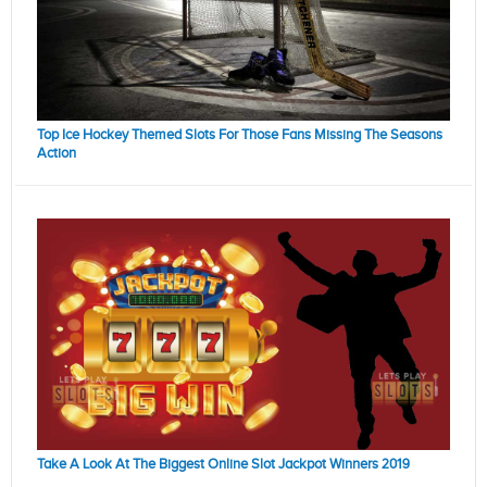
Top Ice Hockey Themed Slots For Those Fans Missing The Seasons
Action
Take A Look At The Biggest Online Slot Jackpot Winners 2019