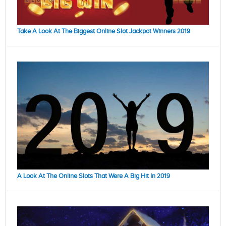
Take A Look At The Biggest Online Slot Jackpot Winners 2019
A Look At The Online Slots That Were A Big Hit In 2019