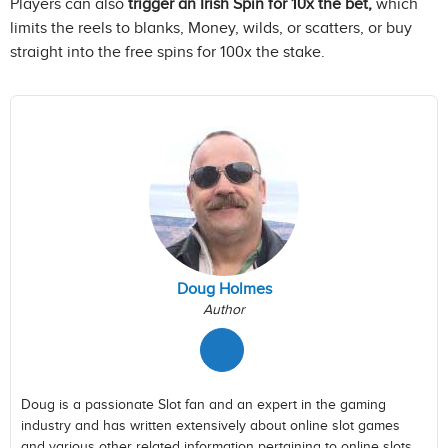
Players can also
trigger an Irish Spin for 10x the bet,
which
limits the reels to blanks, Money, wilds, or scatters, or buy
straight into the free spins for 100x the stake.
Doug Holmes
Author
Doug is a passionate Slot fan and an expert in the gaming
industry and has written extensively about online slot games
and various other related information pertaining to online slots.