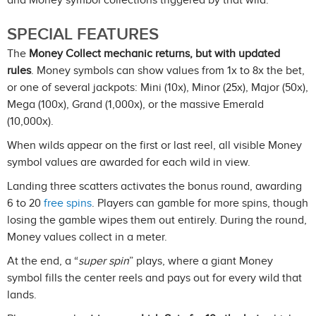
and Money symbol collections triggered by that wild.
SPECIAL FEATURES
The
Money Collect mechanic returns, but with updated
rules
. Money symbols can show values from 1x to 8x the bet,
or one of several jackpots: Mini (10x), Minor (25x), Major (50x),
Mega (100x), Grand (1,000x), or the massive Emerald
(10,000x).
When wilds appear on the first or last reel, all visible Money
symbol values are awarded for each wild in view.
Landing three scatters activates the bonus round, awarding
6 to 20
free spins
. Players can gamble for more spins, though
losing the gamble wipes them out entirely. During the round,
Money values collect in a meter.
At the end, a “
super spin
” plays, where a giant Money
symbol fills the center reels and pays out for every wild that
lands.