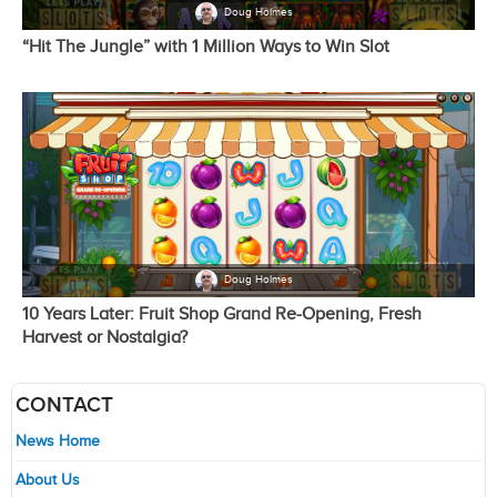
Doug Holmes
“Hit The Jungle” with 1 Million Ways to Win Slot
Doug Holmes
10 Years Later: Fruit Shop Grand Re-Opening, Fresh
Harvest or Nostalgia?
CONTACT
News Home
About Us