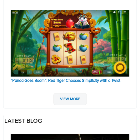
“Panda Goes Boom”: Red Tiger Chooses Simplicity with a Twist
VIEW MORE
LATEST BLOG