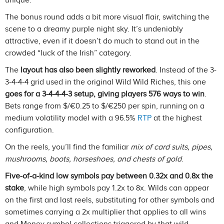
unique.
The bonus round adds a bit more visual flair, switching the
scene to a dreamy purple night sky. It’s undeniably
attractive, even if it doesn’t do much to stand out in the
crowded “luck of the Irish” category.
The
layout has also been slightly reworked
. Instead of the 3-
3-4-4-4 grid used in the original Wild Wild Riches, this one
goes for a 3-4-4-4-3 setup, giving players 576 ways to win
.
Bets range from $/€0.25 to $/€250 per spin, running on a
medium volatility model with a 96.5%
RTP
at the highest
configuration.
On the reels, you’ll find the familiar
mix of card suits, pipes,
mushrooms, boots, horseshoes, and chests of gold
.
Five-of-a-kind low symbols pay between 0.32x and 0.8x the
stake
, while high symbols pay 1.2x to 8x. Wilds can appear
on the first and last reels, substituting for other symbols and
sometimes carrying a 2x multiplier that applies to all wins