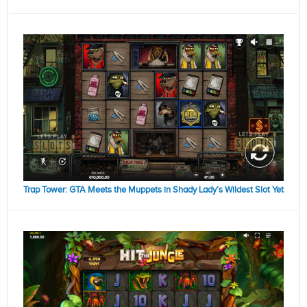
Trap Tower: GTA Meets the Muppets in Shady Lady’s Wildest Slot Yet