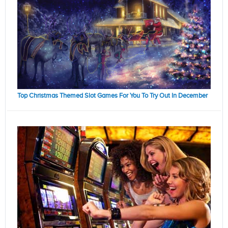
Top Christmas Themed Slot Games For You To Try Out In December