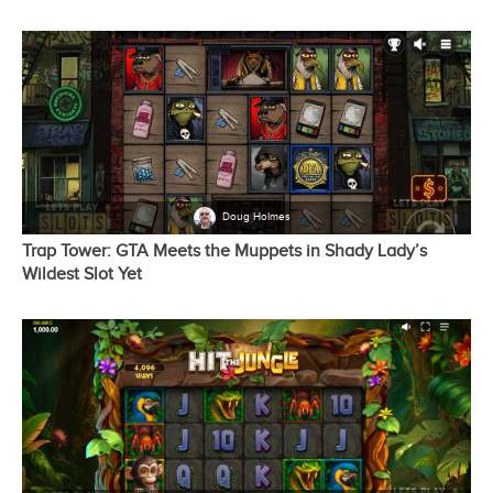
Doug Holmes
Trap Tower: GTA Meets the Muppets in Shady Lady’s
Wildest Slot Yet