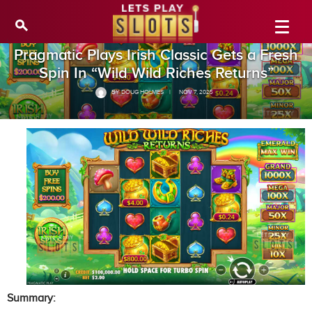
Pragmatic Plays Irish Classic Gets a Fresh
Spin In “Wild Wild Riches Returns”
BY DOUG HOLMES
|
NOV 7, 2025
Summary: