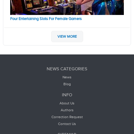
Four Entertaining Slots For Female Gamers
VIEW MORE
NEWS CATEGORIES
News
Blog
INFO
About Us
Authors
Correction Request
Contact Us