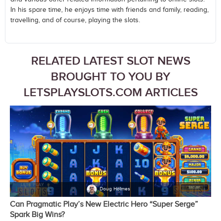
In his spare time, he enjoys time with friends and family, reading,
travelling, and of course, playing the slots.
RELATED LATEST SLOT NEWS
BROUGHT TO YOU BY
LETSPLAYSLOTS.COM ARTICLES
Doug Holmes
Can Pragmatic Play’s New Electric Hero “Super Serge”
Spark Big Wins?