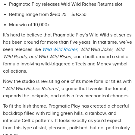
Pragmatic Play releases Wild Wild Riches Returns slot
Betting range from $/€0.25 – $/€250
Max win of 10,000x
It’s hard to believe that Pragmatic Play’s Wild Wild slot series
has been around for more than five years. In that time, we’ve
seen releases like
Wild Wild Riches
, Wild Wild Joker, Wild
Wild Pearls, and Wild Wild Bison
, each built around a similar
formula involving wild-triggered effects and Money symbol
collections.
Now the studio is revisiting one of its more familiar titles with
“
Wild Wild Riches Returns
“, a game that tweaks the format,
expands the jackpots, and adds a few mechanical changes.
To fit the Irish theme, Pragmatic Play has created a cheerful
backdrop filled with rolling green hills, a rainbow, and
intricate Celtic patterns. It looks exactly as you’d expect
from this type of slot, pleasant, polished, but not particularly