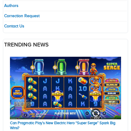
Authors
Correction Request
Contact Us
TRENDING NEWS
Can Pragmatic Play’s New Electric Hero “Super Serge” Spark Big
Wins?