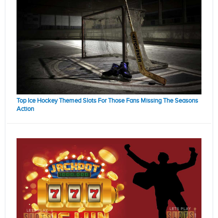
Top Ice Hockey Themed Slots For Those Fans Missing The Seasons
Action