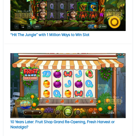
“Hit The Jungle” with 1 Million Ways to Win Slot
10 Years Later: Fruit Shop Grand Re-Opening, Fresh Harvest or
Nostalgia?