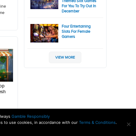
Themed Slot Games
For You To Try Out In
line
December
ime
Four Entertaining
Slots For Female
Gamers
VIEW MORE
hop
esh
always
Gamble Responsibly
us to use cookies, in accordance with our
Terms & Conditions
.