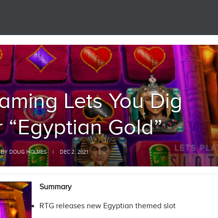
aming Lets You Dig
 “Egyptian Gold”
BY DOUG HOLMES
|
DEC 2, 2021
Summary
RTG releases new Egyptian themed slot