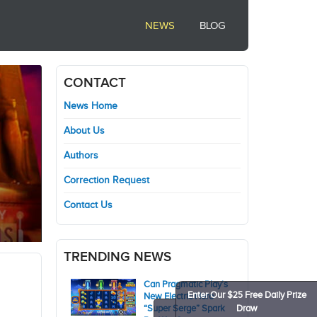
NEWS
BLOG
CONTACT
News Home
About Us
Authors
Correction Request
Contact Us
TRENDING NEWS
Can Pragmatic Play’s
Enter Our $25 Free Daily Prize
New Electric Hero
“Super Serge” Spark
Draw