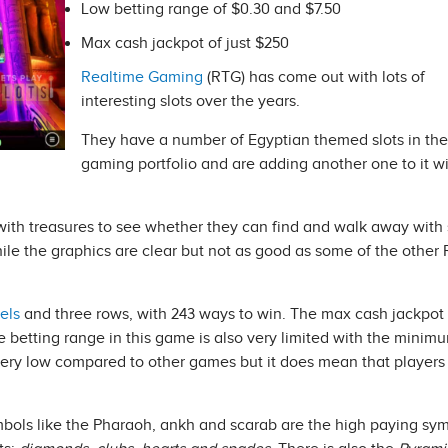
Low betting range of $0.30 and $7.50
Max cash jackpot of just $250
Realtime Gaming
(RTG) has come out with lots of
interesting slots over the years.
They have a number of Egyptian themed slots in the
gaming portfolio and are adding another one to it wi
d with treasures to see whether they can find and walk away wit
ile the graphics are clear but not as good as some of the other
els
and three rows, with 243 ways to win. The max cash jackpot i
e betting range in this game is also very limited with the minim
 very low compared to other games but it does mean that players 
bols like the Pharaoh, ankh and scarab are the high paying sy