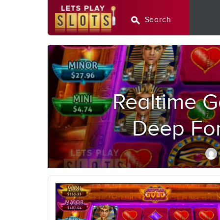
Search
Realtime G
Deep For