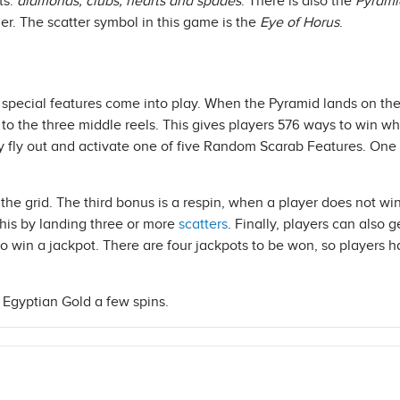
ts:
diamonds, clubs, hearts and spades
. There is also the
Pyrami
er. The scatter symbol in this game is the
Eye of Horus
.
he special features come into play. When the Pyramid lands on th
to the three middle reels. This gives players 576 ways to win wh
ly fly out and activate one of five Random Scarab Features. One
he grid. The third bonus is a respin, when a player does not wi
 this by landing three or more
scatters
. Finally, players can also g
win a jackpot. There are four jackpots to be won, so players h
e Egyptian Gold a few spins.