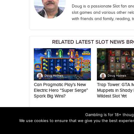
Doug is a passionate Slot fan an
slot games and various other relat
with friends and family, reading, t
RELATED LATEST SLOT NEWS B
Doug Holmes
Doug Holmes
Can Pragmatic Play’s New
Trap Tower: GTA M
Electric Hero “Super Serge”
Muppets in Shady 
Spark Big Wins?
Wildest Slot Yet
Gambling is for 18+ thou
We use cookies to ensure that we give you the best experienc
NEWS CATEGORIES
INFO