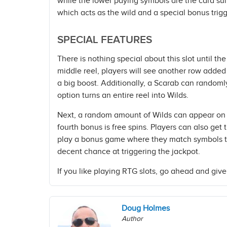
while the lower paying symbols are the card sui
which acts as the wild and a special bonus trigg
SPECIAL FEATURES
There is nothing special about this slot until t
middle reel, players will see another row added 
a big boost. Additionally, a Scarab can random
option turns an entire reel into Wilds.
Next, a random amount of Wilds can appear on t
fourth bonus is free spins. Players can also get
play a bonus game where they match symbols to 
decent chance at triggering the jackpot.
If you like playing RTG slots, go ahead and giv
Doug Holmes
Author