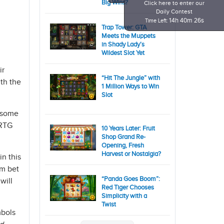
Big Wins?
Click here to enter our
Daily Contest
14
h
40
m
26
s
Time Left:
Trap Tower: GTA
Meets the Muppets
in Shady Lady’s
Wildest Slot Yet
ir
“Hit The Jungle” with
th the
1 Million Ways to Win
Slot
h some
 RTG
10 Years Later: Fruit
Shop Grand Re-
Opening, Fresh
Harvest or Nostalgia?
n this
um bet
“Panda Goes Boom”:
will
Red Tiger Chooses
Simplicity with a
Twist
mbols