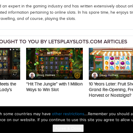
d an expert in the gaming industry and has written extensively about on
ed information pertaining to online slots. In his spare time, he enjoys t
ravelling, and of course, playing the slots.
ROUGHT TO YOU BY LETSPLAYSLOTS.COM ARTICLES
Doug Holmes
Doug Holmes
eets the
“Hit The Jungle” with 1 Million
10 Years Later: Fruit S
Lady’s
Ways to Win Slot
Grand Re-Opening, Fr
Harvest or Nostalgia?
gh some countries may have
other restrictions
...Remember you should 
e on our website. If you continue to use this site you agree to allow 
SITEMAP
Agree & Close