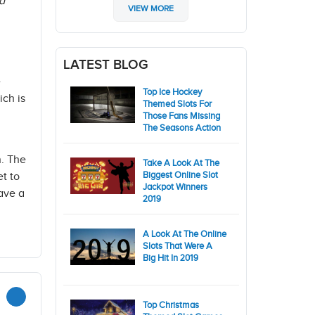
d
VIEW MORE
LATEST BLOG
e
Top Ice Hockey
ich is
Themed Slots For
Those Fans Missing
The Seasons Action
n. The
Take A Look At The
Biggest Online Slot
et to
Jackpot Winners
ave a
2019
A Look At The Online
Slots That Were A
Big Hit In 2019
Top Christmas