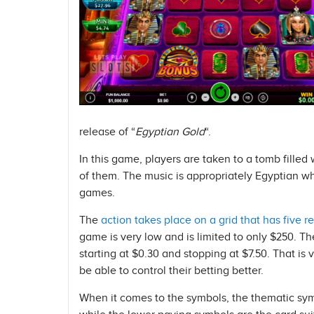
release of “
Egyptian Gold
“.
In this game, players are taken to a tomb fille
of them. The music is appropriately Egyptian wh
games.
The
action takes place on a grid that has five re
game is very low and is limited to only $250. Th
starting at $0.30 and stopping at $7.50. That is
be able to control their betting better.
When it comes to the symbols, the thematic sym