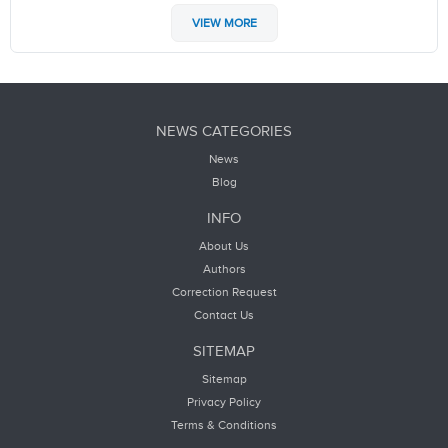
VIEW MORE
NEWS CATEGORIES
News
Blog
INFO
About Us
Authors
Correction Request
Contact Us
SITEMAP
Sitemap
Privacy Policy
Terms & Conditions