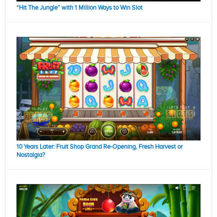
“Hit The Jungle” with 1 Million Ways to Win Slot
10 Years Later: Fruit Shop Grand Re-Opening, Fresh Harvest or
Nostalgia?