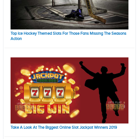
Top Ice Hockey Themed Slots For Those Fans Missing The Seasons
Action
Take A Look At The Biggest Online Slot Jackpot Winners 2019