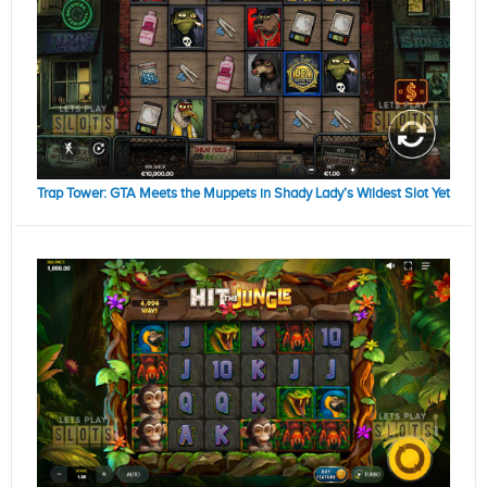
Trap Tower: GTA Meets the Muppets in Shady Lady’s Wildest Slot Yet