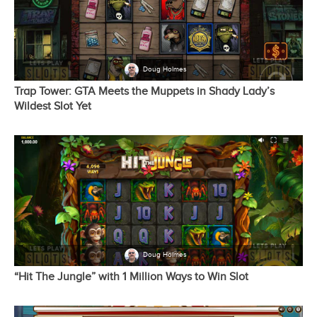
Doug Holmes
Trap Tower: GTA Meets the Muppets in Shady Lady’s
Wildest Slot Yet
Doug Holmes
“Hit The Jungle” with 1 Million Ways to Win Slot