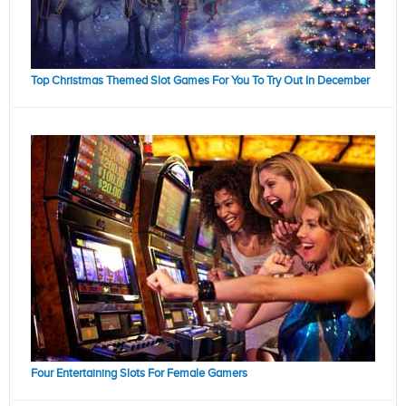
Top Christmas Themed Slot Games For You To Try Out In December
Four Entertaining Slots For Female Gamers