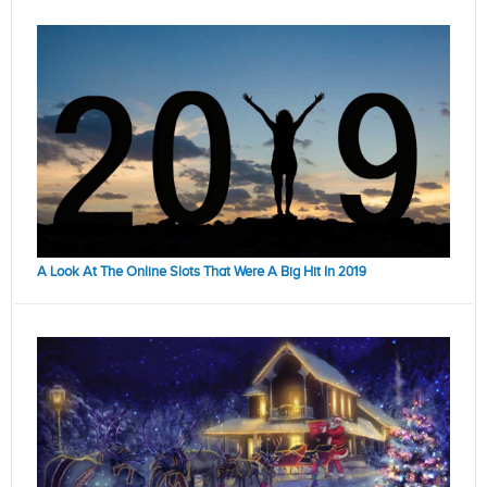
A Look At The Online Slots That Were A Big Hit In 2019