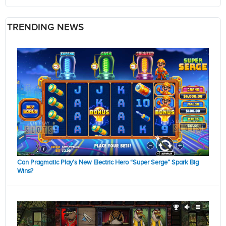
TRENDING NEWS
Can Pragmatic Play’s New Electric Hero “Super Serge” Spark Big
Wins?