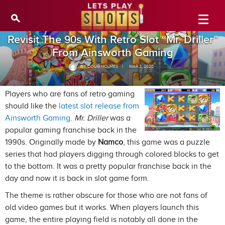
Revisit The 90s With Retro Slot “Mr. Driller”
From Ainsworth Gaming
BY DOUG HOLMES
|
MAR 3, 2020
Players who are fans of retro gaming
should like the
latest slot release from
Ainsworth Gaming
.
Mr. Driller
was a
popular gaming franchise back in the
1990s. Originally made by
Namco
, this game was a puzzle
series that had players digging through colored blocks to get
to the bottom. It was a pretty popular franchise back in the
day and now it is back in slot game form.
The theme is rather obscure for those who are not fans of
old video games but it works. When players launch this
game, the entire playing field is notably all done in the