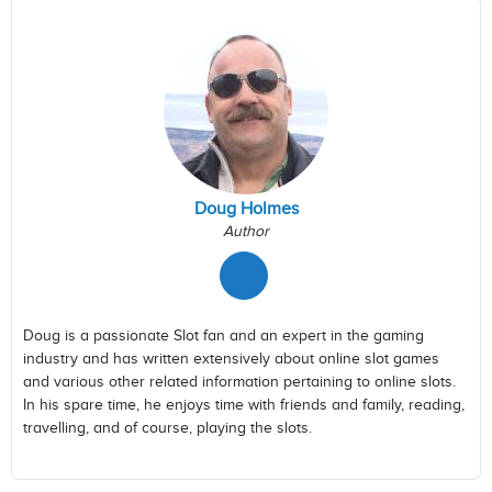
Doug Holmes
Author
Doug is a passionate Slot fan and an expert in the gaming
industry and has written extensively about online slot games
and various other related information pertaining to online slots.
In his spare time, he enjoys time with friends and family, reading,
travelling, and of course, playing the slots.