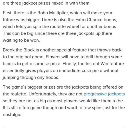
are three jackpot prizes mixed in with them.
First, there is the Robo Multiplier, which will make your
future wins bigger. There is also the Extra Chance bonus,
which lets you spin the roulette wheel for another bonus.
This can be big since there are three jackpots up there
waiting to be won.
Break the Block is another special feature that throws back
to the original game. Players will have to drill through some
blocks to get a surprise prize. Finally, the Instant Win feature
essentially gives players an immediate cash prize without
jumping through any hoops.
The game’s biggest prizes are the jackpots being offered on
the roulette. Unfortunately, they are not
progressive jackpots
so they are not as big as most players would like them to be.
It is still a fun game though and worth a few spins just for the
nostalgia!