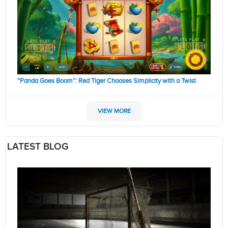
“Panda Goes Boom”: Red Tiger Chooses Simplicity with a Twist
VIEW MORE
LATEST BLOG