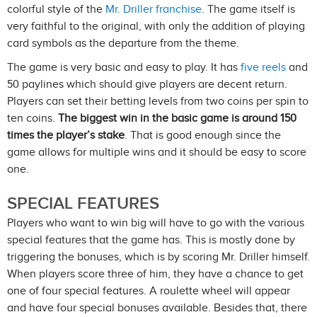
colorful style of the
Mr. Driller franchise
. The game itself is
very faithful to the original, with only the addition of playing
card symbols as the departure from the theme.
The game is very basic and easy to play. It has
five reels
and
50 paylines which should give players are decent return.
Players can set their betting levels from two coins per spin to
ten coins.
The biggest win in the basic game is around 150
times the player’s stake
. That is good enough since the
game allows for multiple wins and it should be easy to score
one.
SPECIAL FEATURES
Players who want to win big will have to go with the various
special features that the game has. This is mostly done by
triggering the bonuses, which is by scoring Mr. Driller himself.
When players score three of him, they have a chance to get
one of four special features. A roulette wheel will appear
and have four special bonuses available. Besides that, there