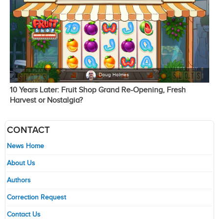
Doug Holmes
10 Years Later: Fruit Shop Grand Re-Opening, Fresh
Harvest or Nostalgia?
CONTACT
News Home
About Us
Authors
Correction Request
Contact Us