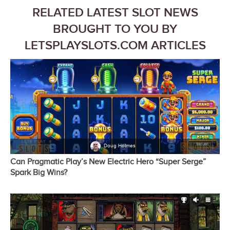
RELATED LATEST SLOT NEWS
BROUGHT TO YOU BY
LETSPLAYSLOTS.COM ARTICLES
Doug Holmes
Can Pragmatic Play’s New Electric Hero “Super Serge”
Spark Big Wins?