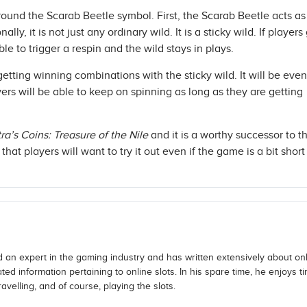
 around the Scarab Beetle symbol. First, the Scarab Beetle acts as
ly, it is not just any ordinary wild. It is a sticky wild. If players
le to trigger a respin and the wild stays in plays.
getting winning combinations with the sticky wild. It will be even
yers will be able to keep on spinning as long as they are getting
ra’s Coins: Treasure of the Nile
and it is a worthy successor to t
at players will want to try it out even if the game is a bit short
d an expert in the gaming industry and has written extensively about on
ed information pertaining to online slots. In his spare time, he enjoys t
ravelling, and of course, playing the slots.