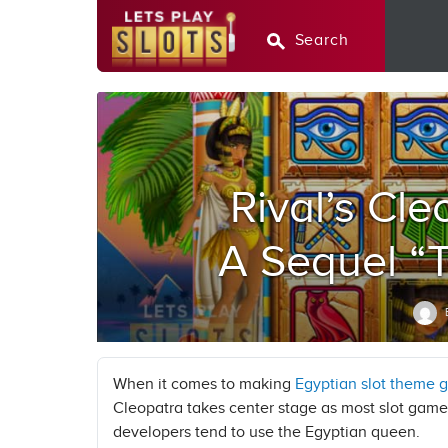
Search
Rival’s Cle
A Sequel “T
When it comes to making
Egyptian slot theme 
Cleopatra takes center stage as most slot game
developers tend to use the Egyptian queen.