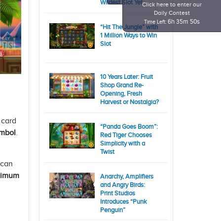
Wildest Slot Yet
Click here to enter our
Daily Contest
6
h
35
m
50
s
Time Left:
“Hit The Jungle” with
1 Million Ways to Win
Slot
10 Years Later: Fruit
Shop Grand Re-
Opening, Fresh
Harvest or Nostalgia?
 card
“Panda Goes Boom”:
ymbol
.
Red Tiger Chooses
Simplicity with a
Twist
 can
nimum
Anarchy, Amplifiers
and Angry Birds:
Print Studios
Introduces “Punk
Penguin”