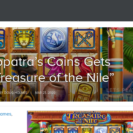
opatra’s Coins Gets
reasure of the Nile”
BY DOUG HOLMES
|
MAR 25, 2020
games
,