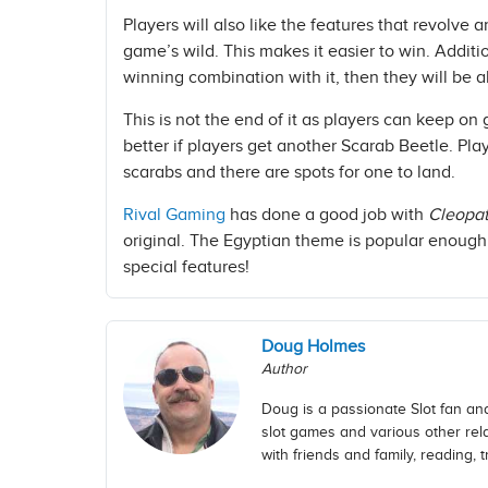
Players will also like the features that revolve
game’s wild. This makes it easier to win. Additional
winning combination with it, then they will be ab
This is not the end of it as players can keep on 
better if players get another Scarab Beetle. Pla
scarabs and there are spots for one to land.
Rival Gaming
has done a good job with
Cleopat
original. The Egyptian theme is popular enough th
special features!
Doug Holmes
Author
Doug is a passionate Slot fan an
slot games and various other relat
with friends and family, reading, t