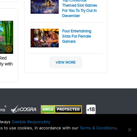
Top Christmas
Themed Slot Games
For You To Try Out In
December
Four Entertaining
Slots For Female
Gamers
Red
VIEW MORE
ty with
always
Gamble Responsibly
right © 2018 LetsPlaySlots.com
us to use cookies, in accordance with our
Terms & Conditions
.