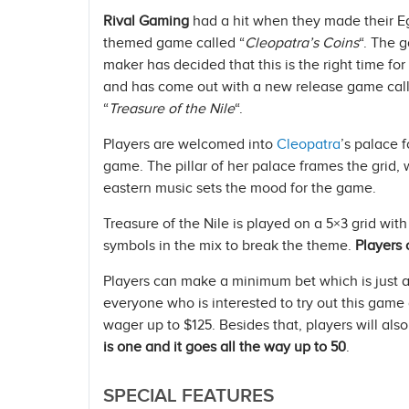
Rival Gaming
had a hit when they made their E
themed game called “
Cleopatra’s Coins
“. The 
maker has decided that this is the right time for
and has come out with a new release game cal
“
Treasure of the Nile
“.
Players are welcomed into
Cleopatra
’s palace f
game. The pillar of her palace frames the grid, 
eastern music sets the mood for the game.
Treasure of the Nile is played on a 5×3 grid wit
symbols in the mix to break the theme.
Players 
Players can make a minimum bet which is just a 
everyone who is interested to try out this game
wager up to $125. Besides that, players will al
is one and it goes all the way up to 50
.
SPECIAL FEATURES