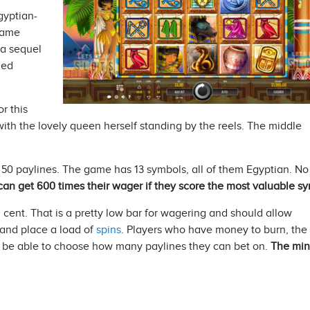
gyptian-
game
 a sequel
led
or this
with the lovely queen herself standing by the reels. The middle
h 50 paylines. The game has 13 symbols, all of them Egyptian. No
can get 600 times their wager if they score the most valuable s
cent. That is a pretty low bar for wagering and should allow
 and place a load of
spins
. Players who have money to burn, the
so be able to choose how many paylines they can bet on.
The mi