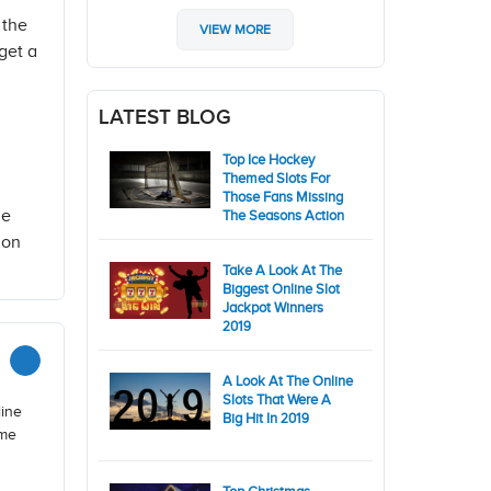
 the
VIEW MORE
 get a
LATEST BLOG
Top Ice Hockey
Themed Slots For
Those Fans Missing
he
The Seasons Action
 on
Take A Look At The
Biggest Online Slot
Jackpot Winners
2019
A Look At The Online
Slots That Were A
line
Big Hit In 2019
ime