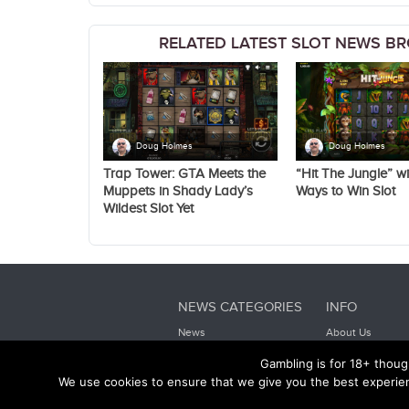
RELATED LATEST SLOT NEWS B
Doug Holmes
Doug Holmes
Trap Tower: GTA Meets the
“Hit The Jungle” wit
Muppets in Shady Lady’s
Ways to Win Slot
Wildest Slot Yet
NEWS CATEGORIES
INFO
News
About Us
Blog
Authors
Gambling is for 18+ thou
Correction Requ
We use cookies to ensure that we give you the best experienc
Contact Us