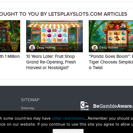
ROUGHT TO YOU BY LETSPLAYSLOTS.COM ARTICLES
Doug Holmes
Doug Holmes
h 1 Million
10 Years Later: Fruit Shop
“Panda Goes Boom”: 
Grand Re-Opening, Fresh
Tiger Chooses Simplici
Harvest or Nostalgia?
a Twist
SITEMAP
Sitemap
Privacy Policy
gh some countries may have
other restrictions
...Remember you should 
Copy
est
Terms & Conditions
e on our website. If you continue to use this site you agree to allow 
Agree & Close