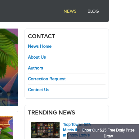
NEWS
BLOG
CONTACT
News Home
About Us
Authors
Correction Request
Contact Us
TRENDING NEWS
Trap Tower: GTA
Meets the Muppets
Enter Our $25 Free Daily Prize
in Shady Lady’s
Draw