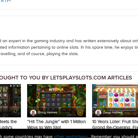
9 RTP
!
d an expert in the gaming industry and has written extensively about on
ed information pertaining to online slots. In his spare time, he enjoys t
ravelling, and of course, playing the slots.
ROUGHT TO YOU BY LETSPLAYSLOTS.COM ARTICLES
Doug Holmes
Doug Holmes
eets the
“Hit The Jungle” with 1 Million
10 Years Later: Fruit S
Lady’s
Ways to Win Slot
Grand Re-Opening, Fr
Harvest or Nostalgia?
gh some countries may have
other restrictions
...Remember you should 