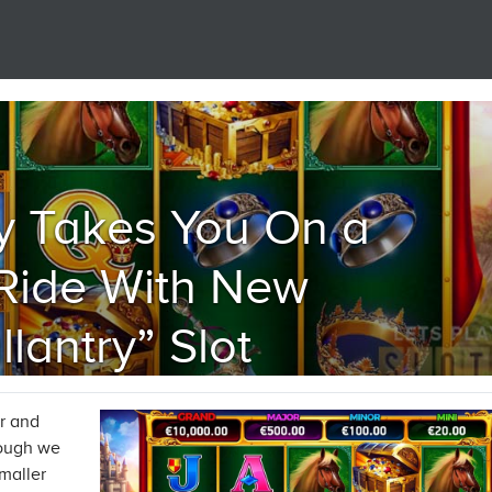
y Takes You On a
 Ride With New
llantry” Slot
BY DOUG HOLMES
|
MAR 17, 2020
r and
hough we
smaller