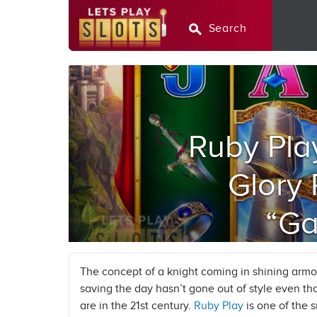
Search
Ruby Pla
Glory
“Ga
The concept of a knight coming in shining armo
saving the day hasn’t gone out of style even t
are in the 21st century.
Ruby Play
is one of the 