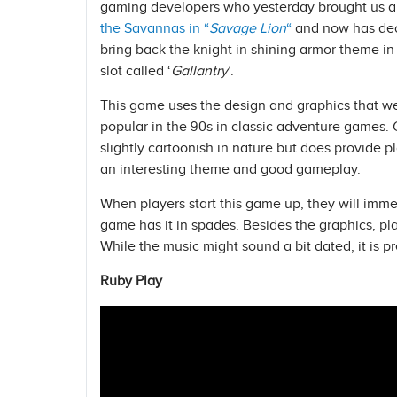
gaming developers who yesterday brought us 
the Savannas in “
Savage Lion
“
and now has dec
bring back the knight in shining armor theme in i
slot called ‘
Gallantry
’.
This game uses the design and graphics that w
popular in the 90s in classic adventure games. G
slightly cartoonish in nature but does provide p
an interesting theme and good gameplay.
When players start this game up, they will imme
game has it in spades. Besides the graphics, pla
While the music might sound a bit dated, it is pr
Ruby Play