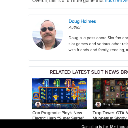
Overall, this is a fun little game that
has a 96.2
Doug Holmes
Author
Doug is a passionate Slot fan an
slot games and various other relat
with friends and family, reading, t
RELATED LATEST SLOT NEWS B
Doug Holmes
Doug Holmes
Can Pragmatic Play’s New
Trap Tower: GTA M
Electric Hero “Super Serge”
Muppets in Shady 
Spark Big Wins?
Wildest Slot Yet
Gambling is for 18+ thou