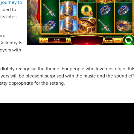
a
journey to
ided to
ts latest
ere
allantry is
layers with
diately recognise the theme. For people who love nostalgia, thi
yers will be pleasant surprised with the music and the sound eff
etty appropriate for the setting.