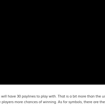
will have 30 paylines to play with. That is a bit more than the u
ve players more chances of winning. As for symbols, there are th