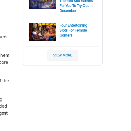
Themed Slot Games
For You To Try Out In
December
Four Entertaining
Slots For Female
Gamers
yers
 them
VIEW MORE
score
f the
ng
uded
gest