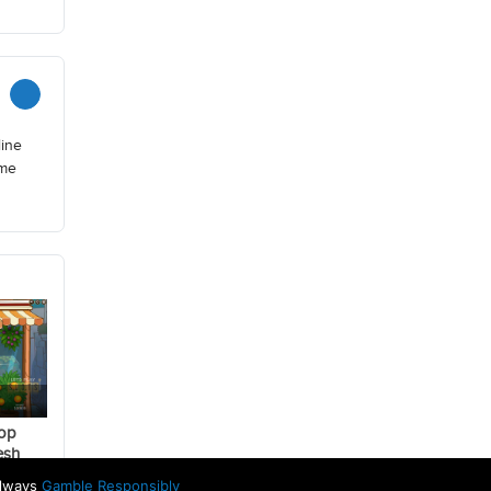
line
ime
hop
esh
always
Gamble Responsibly