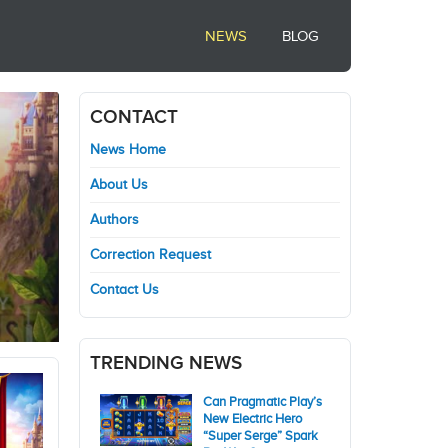
NEWS
BLOG
CONTACT
News Home
About Us
Authors
Correction Request
Contact Us
TRENDING NEWS
Can Pragmatic Play’s
New Electric Hero
“Super Serge” Spark