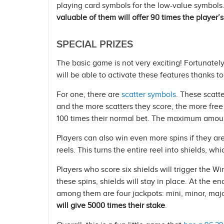
playing card symbols for the low-value symbols
valuable of them will offer 90 times the player’s
SPECIAL PRIZES
The basic game is not very exciting! Fortunatel
will be able to activate these features thanks t
For one, there are
scatter symbols
. These scatt
and the more scatters they score, the more free 
100 times their normal bet. The maximum amount 
Players can also win even more spins if they are
reels. This turns the entire reel into shields, wh
Players who score six shields will trigger the Wi
these spins, shields will stay in place. At the e
among them are four jackpots: mini, minor, major
will give 5000 times their stake
.