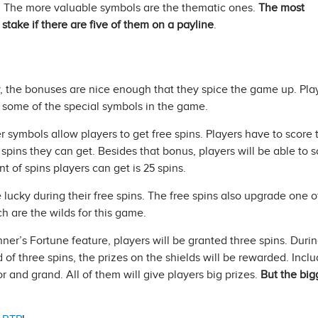
. The more valuable symbols are the thematic ones.
The most
 stake if there are five of them on a payline
.
y, the bonuses are nice enough that they spice the game up. Pla
o some of the special symbols in the game.
er symbols allow players to get free spins. Players have to score
spins they can get. Besides that bonus, players will be able to 
of spins players can get is 25 spins.
 lucky during their free spins. The free spins also upgrade one o
ich are the wilds for this game.
nner’s Fortune feature, players will be granted three spins. Duri
nd of three spins, the prizes on the shields will be rewarded. Incl
 and grand. All of them will give players big prizes.
But the big