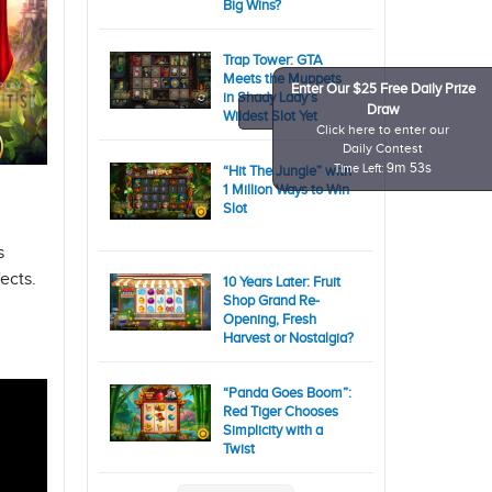
Big Wins?
Trap Tower: GTA
Meets the Muppets
Enter Our $25 Free Daily Prize
in Shady Lady’s
Draw
Wildest Slot Yet
Click here to enter our
Daily Contest
9
m
53
s
Time Left:
“Hit The Jungle” with
1 Million Ways to Win
Slot
s
ects.
10 Years Later: Fruit
Shop Grand Re-
Opening, Fresh
Harvest or Nostalgia?
“Panda Goes Boom”:
Red Tiger Chooses
Simplicity with a
Twist