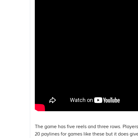
The game has five reels and three rows. Players 
20 paylines for games like these but it does gi