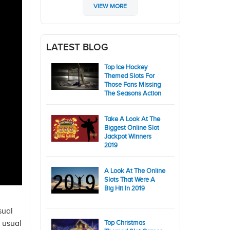
VIEW MORE
LATEST BLOG
Top Ice Hockey
Themed Slots For
Those Fans Missing
The Seasons Action
Take A Look At The
Biggest Online Slot
Jackpot Winners
2019
A Look At The Online
Slots That Were A
Big Hit In 2019
sual
Top Christmas
e usual