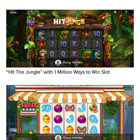
Doug Holmes
“Hit The Jungle” with 1 Million Ways to Win Slot
Doug Holmes