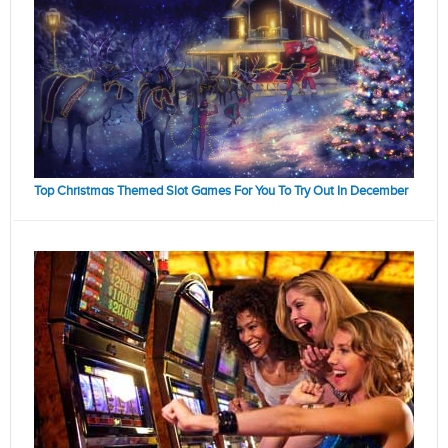
Top Christmas Themed Slot Games For You To Try Out In December