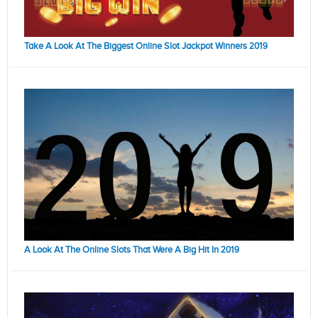
Take A Look At The Biggest Online Slot Jackpot Winners 2019
A Look At The Online Slots That Were A Big Hit In 2019