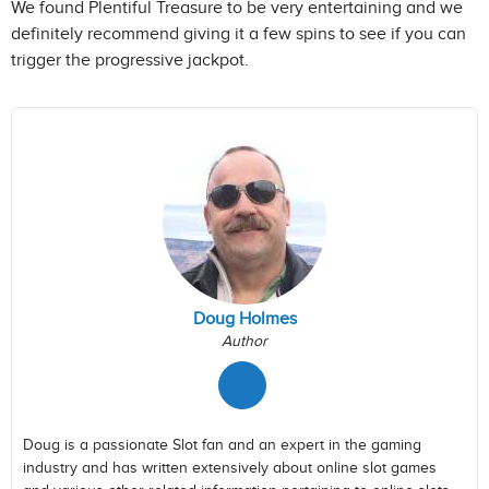
We found Plentiful Treasure to be very entertaining and we
definitely recommend giving it a few spins to see if you can
trigger the progressive jackpot.
Doug Holmes
Author
Doug is a passionate Slot fan and an expert in the gaming
industry and has written extensively about online slot games