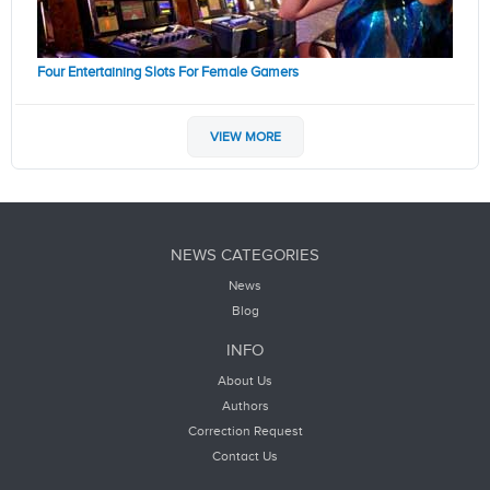
Four Entertaining Slots For Female Gamers
VIEW MORE
NEWS CATEGORIES
News
Blog
INFO
About Us
Authors
Correction Request
Contact Us