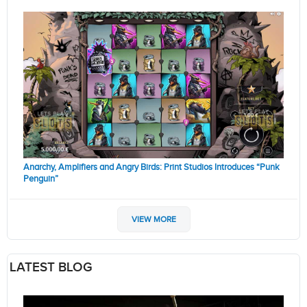
Anarchy, Amplifiers and Angry Birds: Print Studios Introduces “Punk
Penguin”
VIEW MORE
LATEST BLOG