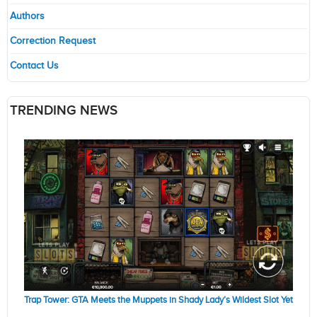
Authors
Correction Request
Contact Us
TRENDING NEWS
Trap Tower: GTA Meets the Muppets in Shady Lady’s Wildest Slot Yet