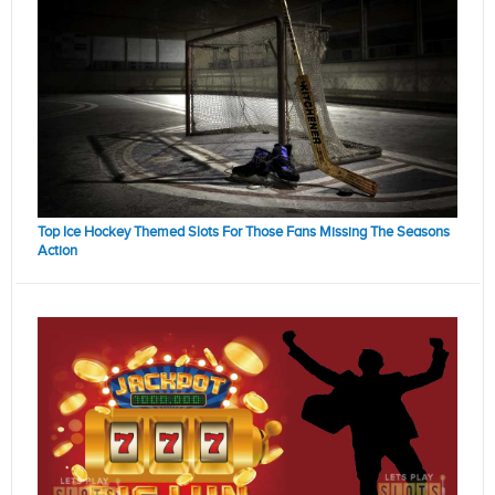
Top Ice Hockey Themed Slots For Those Fans Missing The Seasons
Action