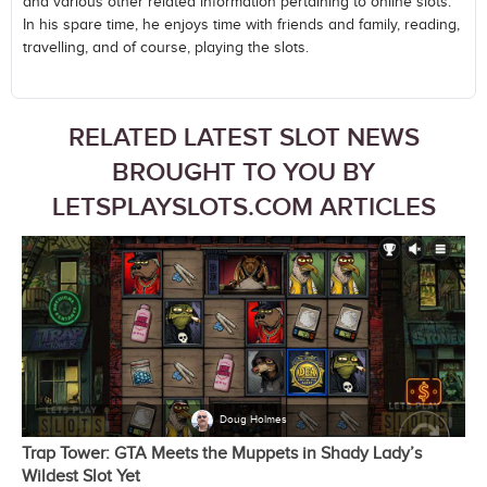
and various other related information pertaining to online slots.
In his spare time, he enjoys time with friends and family, reading,
travelling, and of course, playing the slots.
RELATED LATEST SLOT NEWS
BROUGHT TO YOU BY
LETSPLAYSLOTS.COM ARTICLES
Doug Holmes
Trap Tower: GTA Meets the Muppets in Shady Lady’s
Wildest Slot Yet