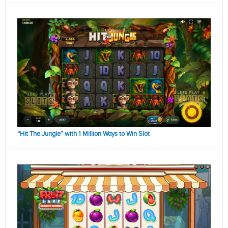
“Hit The Jungle” with 1 Million Ways to Win Slot