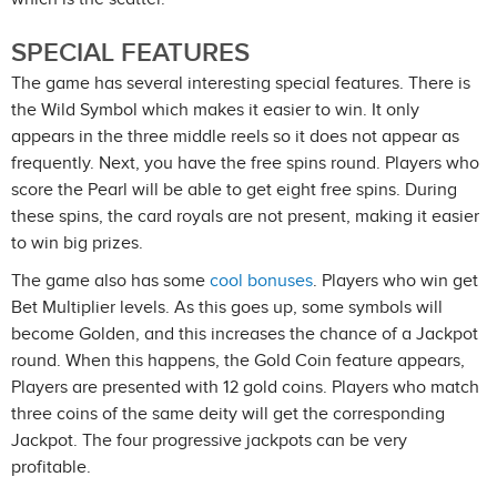
SPECIAL FEATURES
The game has several interesting special features. There is
the Wild Symbol which makes it easier to win. It only
appears in the three middle reels so it does not appear as
frequently. Next, you have the free spins round. Players who
score the Pearl will be able to get eight free spins. During
these spins, the card royals are not present, making it easier
to win big prizes.
The game also has some
cool bonuses
. Players who win get
Bet Multiplier levels. As this goes up, some symbols will
become Golden, and this increases the chance of a Jackpot
round. When this happens, the Gold Coin feature appears,
Players are presented with 12 gold coins. Players who match
three coins of the same deity will get the corresponding
Jackpot. The four progressive jackpots can be very
profitable.