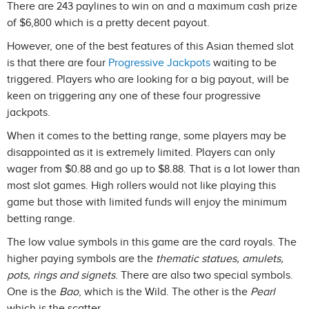
There are 243 paylines to win on and a maximum cash prize
of $6,800 which is a pretty decent payout.
However, one of the best features of this Asian themed slot
is that there are four
Progressive Jackpots
waiting to be
triggered. Players who are looking for a big payout, will be
keen on triggering any one of these four progressive
jackpots.
When it comes to the betting range, some players may be
disappointed as it is extremely limited. Players can only
wager from $0.88 and go up to $8.88. That is a lot lower than
most slot games. High rollers would not like playing this
game but those with limited funds will enjoy the minimum
betting range.
The low value symbols in this game are the card royals. The
higher paying symbols are the
thematic statues, amulets,
pots, rings and signets
. There are also two special symbols.
One is the
Bao
, which is the Wild. The other is the
Pearl
which is the scatter.