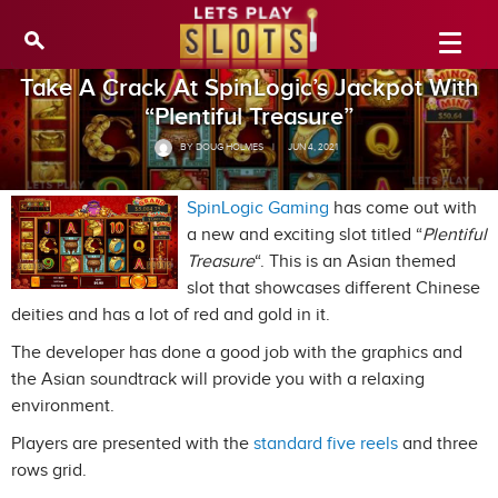
Take A Crack At SpinLogic’s Jackpot With
“Plentiful Treasure”
BY DOUG HOLMES
|
JUN 4, 2021
SpinLogic Gaming
has come out with
a new and exciting slot titled “
Plentiful
Treasure
“. This is an Asian themed
slot that showcases different Chinese
deities and has a lot of red and gold in it.
The developer has done a good job with the graphics and
the Asian soundtrack will provide you with a relaxing
environment.
Players are presented with the
standard five reels
and three
rows grid.