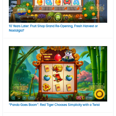
10 Years Later: Fruit Shop Grand Re-Opening, Fresh Harvest or
Nostalgia?
“Panda Goes Boom”: Red Tiger Chooses Simplicity with a Twist