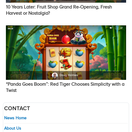
10 Years Later: Fruit Shop Grand Re-Opening, Fresh
Harvest or Nostalgia?
Doug Holmes
“Panda Goes Boom”: Red Tiger Chooses Simplicity with a
Twist
CONTACT
News Home
About Us