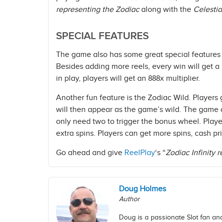
representing the Zodiac
along with the
Celesti
SPECIAL FEATURES
The game also has some great special features w
Besides adding more reels, every win will get a 
in play, players will get an 888x multiplier.
Another fun feature is the Zodiac Wild. Players 
will then appear as the game’s wild. The game 
only need two to trigger the bonus wheel. Playe
extra spins. Players can get more spins, cash pri
Go ahead and give
ReelPlay
‘s “
Zodiac Infinity r
Doug Holmes
Author
Doug is a passionate Slot fan an