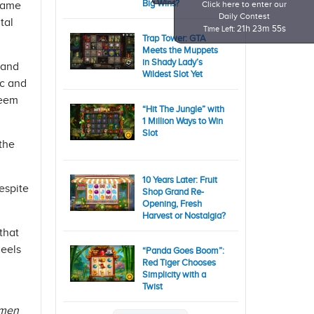
Big Wins?
 game
Click here to enter our
Daily Contest
tal
21
h
23
m
55
s
Time Left:
Trap Tower: GTA
Meets the Muppets
in Shady Lady’s
 and
Wildest Slot Yet
ic and
seem
“Hit The Jungle” with
1 Million Ways to Win
Slot
the
10 Years Later: Fruit
espite
Shop Grand Re-
Opening, Fresh
Harvest or Nostalgia?
that
Reels
“Panda Goes Boom”:
Red Tiger Chooses
Simplicity with a
Twist
omen