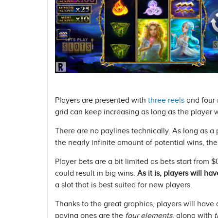
Players are presented with
three reels
and four 
grid can keep increasing as long as the player 
There are no paylines technically. As long as a 
the nearly infinite amount of potential wins, t
Player bets are a bit limited as bets start from
could result in big wins.
As it is, players will h
a slot that is best suited for new players.
Thanks to the great graphics, players will hav
paying ones are the
four elements
, along with