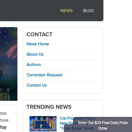
NEWS
BLOG
CONTACT
News Home
About Us
Authors
Correction Request
Contact Us
TRENDING NEWS
ross
Can Pragmatic Play’s
uture
Enter Our $25 Free Daily Prize
New Electric Hero
lay
“Super Serge” Spark
Draw