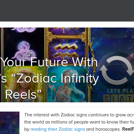
 Your Future With
s “Zodiac Infinity
Reels”
BY DOUG HOLMES
|
APR 7, 2021
The interest with Zodiac signs continues to grow ac
the world as millions of people want to know their f
by
reading their Zodiac signs
and horoscopes.
ReelP