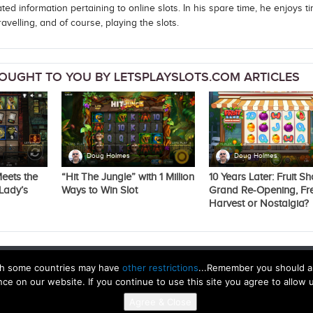
ed information pertaining to online slots. In his spare time, he enjoys t
ravelling, and of course, playing the slots.
ROUGHT TO YOU BY LETSPLAYSLOTS.COM ARTICLES
Doug Holmes
Doug Holmes
eets the
“Hit The Jungle” with 1 Million
10 Years Later: Fruit S
Lady’s
Ways to Win Slot
Grand Re-Opening, Fr
Harvest or Nostalgia?
gh some countries may have
other restrictions
...Remember you should 
SITEMAP
e on our website. If you continue to use this site you agree to allow 
Sitemap
Agree & Close