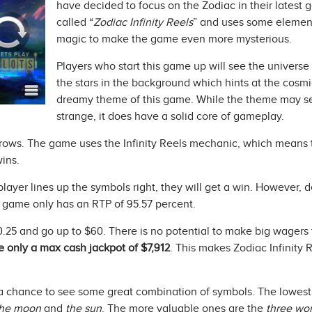
have decided to focus on the Zodiac in their latest
called “
Zodiac Infinity Reels
” and uses some elemen
magic to make the game even more mysterious.
Players who start this game up will see the universe
the stars in the background which hints at the cosm
dreamy theme of this game. While the theme may 
strange, it does have a solid core of gameplay.
rows. The game uses the Infinity Reels mechanic, which means 
wins.
player lines up the symbols right, they will get a win. However, d
he game only has an RTP of 95.57 percent.
 $0.25 and go up to $60. There is no potential to make big wagers 
ave only a max cash jackpot of $7,912
. This makes Zodiac Infinity 
e a chance to see some great combination of symbols. The lowest
the moon
and
the sun
. The more valuable ones are the
three w