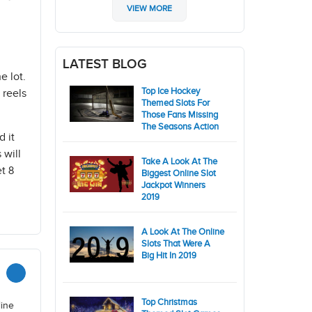
VIEW MORE
LATEST BLOG
e lot.
Top Ice Hockey
 reels
Themed Slots For
Those Fans Missing
The Seasons Action
d it
 will
Take A Look At The
t 8
Biggest Online Slot
Jackpot Winners
2019
A Look At The Online
Slots That Were A
Big Hit In 2019
Top Christmas
line