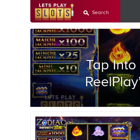
Search
Tap Into
ReelPlay’