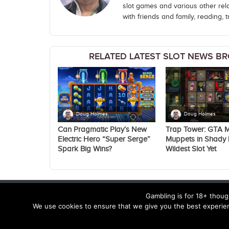
slot games and various other relat
with friends and family, reading, t
RELATED LATEST SLOT NEWS B
Doug Holmes
Doug Holmes
Can Pragmatic Play’s New
Trap Tower: GTA M
Electric Hero “Super Serge”
Muppets in Shady 
Spark Big Wins?
Wildest Slot Yet
Gambling is for 18+ thou
NEWS CATEGORIES
INFO
We use cookies to ensure that we give you the best experienc
News
About Us