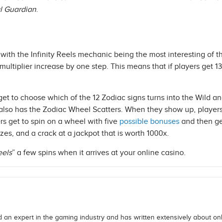
al Guardian
.
ith the Infinity Reels mechanic being the most interesting of th
multiplier increase by one step. This means that if players get 13
get to choose which of the 12 Zodiac signs turns into the Wild an
also has the Zodiac Wheel Scatters. When they show up, players
rs get to spin on a wheel with five
possible bonuses
and then ge
zes, and a crack at a jackpot that is worth 1000x.
eels
” a few spins when it arrives at your online casino.
d an expert in the gaming industry and has written extensively about on