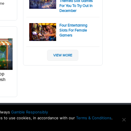
Themed Slot Games
ime
For You To Try Out In
December
Four Entertaining
Slots For Female
Gamers
VIEW MORE
hop
esh
always
Gamble Responsibly
us to use cookies, in accordance with our
Terms & Conditions
.