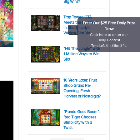
Big Wins?
Trap Tower: GTA
Meets the Muppets
Enter Our $25 Free Daily Prize
in Shady Lady’s
Draw
Wildest Slot Yet
Click here to enter our
Daily Contest
6
h
36
m
34
s
Time Left:
“Hit The Jungle” with
1 Million Ways to Win
Slot
10 Years Later: Fruit
Shop Grand Re-
Opening, Fresh
Harvest or Nostalgia?
“Panda Goes Boom”:
Red Tiger Chooses
Simplicity with a
Twist