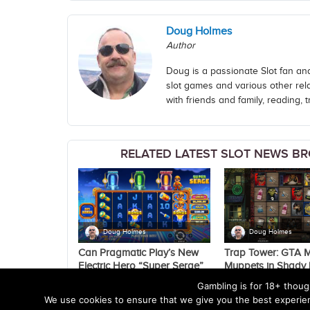
Doug Holmes
Author
Doug is a passionate Slot fan an
slot games and various other relat
with friends and family, reading, t
RELATED LATEST SLOT NEWS B
Doug Holmes
Doug Holmes
Can Pragmatic Play’s New
Trap Tower: GTA M
Electric Hero “Super Serge”
Muppets in Shady 
Spark Big Wins?
Wildest Slot Yet
Gambling is for 18+ thou
We use cookies to ensure that we give you the best experienc