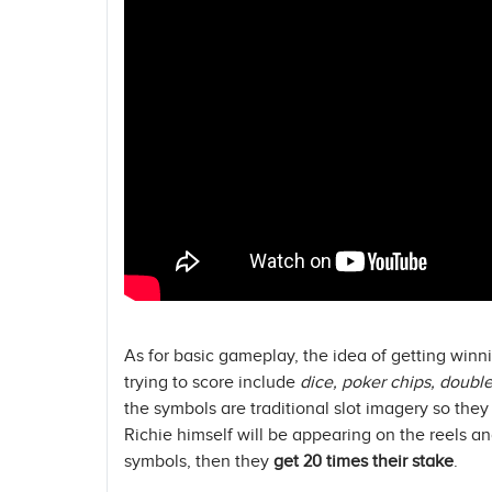
As for basic gameplay, the idea of getting winn
trying to score include
dice, poker chips, double
the symbols are traditional slot imagery so they
Richie himself will be appearing on the reels an
symbols, then they
get 20 times their stake
.