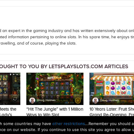
d an expert in the gaming industry and has written extensively about on
ed information pertaining to online slots. In his spare time, he enjoys t
ravelling, and of course, playing the slots.
ROUGHT TO YOU BY LETSPLAYSLOTS.COM ARTICLES
Doug Holmes
Doug Holmes
eets the
“Hit The Jungle” with 1 Million
10 Years Later: Fruit S
Lady’s
Ways to Win Slot
Grand Re-Opening, Fr
Harvest or Nostalgia?
gh some countries may have
other restrictions
...Remember you should 
e on our website. If you continue to use this site you agree to allow 