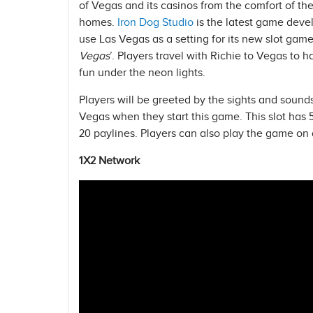
of Vegas and its casinos from the comfort of th
homes.
Iron Dog Studio
is the latest game deve
use Las Vegas as a setting for its new slot game
Vegas
’. Players travel with Richie to Vegas to 
fun under the neon lights.
Players will be greeted by the sights and sound
Vegas when they start this game. This slot has 
20 paylines. Players can also play the game on 
1X2 Network