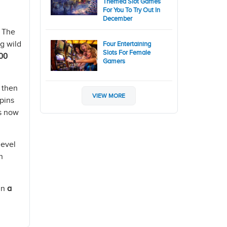
Themed Slot Games
For You To Try Out In
December
. The
g wild
Four Entertaining
Slots For Female
400
Gamers
l then
VIEW MORE
Spins
is now
level
n
 in
a