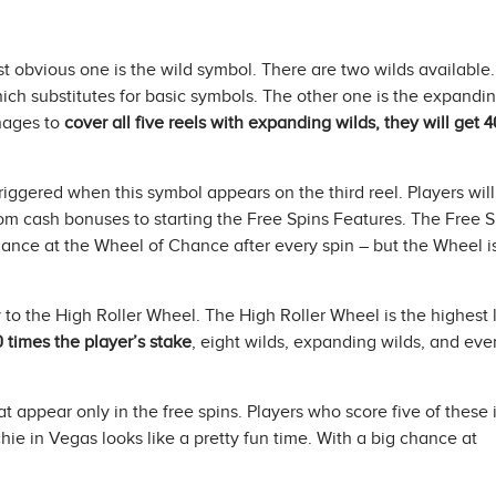
t obvious one is the wild symbol. There are two wilds available
ch substitutes for basic symbols. The other one is the expandin
anages to
cover all five reels with expanding wilds, they will get 
 triggered when this symbol appears on the third reel. Players wil
from cash bonuses to starting the Free Spins Features. The Free 
 chance at the Wheel of Chance after every spin – but the Wheel 
 to the High Roller Wheel. The High Roller Wheel is the highest 
50 times the player’s stake
, eight wilds, expanding wilds, and eve
at appear only in the free spins. Players who score five of these
chie in Vegas looks like a pretty fun time. With a big chance at