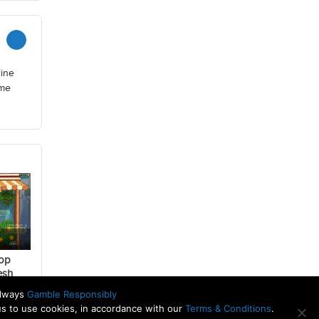
line
ime
hop
esh
always
Gamble Responsibly
us to use cookies, in accordance with our
Terms & Conditions
.