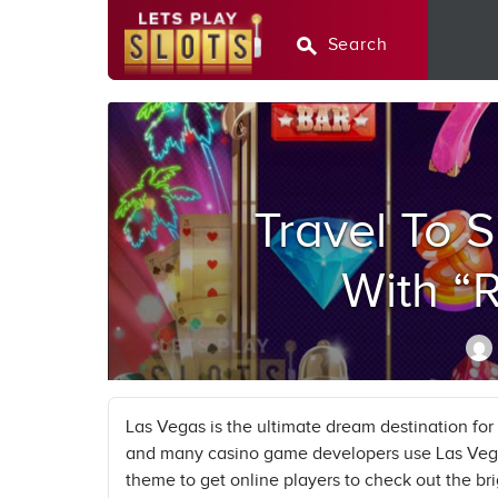
Search
Travel To S
With “R
Las Vegas is the ultimate dream destination fo
and many casino game developers use Las Veg
theme to get online players to check out the bri