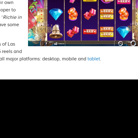
eir own
loper to
 ‘
Richie in
have some
s of Las
5 reels and
all major platforms: desktop, mobile and
tablet
.