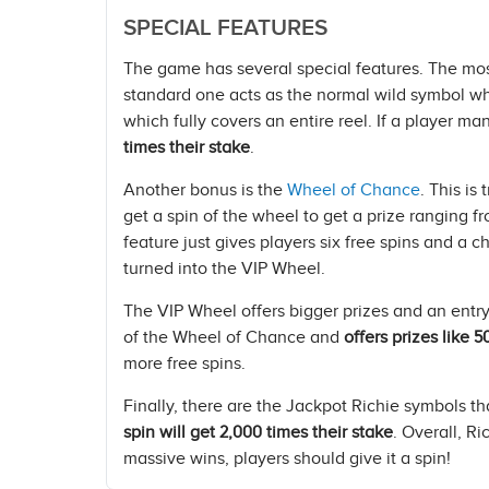
SPECIAL FEATURES
The game has several special features. The mos
standard one acts as the normal wild symbol whi
which fully covers an entire reel. If a player m
times their stake
.
Another bonus is the
Wheel of Chance
. This is
get a spin of the wheel to get a prize ranging 
feature just gives players six free spins and a
turned into the VIP Wheel.
The VIP Wheel offers bigger prizes and an entry
of the Wheel of Chance and
offers prizes like 
more free spins.
Finally, there are the Jackpot Richie symbols th
spin will get 2,000 times their stake
. Overall, Ri
massive wins, players should give it a spin!