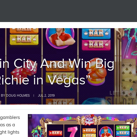
in City And Win Big
ichie in Vegas”
BY DOUG HOLMES
|
JUL 2, 2019
r gamblers
as as a
ght lights