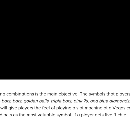
ing combinations is the main objective. The symbols that player
 bars, bars, golden bells, triple bars, pink 7s, and blue diamonds
 will give players the feel of playing a slot machine at a Vegas c
d acts as the most valuable symbol. If a player gets five Richie