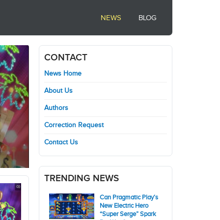
NEWS
BLOG
CONTACT
News Home
About Us
Authors
Correction Request
Contact Us
TRENDING NEWS
Can Pragmatic Play’s
New Electric Hero
“Super Serge” Spark