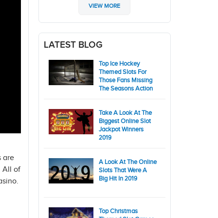
VIEW MORE
LATEST BLOG
Top Ice Hockey
Themed Slots For
Those Fans Missing
The Seasons Action
Take A Look At The
Biggest Online Slot
Jackpot Winners
2019
s are
A Look At The Online
. All of
Slots That Were A
Big Hit In 2019
asino.
Top Christmas