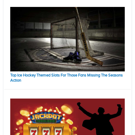
Top Ice Hockey Themed Slots For Those Fans Missing The Seasons
Action