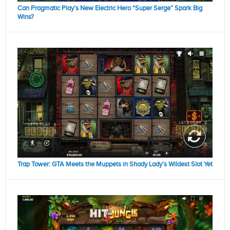
Can Pragmatic Play’s New Electric Hero “Super Serge” Spark Big
Wins?
Trap Tower: GTA Meets the Muppets in Shady Lady’s Wildest Slot Yet