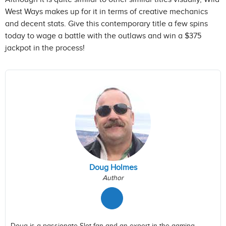
West Ways makes up for it in terms of creative mechanics
and decent stats. Give this contemporary title a few spins
today to wage a battle with the outlaws and win a $375
jackpot in the process!
Doug Holmes
Author