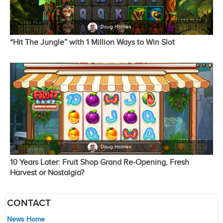
Doug Holmes
“Hit The Jungle” with 1 Million Ways to Win Slot
Doug Holmes
10 Years Later: Fruit Shop Grand Re-Opening, Fresh
Harvest or Nostalgia?
CONTACT
News Home