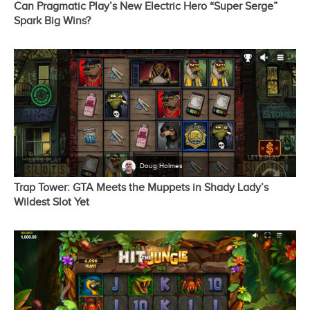
Can Pragmatic Play’s New Electric Hero “Super Serge”
Spark Big Wins?
Doug Holmes
Trap Tower: GTA Meets the Muppets in Shady Lady’s
Wildest Slot Yet