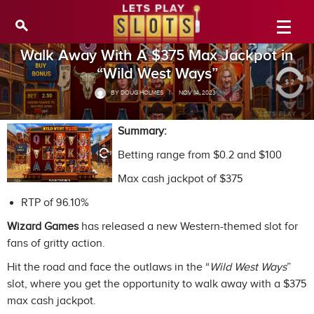
Walk Away With A $375 Max Jackpot in
“Wild West Ways”
BY DOUG HOLMES
|
NOV 14, 2023
Summary:
Betting range from $0.2 and $100
Max cash jackpot of $375
RTP of 96.10%
Wizard Games
has released a new Western-themed slot for
fans of gritty action.
Hit the road and face the outlaws in the “
Wild West Ways
”
slot, where you get the opportunity to walk away with a $375
max cash jackpot.