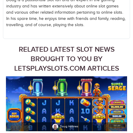
Doug is a passionate Slot fan and an expert in the gaming
industry and has written extensively about online slot games
and various other related information pertaining to online slots.
In his spare time, he enjoys time with friends and family, reading,
travelling, and of course, playing the slots.
RELATED LATEST SLOT NEWS
BROUGHT TO YOU BY
LETSPLAYSLOTS.COM ARTICLES
Doug Holmes