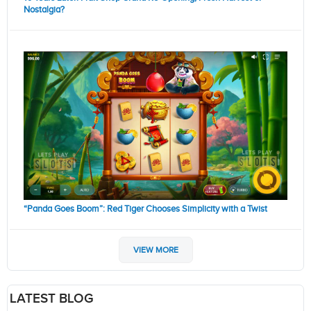
Nostalgia?
“Panda Goes Boom”: Red Tiger Chooses Simplicity with a Twist
VIEW MORE
LATEST BLOG