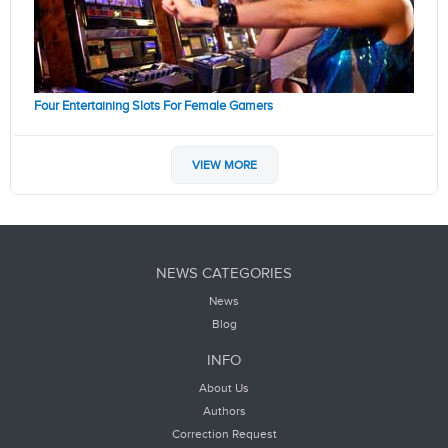
Four Entertaining Slots For Female Gamers
VIEW MORE
NEWS CATEGORIES
News
Blog
INFO
About Us
Authors
Correction Request