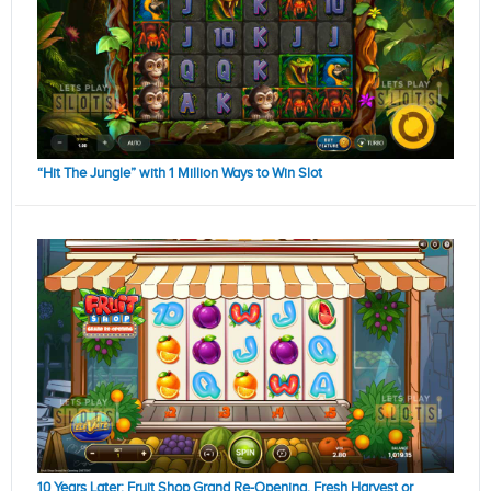
“Hit The Jungle” with 1 Million Ways to Win Slot
10 Years Later: Fruit Shop Grand Re-Opening, Fresh Harvest or