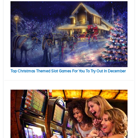
Top Christmas Themed Slot Games For You To Try Out In December