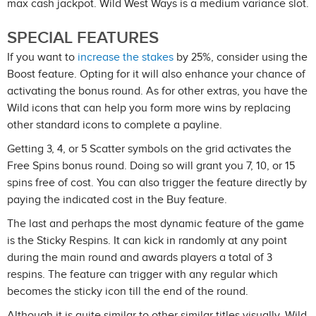
max cash jackpot. Wild West Ways is a medium variance slot.
SPECIAL FEATURES
If you want to
increase the stakes
by 25%, consider using the
Boost feature. Opting for it will also enhance your chance of
activating the bonus round. As for other extras, you have the
Wild icons that can help you form more wins by replacing
other standard icons to complete a payline.
Getting 3, 4, or 5 Scatter symbols on the grid activates the
Free Spins bonus round. Doing so will grant you 7, 10, or 15
spins free of cost. You can also trigger the feature directly by
paying the indicated cost in the Buy feature.
The last and perhaps the most dynamic feature of the game
is the Sticky Respins. It can kick in randomly at any point
during the main round and awards players a total of 3
respins. The feature can trigger with any regular which
becomes the sticky icon till the end of the round.
Although it is quite similar to other similar titles visually, Wild