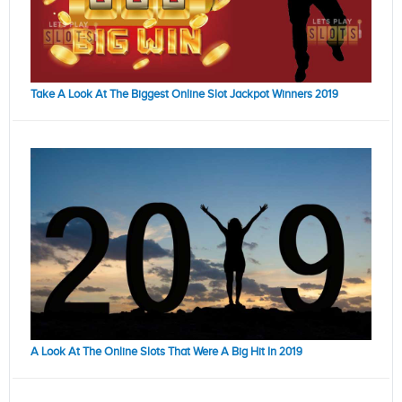
Take A Look At The Biggest Online Slot Jackpot Winners 2019
A Look At The Online Slots That Were A Big Hit In 2019