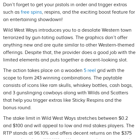
Don’t forget to get your pistols in order and trigger extras
such as
free spins
, respins, and the exciting boost feature for
an entertaining showdown!
Wild West Ways introduces you to a desolate Western town
terrorized by gun-toting outlaws. The graphics don’t offer
anything new and are quite similar to other Western-themed
offerings. Despite that, the provider does a good job with the
limited elements and puts together a decent-looking slot.
The action takes place on a wooden
5 reel
grid with the
scope to form 243 winning combinations. The paytable
consists of icons like ram skulls, whiskey bottles, cash bags,
and 3 gunslinging cowboys along with Wilds and Scatters
that help you trigger extras like Sticky Respins and the
bonus round.
The stake limit in Wild West Ways stretches between $0.2
and $100 and will appeal to low and mid stakes players. The
RTP stands at 96.10% and offers decent returns on the $375