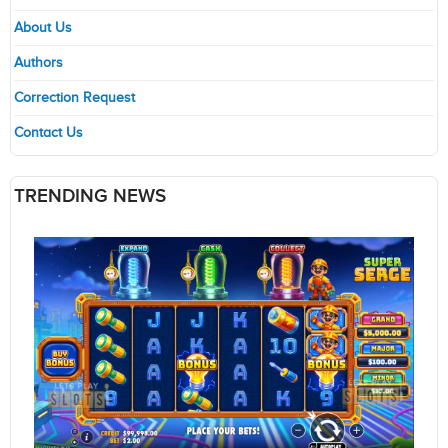
About Us
Authors
Correction Request
Contact Us
TRENDING NEWS