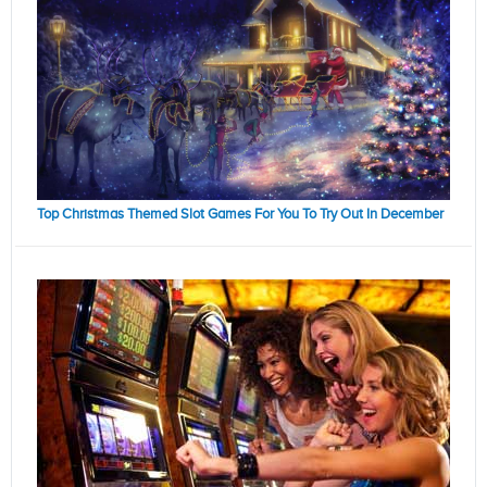
Top Christmas Themed Slot Games For You To Try Out In December