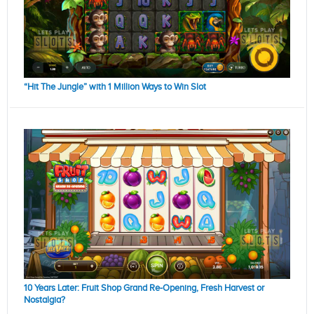
“Hit The Jungle” with 1 Million Ways to Win Slot
10 Years Later: Fruit Shop Grand Re-Opening, Fresh Harvest or
Nostalgia?