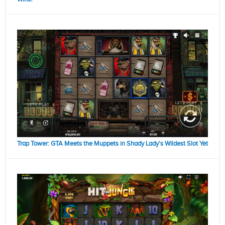
Trap Tower: GTA Meets the Muppets in Shady Lady’s Wildest Slot Yet