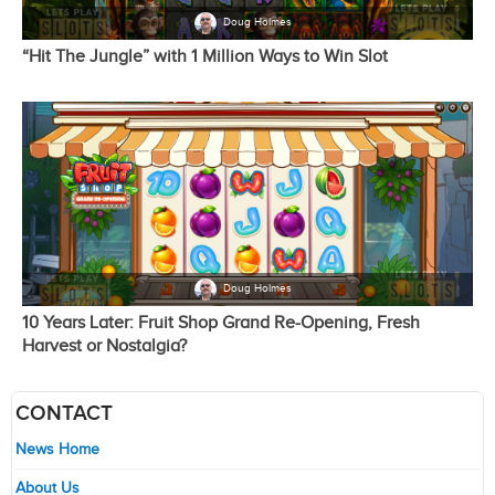
Doug Holmes
“Hit The Jungle” with 1 Million Ways to Win Slot
Doug Holmes
10 Years Later: Fruit Shop Grand Re-Opening, Fresh
Harvest or Nostalgia?
CONTACT
News Home
About Us