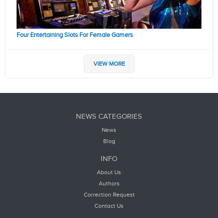
Four Entertaining Slots For Female Gamers
VIEW MORE
NEWS CATEGORIES
News
Blog
INFO
About Us
Authors
Correction Request
Contact Us