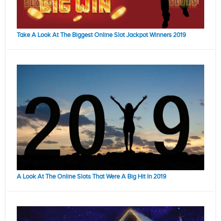
Take A Look At The Biggest Online Slot Jackpot Winners 2019
A Look At The Online Slots That Were A Big Hit In 2019