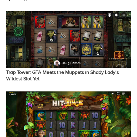
Doug Holmes
Trap Tower: GTA Meets the Muppets in Shady Lady’s
Wildest Slot Yet