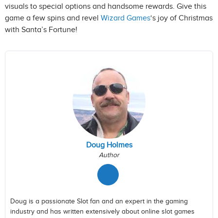
visuals to special options and handsome rewards. Give this
game a few spins and revel
Wizard Games
‘s joy of Christmas
with Santa’s Fortune!
Doug Holmes
Author
Doug is a passionate Slot fan and an expert in the gaming
industry and has written extensively about online slot games