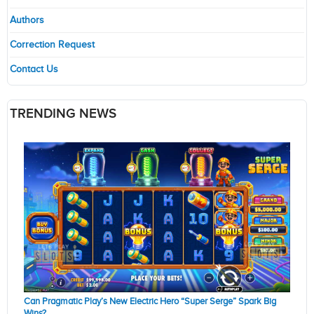
Authors
Correction Request
Contact Us
TRENDING NEWS
Can Pragmatic Play’s New Electric Hero “Super Serge” Spark Big
Wins?