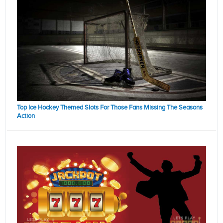
Top Ice Hockey Themed Slots For Those Fans Missing The Seasons
Action