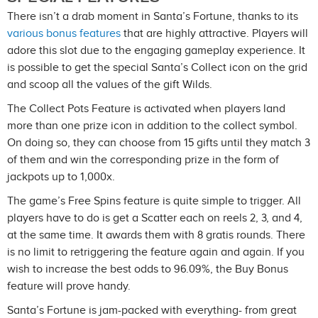
There isn’t a drab moment in Santa’s Fortune, thanks to its
various bonus features
that are highly attractive. Players will
adore this slot due to the engaging gameplay experience. It
is possible to get the special Santa’s Collect icon on the grid
and scoop all the values of the gift Wilds.
The Collect Pots Feature is activated when players land
more than one prize icon in addition to the collect symbol.
On doing so, they can choose from 15 gifts until they match 3
of them and win the corresponding prize in the form of
jackpots up to 1,000x.
The game’s Free Spins feature is quite simple to trigger. All
players have to do is get a Scatter each on reels 2, 3, and 4,
at the same time. It awards them with 8 gratis rounds. There
is no limit to retriggering the feature again and again. If you
wish to increase the best odds to 96.09%, the Buy Bonus
feature will prove handy.
Santa’s Fortune is jam-packed with everything- from great