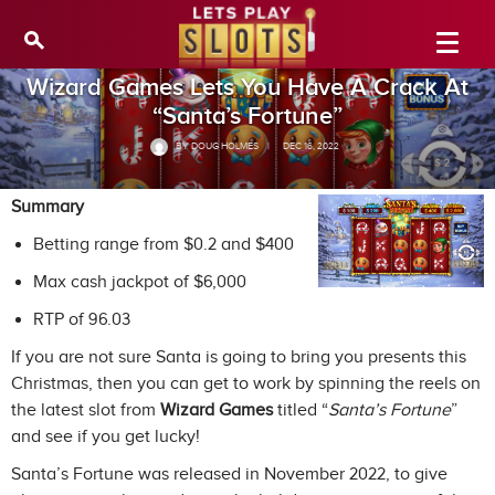
Wizard Games Lets You Have A Crack At
“Santa’s Fortune”
BY DOUG HOLMES
|
DEC 16, 2022
Summary
Betting range from $0.2 and $400
Max cash jackpot of $6,000
RTP of 96.03
If you are not sure Santa is going to bring you presents this
Christmas, then you can get to work by spinning the reels on
the latest slot from
Wizard Games
titled “
Santa’s Fortune
”
and see if you get lucky!
Santa’s Fortune was released in November 2022, to give