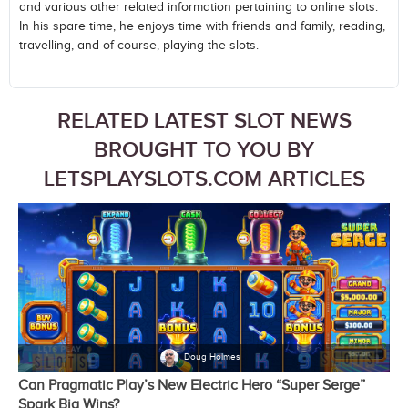
and various other related information pertaining to online slots.
In his spare time, he enjoys time with friends and family, reading,
travelling, and of course, playing the slots.
RELATED LATEST SLOT NEWS
BROUGHT TO YOU BY
LETSPLAYSLOTS.COM ARTICLES
Doug Holmes
Can Pragmatic Play’s New Electric Hero “Super Serge”
Spark Big Wins?