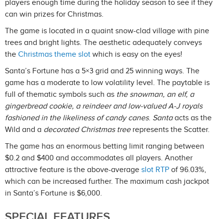
players enough time during the holiday season to see if they
can win prizes for Christmas.
The game is located in a quaint snow-clad village with pine
trees and bright lights. The aesthetic adequately conveys
the
Christmas theme slot
which is easy on the eyes!
Santa’s Fortune has a 5×3 grid and 25 winning ways. The
game has a moderate to low volatility level. The paytable is
full of thematic symbols such as
the snowman, an elf, a
gingerbread cookie, a reindeer and low-valued A-J royals
fashioned in the likeliness of candy canes
.
Santa
acts as the
Wild and a
decorated Christmas tree
represents the Scatter.
The game has an enormous betting limit ranging between
$0.2 and $400 and accommodates all players. Another
attractive feature is the above-average
slot RTP
of 96.03%,
which can be increased further. The maximum cash jackpot
in Santa’s Fortune is $6,000.
SPECIAL FEATURES