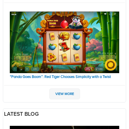
“Panda Goes Boom”: Red Tiger Chooses Simplicity with a Twist
VIEW MORE
LATEST BLOG