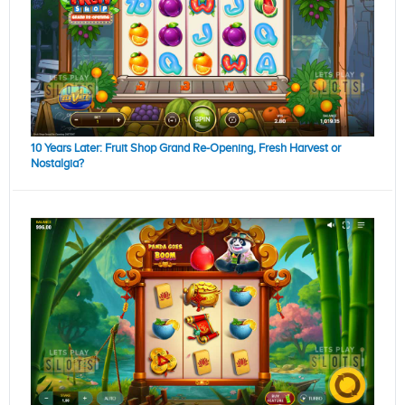
10 Years Later: Fruit Shop Grand Re-Opening, Fresh Harvest or
Nostalgia?