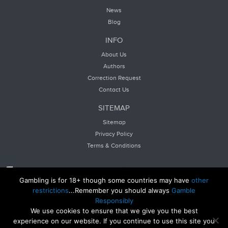
News
Blog
INFO
About Us
Authors
Correction Request
Contact Us
SITEMAP
Sitemap
Privacy Policy
Terms & Conditions
Gambling is for 18+ though some countries may have
other
restrictions
...Remember you should always
Gamble
Responsibly
We use cookies to ensure that we give you the best
experience on our website. If you continue to use this site you