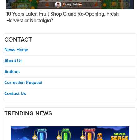
Doug Holmes
10 Years Later: Fruit Shop Grand Re-Opening, Fresh
Harvest or Nostalgia?
CONTACT
News Home
About Us
Authors
Correction Request
Contact Us
TRENDING NEWS