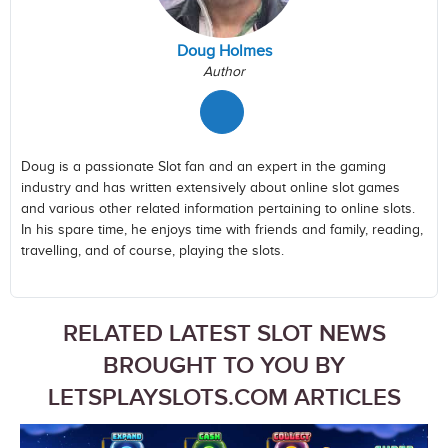
Doug Holmes
Author
Doug is a passionate Slot fan and an expert in the gaming
industry and has written extensively about online slot games
and various other related information pertaining to online slots.
In his spare time, he enjoys time with friends and family, reading,
travelling, and of course, playing the slots.
RELATED LATEST SLOT NEWS
BROUGHT TO YOU BY
LETSPLAYSLOTS.COM ARTICLES