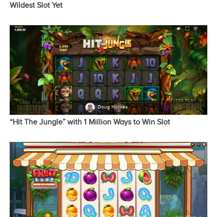
Wildest Slot Yet
Doug Holmes
“Hit The Jungle” with 1 Million Ways to Win Slot