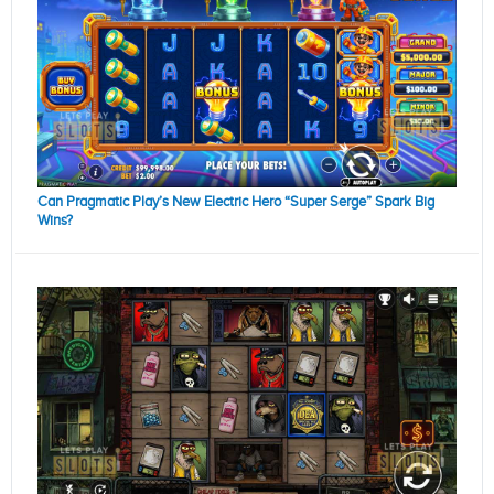
Can Pragmatic Play’s New Electric Hero “Super Serge” Spark Big
Wins?