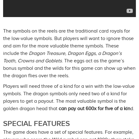
The symbols on the reels are the traditional card royals for
the low-value symbols. But players will want to ignore those
and aim for the more valuable theme symbols. These
include the
Dragon Treasure, Dragon Eggs, a Dragon’s
Tooth, Crowns and Goblets
. The eggs act as the game’s
bonus symbol and the wilds for this game can show up when
the dragon flies over the reels.
Players will need three of a kind for a win with the low-value
symbols. The dragon symbols only need two of a kind for
players to get a payout. The most valuable symbol is the
golden dragon head that
can pay out 600x for five of a kin
d.
SPECIAL FEATURES
The game does have a set of special features. For example,