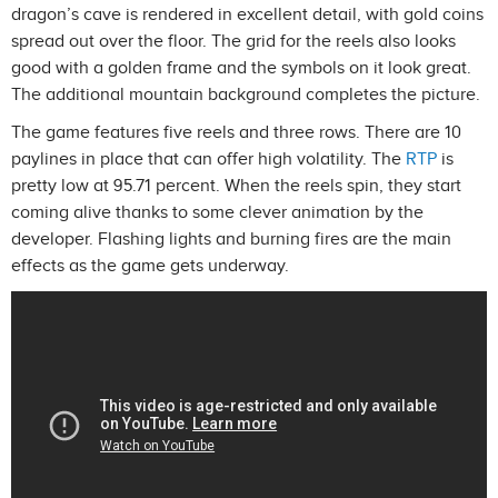
dragon’s cave is rendered in excellent detail, with gold coins
spread out over the floor. The grid for the reels also looks
good with a golden frame and the symbols on it look great.
The additional mountain background completes the picture.
The game features five reels and three rows. There are 10
paylines in place that can offer high volatility. The
RTP
is
pretty low at 95.71 percent. When the reels spin, they start
coming alive thanks to some clever animation by the
developer. Flashing lights and burning fires are the main
effects as the game gets underway.