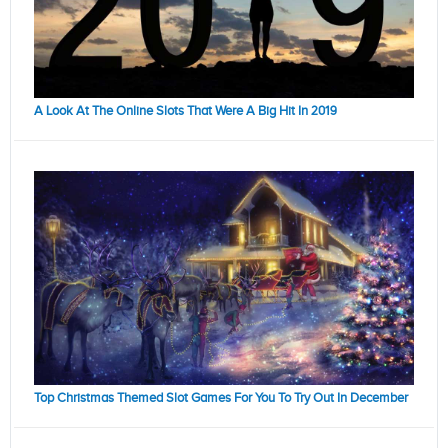
A Look At The Online Slots That Were A Big Hit In 2019
Top Christmas Themed Slot Games For You To Try Out In December