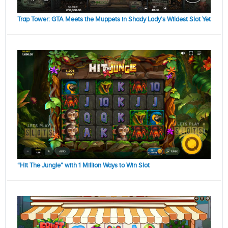
Trap Tower: GTA Meets the Muppets in Shady Lady’s Wildest Slot Yet
“Hit The Jungle” with 1 Million Ways to Win Slot