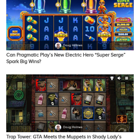
Doug Holmes
Can Pragmatic Play’s New Electric Hero “Super Serge”
Spark Big Wins?
Doug Holmes
Trap Tower: GTA Meets the Muppets in Shady Lady’s