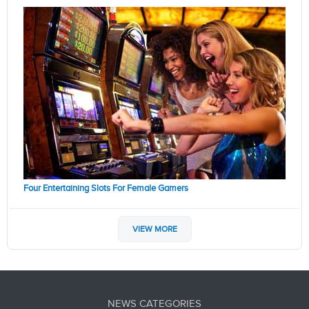
Four Entertaining Slots For Female Gamers
VIEW MORE
NEWS CATEGORIES