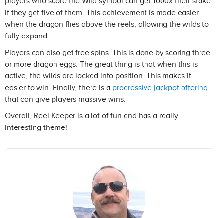
players who score the Wild symbol can get 1000x their stake
if they get five of them. This achievement is made easier
when the dragon flies above the reels, allowing the wilds to
fully expand.
Players can also get free spins. This is done by scoring three
or more dragon eggs. The great thing is that when this is
active, the wilds are locked into position. This makes it
easier to win. Finally, there is a
progressive jackpot offering
that can give players massive wins.
Overall, Reel Keeper is a lot of fun and has a really
interesting theme!