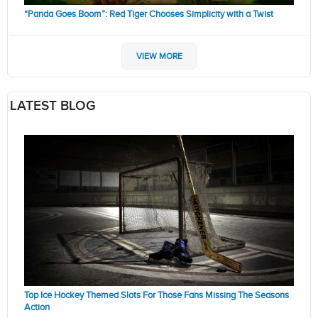
“Panda Goes Boom”: Red Tiger Chooses Simplicity with a Twist
VIEW MORE
LATEST BLOG
Top Ice Hockey Themed Slots For Those Fans Missing The Seasons
Action