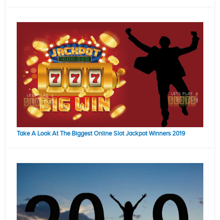
Take A Look At The Biggest Online Slot Jackpot Winners 2019