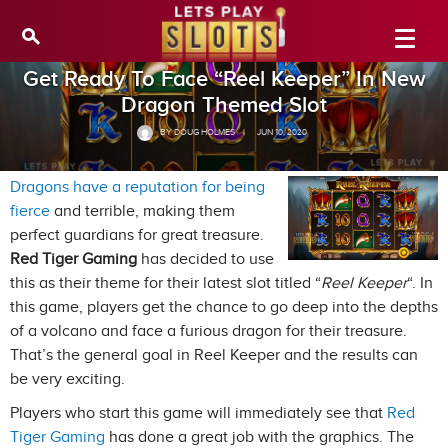
Get Ready To Face “Reel Keeper” In New
Dragon Themed Slot
BY DOUG HOLMES
|
JUN 10, 2020
Dragons have a reputation for being
fierce
and terrible, making them
perfect guardians for great treasure.
Red Tiger Gaming
has decided to use
this as their theme for their latest slot titled “
Reel Keeper
“. In
this game, players get the chance to go deep into the depths
of a volcano and face a furious dragon for their treasure.
That’s the general goal in Reel Keeper and the results can
be very exciting.
Players who start this game will immediately see that
Red
Tiger Gaming
has done a great job with the graphics. The