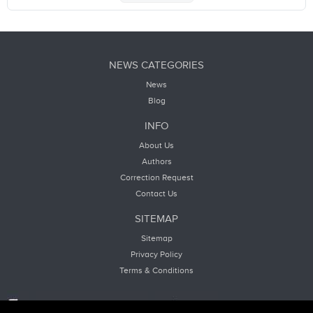
NEWS CATEGORIES
News
Blog
INFO
About Us
Authors
Correction Request
Contact Us
SITEMAP
Sitemap
Privacy Policy
Terms & Conditions