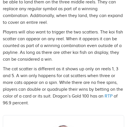
be able to land them on the three middle reels. They can
replace any regular symbol as part of a winning
combination. Additionally, when they land, they can expand
to cover an entire reel.
Players will also want to trigger the two scatters. The koi fish
scatter can appear on any reel. When it appears it can be
counted as part of a winning combination even outside of a
payline. As long as there are other koi fish on display, they
can be considered a win.
The cat scatter is different as it shows up only on reels 1, 3
and 5. A win only happens for cat scatters when three or
more cats appear on a spin. While there are no free spins,
players can double or quadruple their wins by betting on the
color of a card or its suit. Dragon’s Gold 100 has an
RTP
of
96.9 percent.