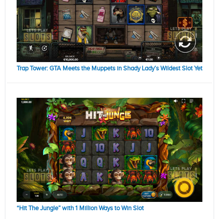
Trap Tower: GTA Meets the Muppets in Shady Lady’s Wildest Slot Yet
“Hit The Jungle” with 1 Million Ways to Win Slot