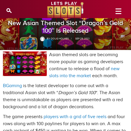
New Asian Themed Slot “Dragon’s Gold
100” Is Released
BY DOUG HOLMES
|
SEP 29, 2021
Asian themed slots are becoming
more popular as gaming developers
continue to release a flood of
new
slots into the market
each month.
BGaming
is the latest developer to come out with a
traditional Asian slot with “
Dragon’s Gold 100
“. The Asian
theme is unmistakable as players are presented with a red
background and a lot of dragon decorations.
The game presents
players with a grid of five reels
and four
rows along with 100 paylines for players to win on. A max
cash jackpot of $450 is waiting to be won. When it comes to