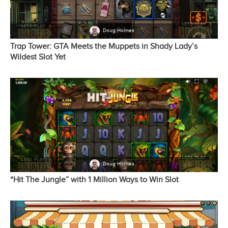
Doug Holmes
Trap Tower: GTA Meets the Muppets in Shady Lady’s
Wildest Slot Yet
Doug Holmes
“Hit The Jungle” with 1 Million Ways to Win Slot