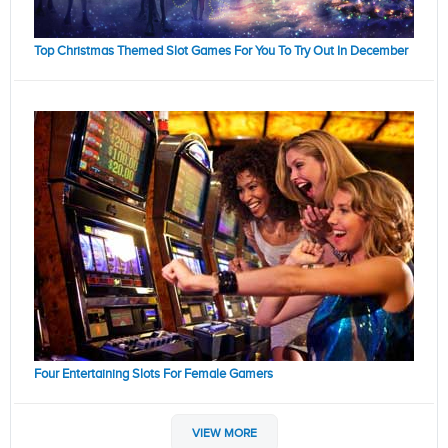
Top Christmas Themed Slot Games For You To Try Out In December
Four Entertaining Slots For Female Gamers
VIEW MORE