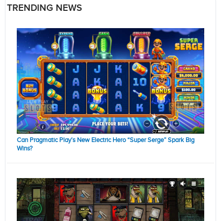
TRENDING NEWS
Can Pragmatic Play’s New Electric Hero “Super Serge” Spark Big
Wins?