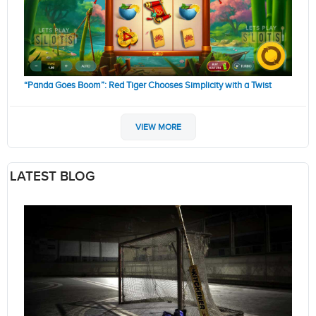
“Panda Goes Boom”: Red Tiger Chooses Simplicity with a Twist
VIEW MORE
LATEST BLOG