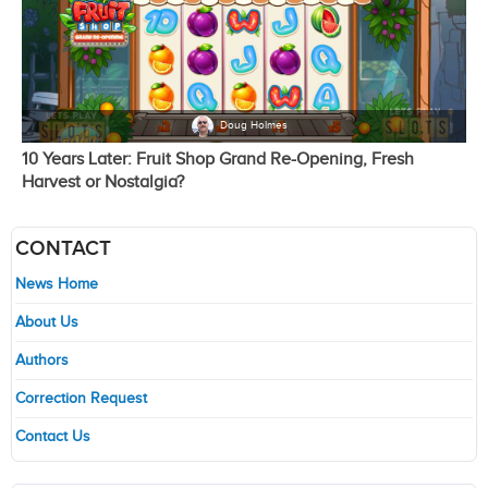
Doug Holmes
10 Years Later: Fruit Shop Grand Re-Opening, Fresh
Harvest or Nostalgia?
CONTACT
News Home
About Us
Authors
Correction Request
Contact Us