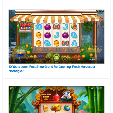
10 Years Later: Fruit Shop Grand Re-Opening, Fresh Harvest or
Nostalgia?