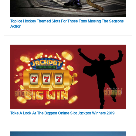
Top Ice Hockey Themed Slots For Those Fans Missing The Seasons
Action
Take A Look At The Biggest Online Slot Jackpot Winners 2019