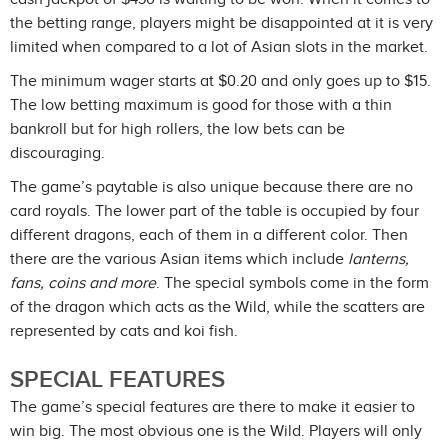
the betting range, players might be disappointed at it is very
limited when compared to a lot of Asian slots in the market.
The minimum wager starts at $0.20 and only goes up to $15.
The low betting maximum is good for those with a thin
bankroll but for high rollers, the low bets can be
discouraging.
The game’s paytable is also unique because there are no
card royals. The lower part of the table is occupied by four
different dragons, each of them in a different color. Then
there are the various Asian items which include
lanterns,
fans, coins and more
. The special symbols come in the form
of the dragon which acts as the Wild, while the scatters are
represented by cats and koi fish.
SPECIAL FEATURES
The game’s special features are there to make it easier to
win big. The most obvious one is the Wild. Players will only