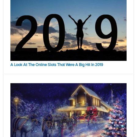
A Look At The Online Slots That Were A Big Hit In 2019