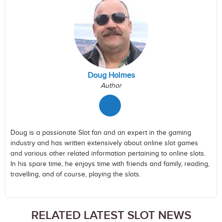
Doug Holmes
Author
Doug is a passionate Slot fan and an expert in the gaming
industry and has written extensively about online slot games
and various other related information pertaining to online slots.
In his spare time, he enjoys time with friends and family, reading,
travelling, and of course, playing the slots.
RELATED LATEST SLOT NEWS