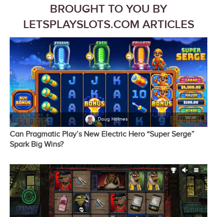
BROUGHT TO YOU BY
LETSPLAYSLOTS.COM ARTICLES
Doug Holmes
Can Pragmatic Play’s New Electric Hero “Super Serge”
Spark Big Wins?