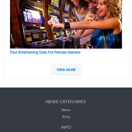
Four Entertaining Slots For Female Gamers
VIEW MORE
NEWS CATEGORIES
News
Blog
INFO