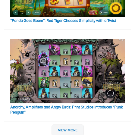
“Panda Goes Boom”: Red Tiger Chooses Simplicity with a Twist
Anarchy, Amplifiers and Angry Birds: Print Studios Introduces “Punk
Penguin”
VIEW MORE