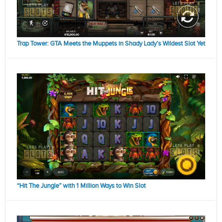
Trap Tower: GTA Meets the Muppets in Shady Lady’s Wildest Slot Yet
“Hit The Jungle” with 1 Million Ways to Win Slot