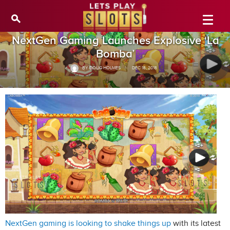
NextGen Gaming Launches Explosive ‘La
Bomba’
BY DOUG HOLMES
|
DEC 18, 2018
NextGen gaming is looking to shake things up
with its latest