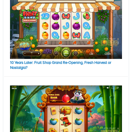
10 Years Later: Fruit Shop Grand Re-Opening, Fresh Harvest or
Nostalgia?