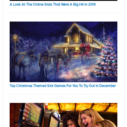
A Look At The Online Slots That Were A Big Hit In 2019
Top Christmas Themed Slot Games For You To Try Out In December