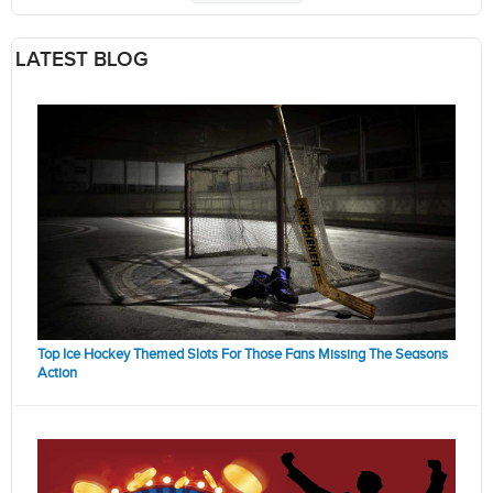
LATEST BLOG
Top Ice Hockey Themed Slots For Those Fans Missing The Seasons
Action