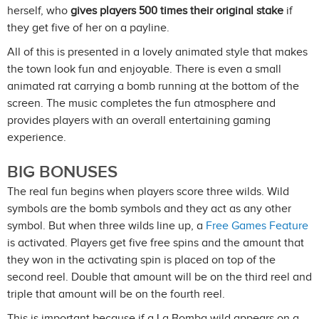
herself, who
gives players 500 times their original stake
if
they get five of her on a payline.
All of this is presented in a lovely animated style that makes
the town look fun and enjoyable. There is even a small
animated rat carrying a bomb running at the bottom of the
screen. The music completes the fun atmosphere and
provides players with an overall entertaining gaming
experience.
BIG BONUSES
The real fun begins when players score three wilds. Wild
symbols are the bomb symbols and they act as any other
symbol. But when three wilds line up, a
Free Games Feature
is activated. Players get five free spins and the amount that
they won in the activating spin is placed on top of the
second reel. Double that amount will be on the third reel and
triple that amount will be on the fourth reel.
This is important because if a La Bomba wild appears on a