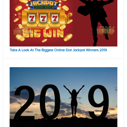
Take A Look At The Biggest Online Slot Jackpot Winners 2019