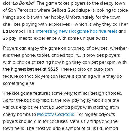
slot ‘
La Bomba
’. The game takes players to the sleepy town
of San Perosozo where Señora Guadalupe is looking to spice
things up a bit with her hobby. Unfortunately for the town,
she likes playing with explosives – which is why they call her
La Bomba! This
interesting new slot game has five reels
and
25 pay lines to experience with some unique twists.
Players can enjoy the game on a variety of devices, whether
it is their phone, tablet, or desktop PC. It provides players
with a choice of setting how high they can bet per spin, wi
th
the highest bet set at $625
. There is also an auto-spin
feature so that players can leave it spinning while they do
something else.
The slot game features some very familiar design choices.
As for the basic symbols, the low-paying symbols are the
various explosive that La Bomba plays with starting from
cherry bombs to
Molotov Cocktails
. For higher payouts,
players should aim for cactuses, Venus fly-traps and the
town bells. The most valuable symbol of all is La Bomba