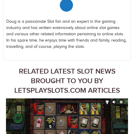
Doug is a passionate Slot fan and an expert in the gaming
industry and has written extensively about online slot games
and various other related information pertaining to online slots.
In his spare time, he enjoys time with friends and family, reading,
travelling, and of course, playing the slots.
RELATED LATEST SLOT NEWS
BROUGHT TO YOU BY
LETSPLAYSLOTS.COM ARTICLES