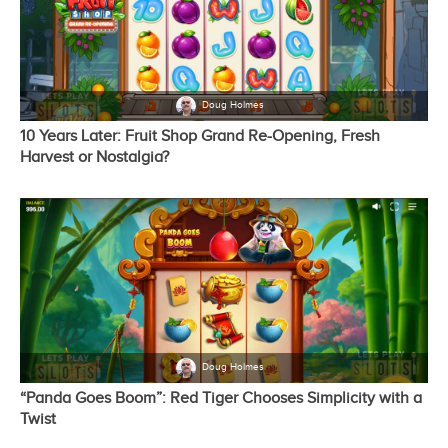
Doug Holmes
10 Years Later: Fruit Shop Grand Re-Opening, Fresh
Harvest or Nostalgia?
Doug Holmes
“Panda Goes Boom”: Red Tiger Chooses Simplicity with a
Twist