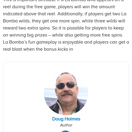
reel during the free game, players will win the amount
indicated above that reel. Additionally, if players get two La
Bomba wilds, they get one more spin, while three wilds will
reward two extra spins. So it is possible for players to keep
on winning big prizes – while also getting more free spins.
La Bomba’s fun gameplay is enjoyable and players can get a
real blast when the bonus kicks in
Doug Holmes
Author