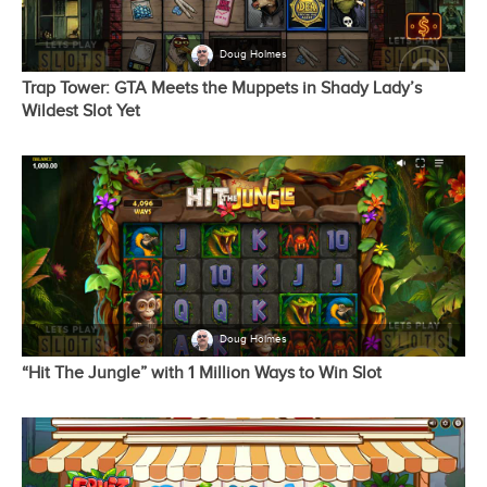
Doug Holmes
Trap Tower: GTA Meets the Muppets in Shady Lady’s
Wildest Slot Yet
Doug Holmes
“Hit The Jungle” with 1 Million Ways to Win Slot