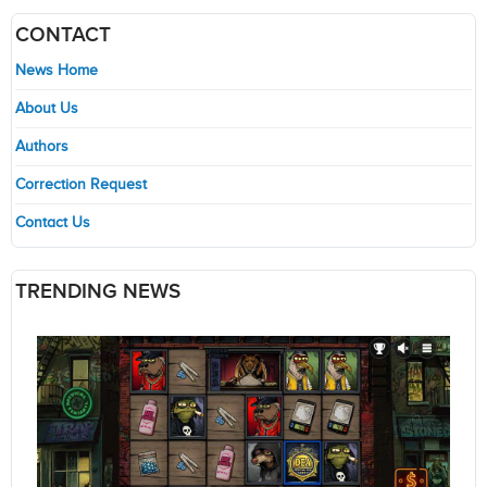
CONTACT
News Home
About Us
Authors
Correction Request
Contact Us
TRENDING NEWS