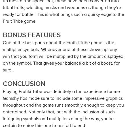
up most of the space. Yet, these have been converted into
tribal fruits, wielding masks and weapons as though they’re
ready for battle. This is what brings such a quirky edge to the
Fruit Tribe game.
BONUS FEATURES
One of the best parts about the Frutiki Tribe game is the
multiplier symbols. Whenever one of these shows up, any
win that you form will be multiplied by the amount displayed
on the symbol. That gives your balance a bit of a boost, for
sure.
CONCLUSION
Playing Frutiki Tribe was definitely a fun experience for me.
Gamshy has made sure to include some impressive graphics
throughout and the game runs smoothly enough to keep you
entertained. Not only that, but with the inclusion of such
intriguing symbols and multipliers along the way, you’re
certain to enjoy this one from start to end.