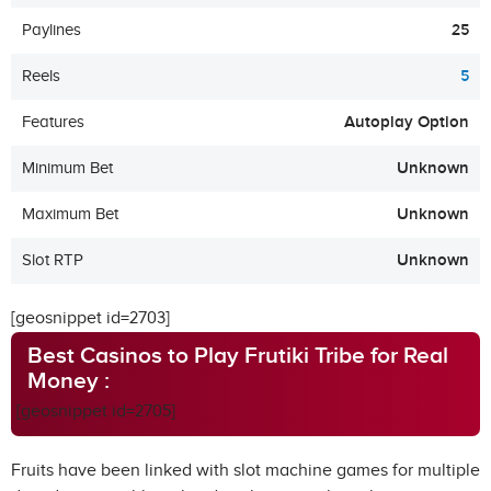
Paylines
25
Reels
5
Features
Autoplay Option
Minimum Bet
Unknown
Maximum Bet
Unknown
Slot RTP
Unknown
[geosnippet id=2703]
Best Casinos to Play Frutiki Tribe for Real
Money :
[geosnippet id=2705]
Fruits have been linked with slot machine games for multiple