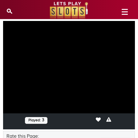
3
Played:
Rate this Page: