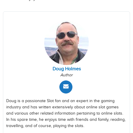
Doug Holmes
Author
Doug is a passionate Slot fan and an expert in the gaming
industry and has written extensively about online slot games
and various other related information pertaining to online slots.
In his spare time, he enjoys time with friends and family, reading,
travelling, and of course, playing the slots.