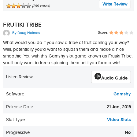
Write
Review
(256 votes)
FRUTIKI TRIBE
Score:
By Doug Holmes
What would you do if you saw a tribe of fruit coming your way?
Well, potentially you’d want to squash them and make a nice
smoothie. Yet, with this Gamshy slot game known as Frutiki Tribe,
you’ll only want to keep spinning them until you form a win!
Listen Review
Audio Guide
Software
Gamshy
Release Date
21 Jan, 2019
Slot Type
Video Slots
Progressive
No