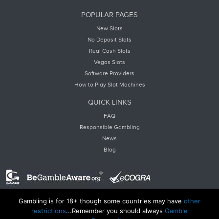
POPULAR PAGES
New Slots
No Deposit Slots
Real Cash Slots
Vegas Slots
Software Providers
How to Play Slot Machines
QUICK LINKS
FAQ
Responsible Gambling
News
Blog
Gambling is for 18+ though some countries may have
other
restrictions
...Remember you should always
Gamble