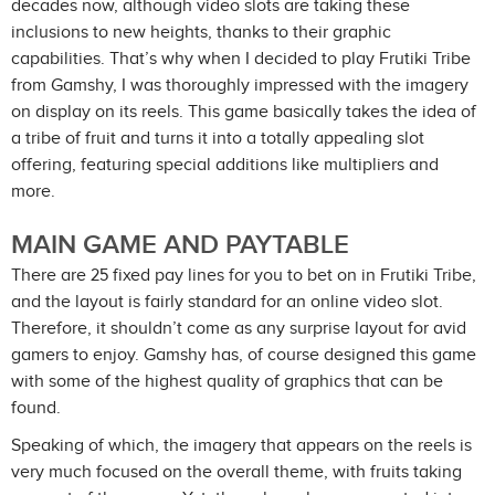
decades now, although video slots are taking these
inclusions to new heights, thanks to their graphic
capabilities. That’s why when I decided to play Frutiki Tribe
from Gamshy, I was thoroughly impressed with the imagery
on display on its reels. This game basically takes the idea of
a tribe of fruit and turns it into a totally appealing slot
offering, featuring special additions like multipliers and
more.
MAIN GAME AND PAYTABLE
There are 25 fixed pay lines for you to bet on in Frutiki Tribe,
and the layout is fairly standard for an online video slot.
Therefore, it shouldn’t come as any surprise layout for avid
gamers to enjoy. Gamshy has, of course designed this game
with some of the highest quality of graphics that can be
found.
Speaking of which, the imagery that appears on the reels is
very much focused on the overall theme, with fruits taking