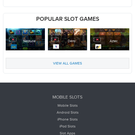
POPULAR SLOT GAMES
Neptune
Demi
Aztec
Rising
Gods II:
Adventure
Expanded
Plank
Spinomenal
BF
Edition
Gaming
Games
VIEW ALL GAMES
MOBILE SLOTS
Mobile Slots
Android Slots
iPhone Slots
iPad Slots
Slot Apps