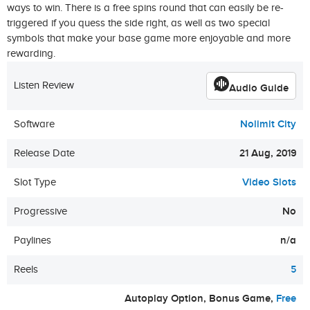
ways to win. There is a free spins round that can easily be re-
triggered if you quess the side right, as well as two special
symbols that make your base game more enjoyable and more
rewarding.
Listen Review
Audio Guide
Software
Nolimit City
Release Date
21 Aug, 2019
Slot Type
Video Slots
Progressive
No
Paylines
n/a
Reels
5
Autoplay Option, Bonus Game,
Free