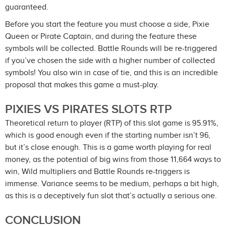
guaranteed.
Before you start the feature you must choose a side, Pixie
Queen or Pirate Captain, and during the feature these
symbols will be collected. Battle Rounds will be re-triggered
if you’ve chosen the side with a higher number of collected
symbols! You also win in case of tie, and this is an incredible
proposal that makes this game a must-play.
PIXIES VS PIRATES SLOTS RTP
Theoretical return to player (RTP) of this slot game is 95.91%,
which is good enough even if the starting number isn’t 96,
but it’s close enough. This is a game worth playing for real
money, as the potential of big wins from those 11,664 ways to
win, Wild multipliers and Battle Rounds re-triggers is
immense. Variance seems to be medium, perhaps a bit high,
as this is a deceptively fun slot that’s actually a serious one.
CONCLUSION