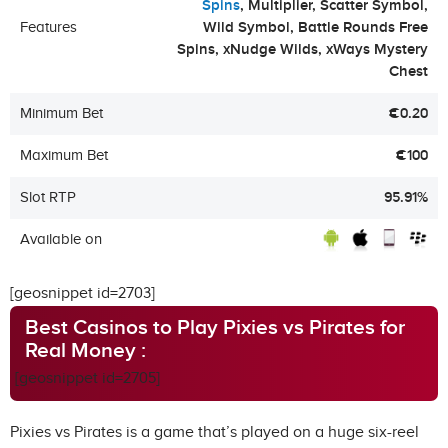
Spins
, Multiplier, Scatter Symbol,
Features
Wild Symbol, Battle Rounds Free
Spins, xNudge Wilds, xWays Mystery
Chest
Minimum Bet
€0.20
Maximum Bet
€100
Slot RTP
95.91%
Available on
[geosnippet id=2703]
Best Casinos to Play Pixies vs Pirates for
Real Money :
[geosnippet id=2705]
Pixies vs Pirates is a game that’s played on a huge six-reel