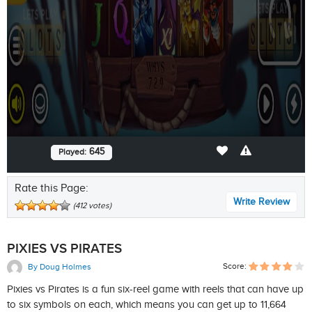
645
Played:
Rate this Page:
Write
Review
(412 votes)
PIXIES VS PIRATES
Score:
By Doug Holmes
Pixies vs Pirates is a fun six-reel game with reels that can have up
to six symbols on each, which means you can get up to 11,664