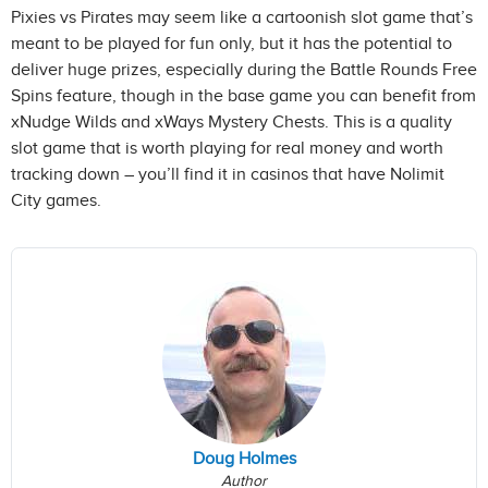
Pixies vs Pirates may seem like a cartoonish slot game that’s
meant to be played for fun only, but it has the potential to
deliver huge prizes, especially during the Battle Rounds Free
Spins feature, though in the base game you can benefit from
xNudge Wilds and xWays Mystery Chests. This is a quality
slot game that is worth playing for real money and worth
tracking down – you’ll find it in casinos that have Nolimit
City games.
Doug Holmes
Author