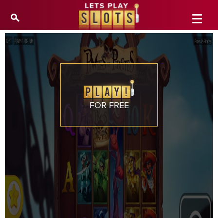
FOR FREE