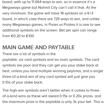
board, with up to 11,664 ways to win, so in essence it’s a
Megaways game but Nolimit City can’t call it that. At the
very minimum, the game will have 18 symbols on a 6×3
board, in which case there are 729 ways to win, and unlike
many Megaways games, in Pixies vs Pirates it is rare to see
additional symbols on the screen. Bet per spin can range
from €0.20 to €100.
MAIN GAME AND PAYTABLE
There are a lot of symbols in the
paytable, six card symbols and six main symbols. The card
symbols are poor and they can get you your stake back at
best, unless you land multiple winning paylines, and a single
three-of-a-kind win of any card symbol will just give you
0.10x of your stake back.
The high-win symbols aren’t better when it comes to three-
of-a-kind wins as these will award 0.15x or 0.20x prizes, and
the maximum prize in the paytable is only 3x your bet. This is