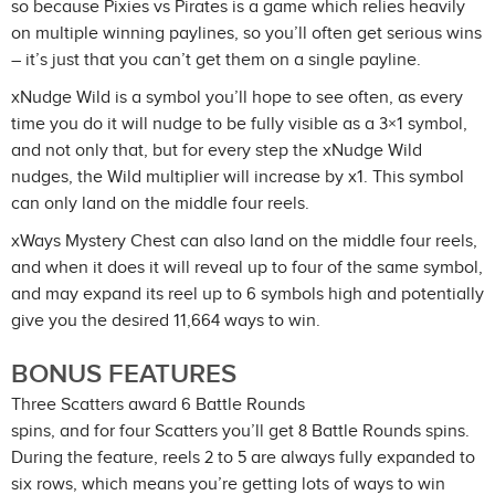
so because Pixies vs Pirates is a game which relies heavily
on multiple winning paylines, so you’ll often get serious wins
– it’s just that you can’t get them on a single payline.
xNudge Wild is a symbol you’ll hope to see often, as every
time you do it will nudge to be fully visible as a 3×1 symbol,
and not only that, but for every step the xNudge Wild
nudges, the Wild multiplier will increase by x1. This symbol
can only land on the middle four reels.
xWays Mystery Chest can also land on the middle four reels,
and when it does it will reveal up to four of the same symbol,
and may expand its reel up to 6 symbols high and potentially
give you the desired 11,664 ways to win.
BONUS FEATURES
Three Scatters award 6 Battle Rounds
spins, and for four Scatters you’ll get 8 Battle Rounds spins.
During the feature, reels 2 to 5 are always fully expanded to
six rows, which means you’re getting lots of ways to win