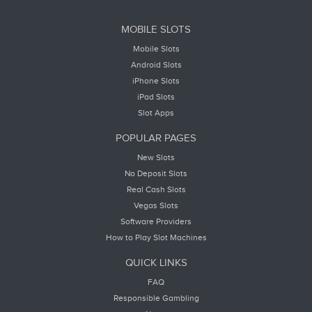
MOBILE SLOTS
Mobile Slots
Android Slots
iPhone Slots
iPad Slots
Slot Apps
POPULAR PAGES
New Slots
No Deposit Slots
Real Cash Slots
Vegas Slots
Software Providers
How to Play Slot Machines
QUICK LINKS
FAQ
Responsible Gambling