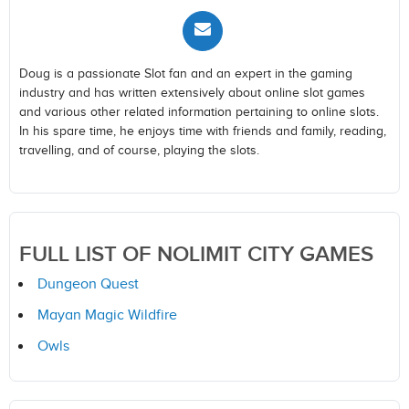
Doug is a passionate Slot fan and an expert in the gaming
industry and has written extensively about online slot games
and various other related information pertaining to online slots.
In his spare time, he enjoys time with friends and family, reading,
travelling, and of course, playing the slots.
FULL LIST OF NOLIMIT CITY GAMES
Dungeon Quest
Mayan Magic Wildfire
Owls