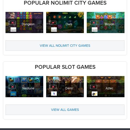
POPULAR NOLIMIT CITY GAMES
Dungeon
Owls
Mayan
Quest
Magic
Wildfire
Nolimit
Nolimit
Nolimit
City
City
City
VIEW ALL NOLIMIT CITY GAMES
POPULAR SLOT GAMES
Neptune
Demi
Aztec
Rising
Gods II:
Adventure
Expanded
Plank
Spinomenal
BF
Edition
Gaming
Games
VIEW ALL GAMES