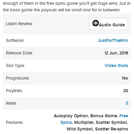
enough of them in the free spins game you’ll get huge wins, but in
the base game the payouts will be small and far in between.
Listen Review
Audio Guide
Software
JustForTheWin
Release Date
12 Jun, 2019
Slot Type
Video Slots
Progressive
No
Paylines
20
Reels
5
Autoplay Option, Bonus Game,
Free
Features
Spins
, Multiplier, Scatter Symbol,
Wild Symbol, Scatter Re-spins