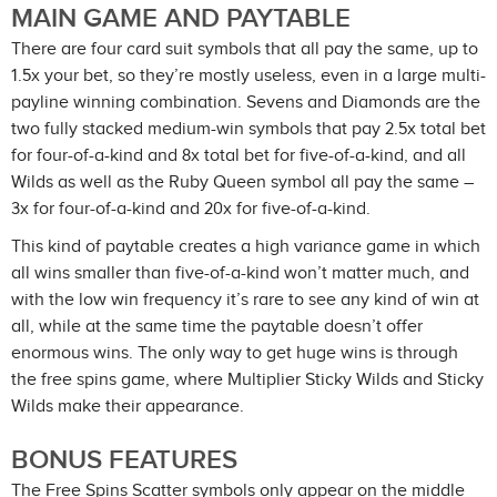
MAIN GAME AND PAYTABLE
There are four card suit symbols that all pay the same, up to
1.5x your bet, so they’re mostly useless, even in a large multi-
payline winning combination. Sevens and Diamonds are the
two fully stacked medium-win symbols that pay 2.5x total bet
for four-of-a-kind and 8x total bet for five-of-a-kind, and all
Wilds as well as the Ruby Queen symbol all pay the same –
3x for four-of-a-kind and 20x for five-of-a-kind.
This kind of paytable creates a high variance game in which
all wins smaller than five-of-a-kind won’t matter much, and
with the low win frequency it’s rare to see any kind of win at
all, while at the same time the paytable doesn’t offer
enormous wins. The only way to get huge wins is through
the free spins game, where Multiplier Sticky Wilds and Sticky
Wilds make their appearance.
BONUS FEATURES
The Free Spins Scatter symbols only appear on the middle