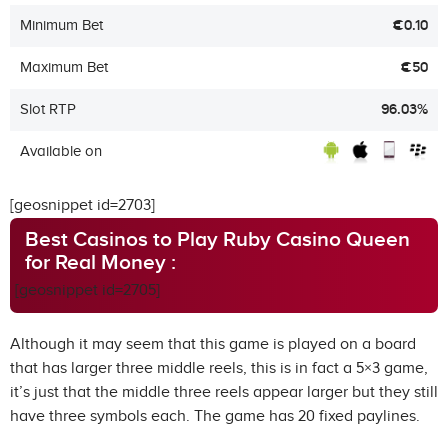
Minimum Bet
€0.10
Maximum Bet
€50
Slot RTP
96.03%
Available on
[geosnippet id=2703]
Best Casinos to Play Ruby Casino Queen
for Real Money :
[geosnippet id=2705]
Although it may seem that this game is played on a board
that has larger three middle reels, this is in fact a 5×3 game,
it’s just that the middle three reels appear larger but they still
have three symbols each. The game has 20 fixed paylines.