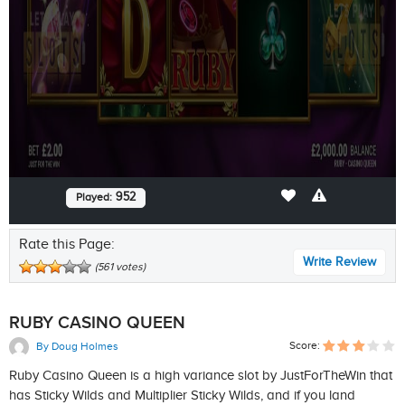
952
Played:
Rate this Page:
Write
Review
(561 votes)
RUBY CASINO QUEEN
Score:
By Doug Holmes
Ruby Casino Queen is a high variance slot by JustForTheWin that
has Sticky Wilds and Multiplier Sticky Wilds, and if you land