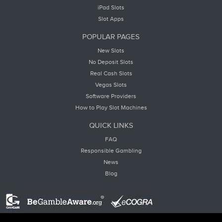
iPad Slots
Slot Apps
POPULAR PAGES
New Slots
No Deposit Slots
Real Cash Slots
Vegas Slots
Software Providers
How to Play Slot Machines
QUICK LINKS
FAQ
Responsible Gambling
News
Blog