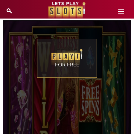
FOR FREE