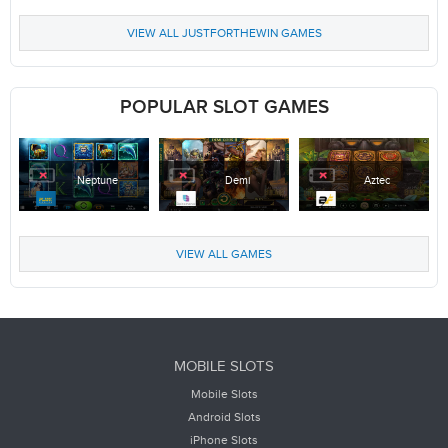
JustForTheWin
JustForTheWin
VIEW ALL JUSTFORTHEWIN GAMES
POPULAR SLOT GAMES
Neptune
Demi
Aztec
Rising
Gods II:
Adventure
Expanded
Plank
Spinomenal
BF
Edition
Gaming
Games
VIEW ALL GAMES
MOBILE SLOTS
Mobile Slots
Android Slots
iPhone Slots