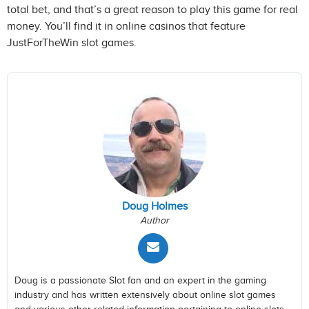
total bet, and that’s a great reason to play this game for real
money. You’ll find it in online casinos that feature
JustForTheWin slot games.
Doug Holmes
Author
Doug is a passionate Slot fan and an expert in the gaming
industry and has written extensively about online slot games