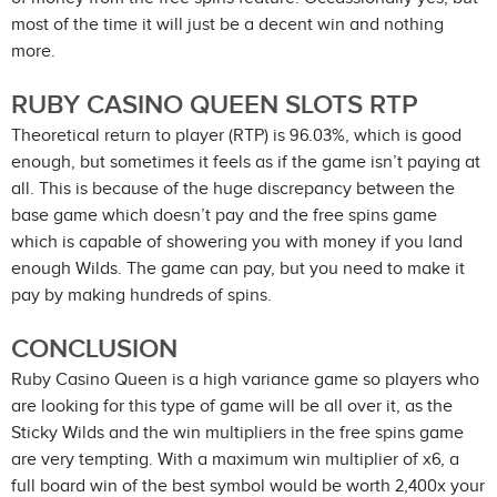
most of the time it will just be a decent win and nothing
more.
RUBY CASINO QUEEN SLOTS RTP
Theoretical return to player (RTP) is 96.03%, which is good
enough, but sometimes it feels as if the game isn’t paying at
all. This is because of the huge discrepancy between the
base game which doesn’t pay and the free spins game
which is capable of showering you with money if you land
enough Wilds. The game can pay, but you need to make it
pay by making hundreds of spins.
CONCLUSION
Ruby Casino Queen is a high variance game so players who
are looking for this type of game will be all over it, as the
Sticky Wilds and the win multipliers in the free spins game
are very tempting. With a maximum win multiplier of x6, a
full board win of the best symbol would be worth 2,400x your