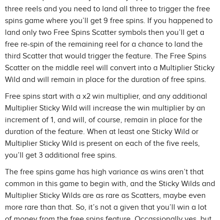
three reels and you need to land all three to trigger the free
spins game where you’ll get 9 free spins. If you happened to
land only two Free Spins Scatter symbols then you’ll get a
free re-spin of the remaining reel for a chance to land the
third Scatter that would trigger the feature. The Free Spins
Scatter on the middle reel will convert into a Multiplier Sticky
Wild and will remain in place for the duration of free spins.
Free spins start with a x2 win multiplier, and any additional
Multiplier Sticky Wild will increase the win multiplier by an
increment of 1, and will, of course, remain in place for the
duration of the feature. When at least one Sticky Wild or
Multiplier Sticky Wild is present on each of the five reels,
you’ll get 3 additional free spins.
The free spins game has high variance as wins aren’t that
common in this game to begin with, and the Sticky Wilds and
Multiplier Sticky Wilds are as rare as Scatters, maybe even
more rare than that. So, it’s not a given that you’ll win a lot
of money from the free spins feature. Occassionally yes, but