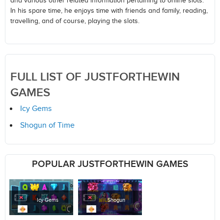
and various other related information pertaining to online slots.
In his spare time, he enjoys time with friends and family, reading,
travelling, and of course, playing the slots.
FULL LIST OF JUSTFORTHEWIN
GAMES
Icy Gems
Shogun of Time
POPULAR JUSTFORTHEWIN GAMES
Icy Gems
Shogun
of Time