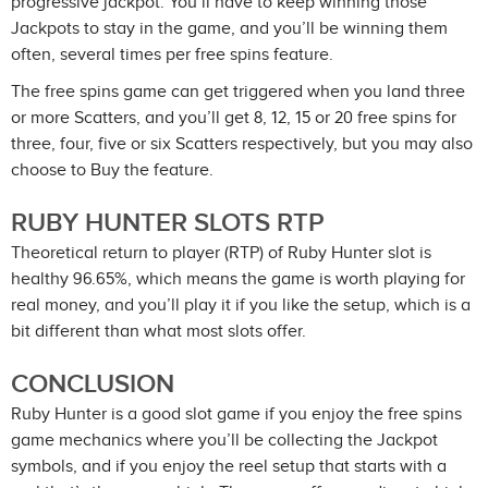
progressive jackpot. You’ll have to keep winning those
Jackpots to stay in the game, and you’ll be winning them
often, several times per free spins feature.
The free spins game can get triggered when you land three
or more Scatters, and you’ll get 8, 12, 15 or 20 free spins for
three, four, five or six Scatters respectively, but you may also
choose to Buy the feature.
RUBY HUNTER SLOTS RTP
Theoretical return to player (RTP) of Ruby Hunter slot is
healthy 96.65%, which means the game is worth playing for
real money, and you’ll play it if you like the setup, which is a
bit different than what most slots offer.
CONCLUSION
Ruby Hunter is a good slot game if you enjoy the free spins
game mechanics where you’ll be collecting the Jackpot
symbols, and if you enjoy the reel setup that starts with a