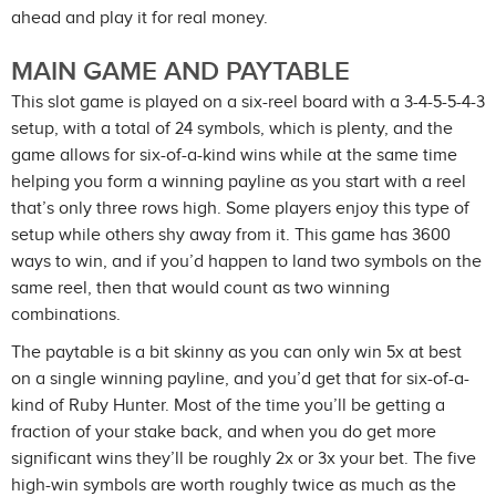
ahead and play it for real money.
MAIN GAME AND PAYTABLE
This slot game is played on a six-reel board with a 3-4-5-5-4-3
setup, with a total of 24 symbols, which is plenty, and the
game allows for six-of-a-kind wins while at the same time
helping you form a winning payline as you start with a reel
that’s only three rows high. Some players enjoy this type of
setup while others shy away from it. This game has 3600
ways to win, and if you’d happen to land two symbols on the
same reel, then that would count as two winning
combinations.
The paytable is a bit skinny as you can only win 5x at best
on a single winning payline, and you’d get that for six-of-a-
kind of Ruby Hunter. Most of the time you’ll be getting a
fraction of your stake back, and when you do get more
significant wins they’ll be roughly 2x or 3x your bet. The five
high-win symbols are worth roughly twice as much as the