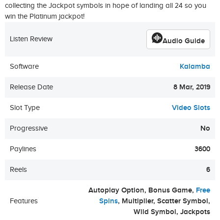
collecting the Jackpot symbols in hope of landing all 24 so you
win the Platinum jackpot!
Listen Review
Audio Guide
Software
Kalamba
Release Date
8 Mar, 2019
Slot Type
Video Slots
Progressive
No
Paylines
3600
Reels
6
Autoplay Option, Bonus Game,
Free
Features
Spins
, Multiplier, Scatter Symbol,
Wild Symbol, Jackpots