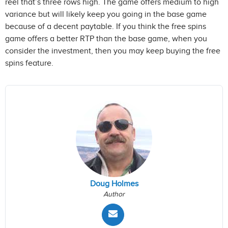
reel that’s three rows high. The game offers medium to high
variance but will likely keep you going in the base game
because of a decent paytable. If you think the free spins
game offers a better RTP than the base game, when you
consider the investment, then you may keep buying the free
spins feature.
Doug Holmes
Author