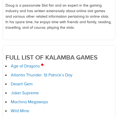
Doug is a passionate Slot fan and an expert in the gaming
industry and has written extensively about online slot games
and various other related information pertaining to online slots.
In his spare time, he enjoys time with friends and family, reading,
travelling, and of course, playing the slots.
FULL LIST OF KALAMBA GAMES
Age of Dragons
Atlantis Thunder: St Patrick’s Day
Desert Gem
Joker Supreme
Machina Megaways
Wild Mine