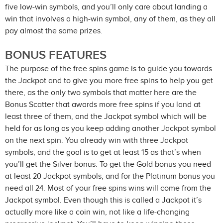
five low-win symbols, and you’ll only care about landing a
win that involves a high-win symbol, any of them, as they all
pay almost the same prizes.
BONUS FEATURES
The purpose of the free spins game is to guide you towards
the Jackpot and to give you more free spins to help you get
there, as the only two symbols that matter here are the
Bonus Scatter that awards more free spins if you land at
least three of them, and the Jackpot symbol which will be
held for as long as you keep adding another Jackpot symbol
on the next spin. You already win with three Jackpot
symbols, and the goal is to get at least 15 as that’s when
you’ll get the Silver bonus. To get the Gold bonus you need
at least 20 Jackpot symbols, and for the Platinum bonus you
need all 24. Most of your free spins wins will come from the
Jackpot symbol. Even though this is called a Jackpot it’s
actually more like a coin win, not like a life-changing