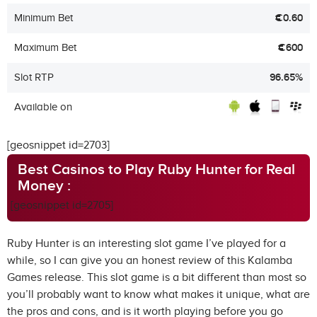
Minimum Bet
€0.60
Maximum Bet
€600
Slot RTP
96.65%
Available on
[geosnippet id=2703]
Best Casinos to Play Ruby Hunter for Real
Money :
[geosnippet id=2705]
Ruby Hunter is an interesting slot game I’ve played for a
while, so I can give you an honest review of this Kalamba
Games release. This slot game is a bit different than most so
you’ll probably want to know what makes it unique, what are
the pros and cons, and is it worth playing before you go