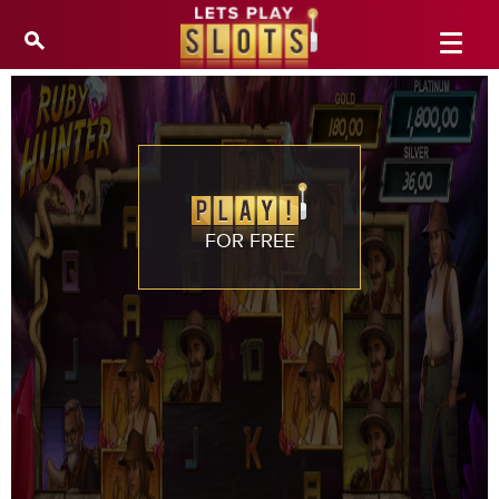
FOR FREE