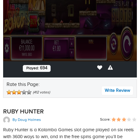
694
Played:
Rate this Page:
Write
Review
(412 votes)
RUBY HUNTER
Score:
By Doug Holmes
Ruby Hunter is a Kalamba Games slot game played on six reels
with 3600 ways to win, and in the free spins game you’ll be