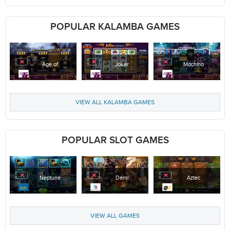
POPULAR KALAMBA GAMES
Age of
Joker
Machina
Dragons
Supreme
Megaways
Kalamba
Kalamba
Kalamba
VIEW ALL KALAMBA GAMES
POPULAR SLOT GAMES
Neptune
Demi
Aztec
Rising
Gods II:
Adventure
Expanded
Plank
Spinomenal
BF
Edition
Gaming
Games
VIEW ALL GAMES