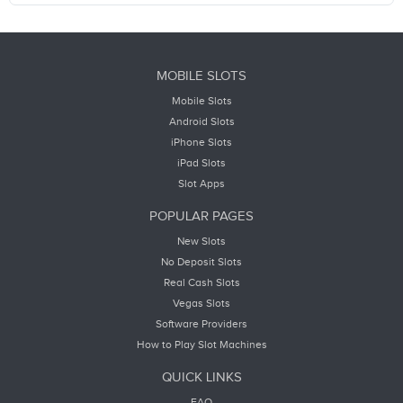
MOBILE SLOTS
Mobile Slots
Android Slots
iPhone Slots
iPad Slots
Slot Apps
POPULAR PAGES
New Slots
No Deposit Slots
Real Cash Slots
Vegas Slots
Software Providers
How to Play Slot Machines
QUICK LINKS
FAQ