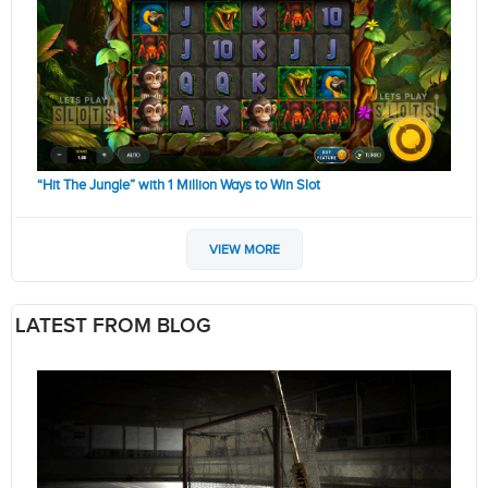
“Hit The Jungle” with 1 Million Ways to Win Slot
VIEW MORE
LATEST FROM BLOG