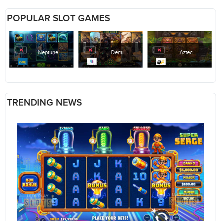
POPULAR SLOT GAMES
Neptune
Demi
Aztec
Rising
Gods II:
Adventure
Expanded
Plank
Spinomenal
BF
Edition
Gaming
Games
TRENDING NEWS