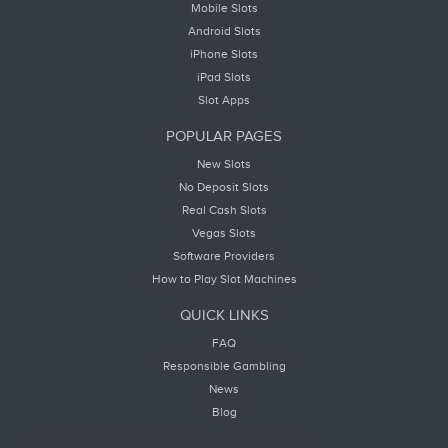
Mobile Slots
Android Slots
iPhone Slots
iPad Slots
Slot Apps
POPULAR PAGES
New Slots
No Deposit Slots
Real Cash Slots
Vegas Slots
Software Providers
How to Play Slot Machines
QUICK LINKS
FAQ
Responsible Gambling
News
Blog