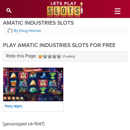
AMATIC INDUSTRIES SLOTS
By Doug Holmes
PLAY AMATIC INDUSTRIES SLOTS FOR FREE
Rate this Page:
(1 votes)
Party Night
[geosnippet id=1647]