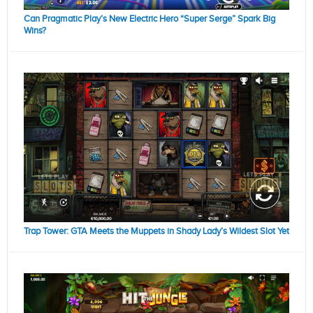
Can Pragmatic Play’s New Electric Hero “Super Serge” Spark Big
Wins?
Trap Tower: GTA Meets the Muppets in Shady Lady’s Wildest Slot Yet