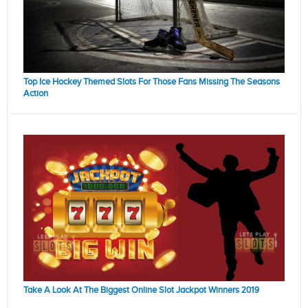
Top Ice Hockey Themed Slots For Those Fans Missing The Seasons
Action
Take A Look At The Biggest Online Slot Jackpot Winners 2019