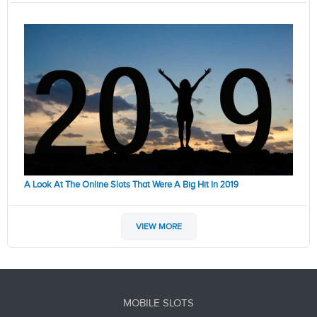
A Look At The Online Slots That Were A Big Hit In 2019
VIEW MORE
MOBILE SLOTS