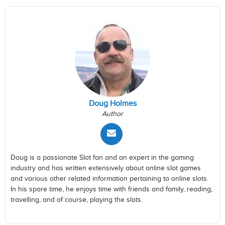
Doug Holmes
Author
Doug is a passionate Slot fan and an expert in the gaming
industry and has written extensively about online slot games
and various other related information pertaining to online slots.
In his spare time, he enjoys time with friends and family, reading,
travelling, and of course, playing the slots.