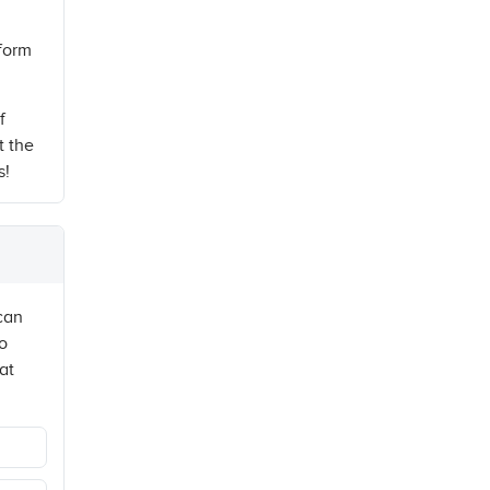
tform
f
t the
s!
can
o
at