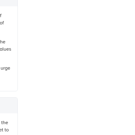
f
of
the
values
 urge
 the
et to