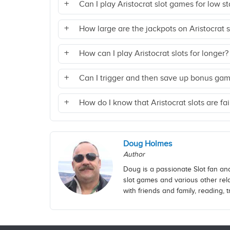
Can I play Aristocrat slot games for low s
How large are the jackpots on Aristocrat s
How can I play Aristocrat slots for longer?
Can I trigger and then save up bonus ga
How do I know that Aristocrat slots are fai
Doug Holmes
Author
Doug is a passionate Slot fan an
slot games and various other relat
with friends and family, reading, t