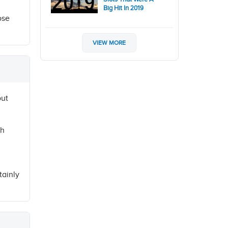
Big Hit In 2019
ose
VIEW MORE
out
ch
tainly