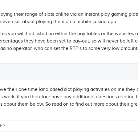
laying their range of slots online via an instant play gaming pla
 or even set about playing them on a mobile casino app.
es you will find listed on either the pay tables or the websites o
centages they have been set to pay-out, so will never be left a
 casino operator, who can set the RTP’s to some very low amount
e their one time land based slot playing activities online they 
 work, if you therefore have any additional questions relating t
ons about them below. So read on to find out more about their gre
ts?