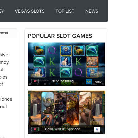
EY
VEGAS SLOTS
TOP LIST
NEWS
tocrat
POPULAR SLOT GAMES
sive
u may
ot
e as
Neptune Rising
Plank
of
Gaming
a
riance
 out
Demi Gods II: Expanded
Edition
Spinomenal