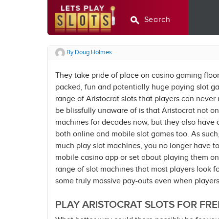
Search
By Doug Holmes
They take pride of place on casino gaming floor
packed, fun and potentially huge paying slot ga
range of Aristocrat slots that players can nev
be blissfully unaware of is that Aristocrat not 
machines for decades now, but they also have co
both online and mobile slot games too. As such,
much play slot machines, you no longer have to
mobile casino app or set about playing them onli
range of slot machines that most players look f
some truly massive pay-outs even when players
PLAY ARISTOCRAT SLOTS FOR FRE