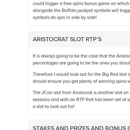
could trigger a free spins bonus game on which 
alongside the Buffalo jackpot symbols will tri
symbols do spin in side by side!
ARISTOCRAT SLOT RTP’S
It is always going to be the case that the Arist
percentages are going to be the ones you shoul
Therefore I would look out for the Big Red slot 
should ensure you get plenty of winning spins w
The 2Can slot from Aristocrat is another slot o
sessions and with an RTP that has been set at s
a slot to look out for!
STAKES AND PRIZES AND BONUS