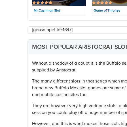
Mr Cashman Slot
Game of Thrones
[geosnippet id=1647]
MOST POPULAR ARISTOCRAT SLO
Without a shadow of a doubt it is the Buffalo s
supplied by Aristocrat.
The many different slots in that series which inc
brand new Buffalo Max slot games are some of 
and mobile casino sites too.
They are however very high variance slots to p
session you could play off a huge number of sp
However, and this is what makes those slots hig