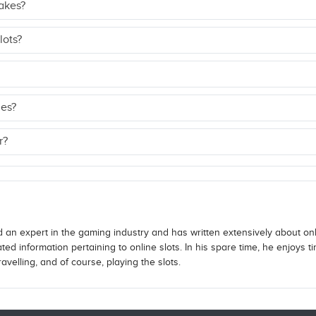
takes?
lots?
mes?
r?
d an expert in the gaming industry and has written extensively about on
ed information pertaining to online slots. In his spare time, he enjoys t
ravelling, and of course, playing the slots.