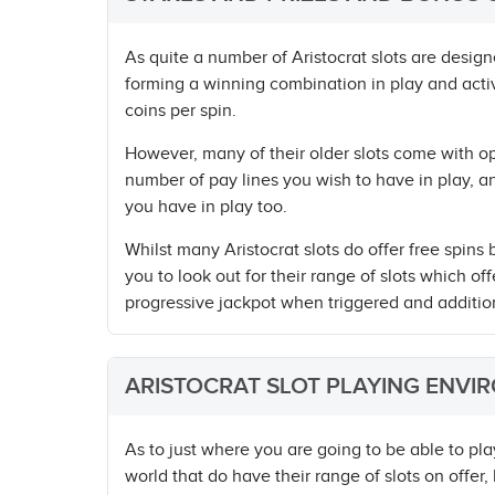
As quite a number of Aristocrat slots are design
forming a winning combination in play and activ
coins per spin.
However, many of their older slots come with op
number of pay lines you wish to have in play, a
you have in play too.
Whilst many Aristocrat slots do offer free spin
you to look out for their range of slots which 
progressive jackpot when triggered and additiona
ARISTOCRAT SLOT PLAYING ENV
As to just where you are going to be able to pl
world that do have their range of slots on offe