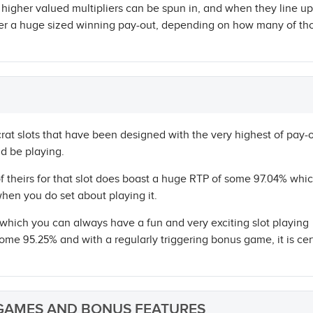
higher valued multipliers can be spun in, and when they line up
gger a huge sized winning pay-out, depending on how many of th
ocrat slots that have been designed with the very highest of pay-
d be playing.
of theirs for that slot does boast a huge RTP of some 97.04% whi
hen you do set about playing it.
n which you can always have a fun and very exciting slot playing
ome 95.25% and with a regularly triggering bonus game, it is cer
 GAMES AND BONUS FEATURES