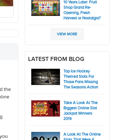
10 Years Later: Fruit
Shop Grand Re-
Opening, Fresh
Harvest or Nostalgia?
VIEW MORE
LATEST FROM BLOG
Top Ice Hockey
Themed Slots For
Those Fans Missing
The Seasons Action
nd the
nline
Take A Look At The
Biggest Online Slot
Jackpot Winners
ng
2019
A Look At The Online
 you
Slots That Were A