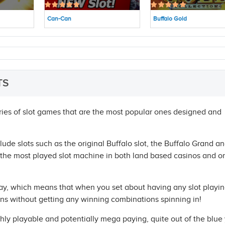
Can-Can
Buffalo Gold
TS
eries of slot games that are the most popular ones designed and
lude slots such as the original Buffalo slot, the Buffalo Grand a
the most played slot machine in both land based casinos and o
lay, which means that when you set about having any slot playi
ins without getting any winning combinations spinning in!
hly playable and potentially mega paying, quite out of the blue