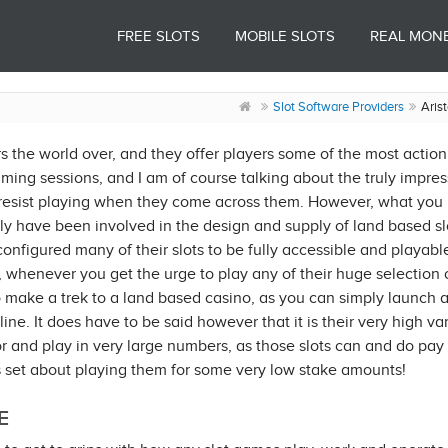
FREE SLOTS
MOBILE SLOTS
REAL MON
Slot Software Providers
Aris
s the world over, and they offer players some of the most action
ming sessions, and I am of course talking about the truly impres
er resist playing when they come across them. However, what yo
only have been involved in the design and supply of land based sl
nfigured many of their slots to be fully accessible and playabl
 whenever you get the urge to play any of their huge selection 
 make a trek to a land based casino, as you can simply launch 
ne. It does have to be said however that it is their very high va
or and play in very large numbers, as those slots can and do pay
 set about playing them for some very low stake amounts!
E