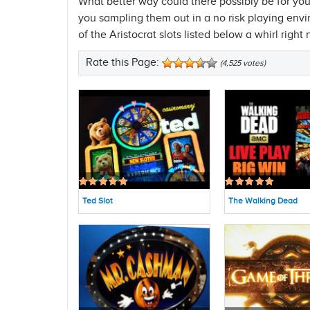
What better way could there possibly be for you
you sampling them out in a no risk playing envi
of the Aristocrat slots listed below a whirl right 
Rate this Page:
(4,525 votes)
Ted Slot
The Walking Dead