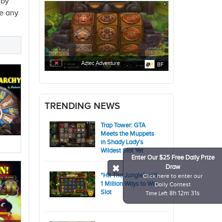
 by
ve any
Aztec Adventure
BF
Games
TRENDING NEWS
Trap Tower: GTA
Meets the Muppets
in Shady Lady’s
Wildest Slot Yet
Enter Our $25 Free Daily Prize
Draw
“Hit The Jungle” with
Click here to enter our
1 Million Ways to Win
Daily Contest
Slot
8
h
12
m
31
s
Time Left: