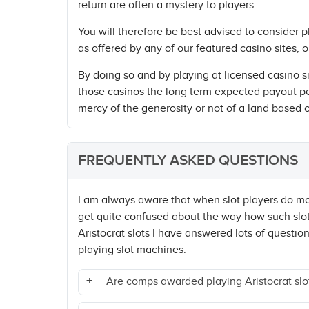
return are often a mystery to players.
You will therefore be best advised to consider p
as offered by any of our featured casino sites,
By doing so and by playing at licensed casino sit
those casinos the long term expected payout per
mercy of the generosity or not of a land based
FREQUENTLY ASKED QUESTIONS
I am always aware that when slot players do mov
get quite confused about the way how such slots
Aristocrat slots I have answered lots of questi
playing slot machines.
Are comps awarded playing Aristocrat slo