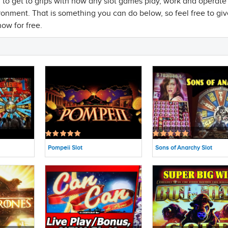
 to get to grips with how any slot games play, work and operate
ronment. That is something you can do below, so feel free to gi
now for free.
Pompeii Slot
Sons of Anarchy Slot