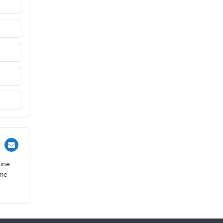
line
ime