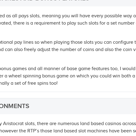
ed as all pays slots, meaning you will have every possible way o
ated, there is a requirement to play such slots for a set number 
tional pay lines so when playing those slots you can configure 
nd can also freely adjust the number of coins and also the coin 
s bonus games and all manner of base game features too, I would
offer a wheel spinning bonus game on which you could win both a
lly a set of free spins too!
IRONMENTS
ay Aristocrat slots, there are numerous land based casinos across
r, however the RTP’s those land based slot machines have been s