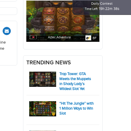
Daily Contest
19
h
22
m
38
s
Time Left:
Aztec Adventure
BF
line
Games
ime
TRENDING NEWS
Trap Tower: GTA
Meets the Muppets
in Shady Lady’s
Wildest Slot Yet
“Hit The Jungle” with
1 Million Ways to Win
Slot