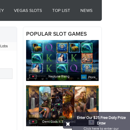
EY
VEGAS SLOTS
TOP LIST
NEWS
POPULAR SLOT GAMES
 Labs
Neptune Rising
Plank
Gaming
Enter Our $25 Free Daily Prize
Demi Gods II: Expanded
Draw
Edition
Click here to enter our
Spinomenal