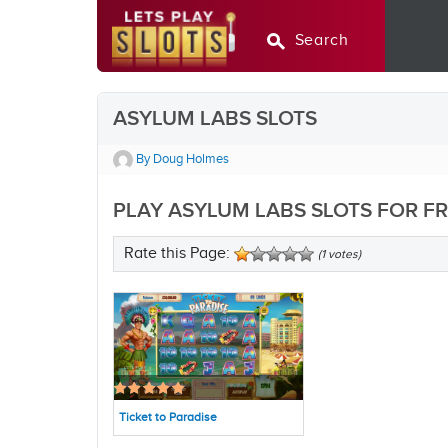
Search
ASYLUM LABS SLOTS
By Doug Holmes
PLAY ASYLUM LABS SLOTS FOR F
Rate this Page:
(1 votes)
Ticket to Paradise