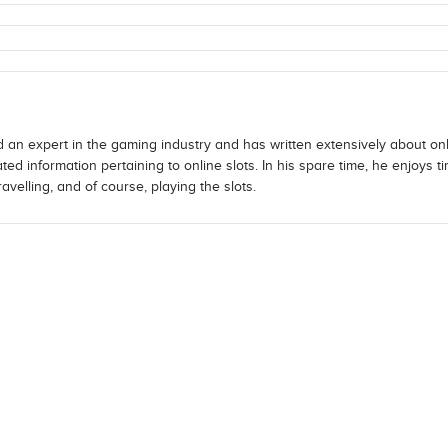
d an expert in the gaming industry and has written extensively about on
ed information pertaining to online slots. In his spare time, he enjoys t
ravelling, and of course, playing the slots.