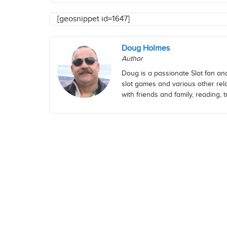
[geosnippet id=1647]
Doug Holmes
Author
Doug is a passionate Slot fan an
slot games and various other relat
with friends and family, reading, t