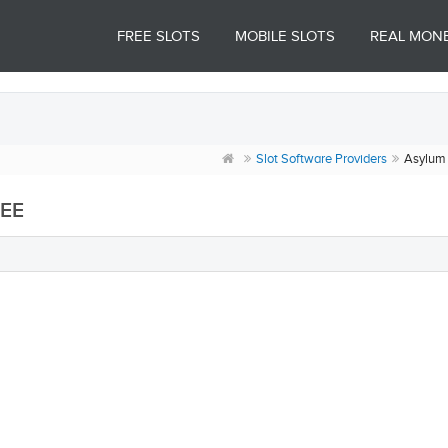
FREE SLOTS
MOBILE SLOTS
REAL MON
Slot Software Providers
Asylum
REE