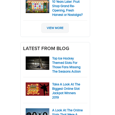
10 Years Later: Fruit
Shop Grand Re-
Opening, Fresh
Harvest or Nostalgia?
VIEW MORE
LATEST FROM BLOG
Top Ice Hockey
Themed Slots For
Those Fans Missing
The Seasons Action
Take A Look At The
Biggest Online Slot
Jackpot Winners
2019
A Look At The Online
Slots That Were A