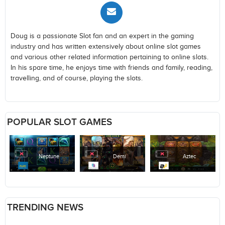
Doug is a passionate Slot fan and an expert in the gaming
industry and has written extensively about online slot games
and various other related information pertaining to online slots.
In his spare time, he enjoys time with friends and family, reading,
travelling, and of course, playing the slots.
POPULAR SLOT GAMES
Neptune
Demi
Aztec
Rising
Gods II:
Adventure
Expanded
Plank
Spinomenal
BF
Edition
Gaming
Games
TRENDING NEWS