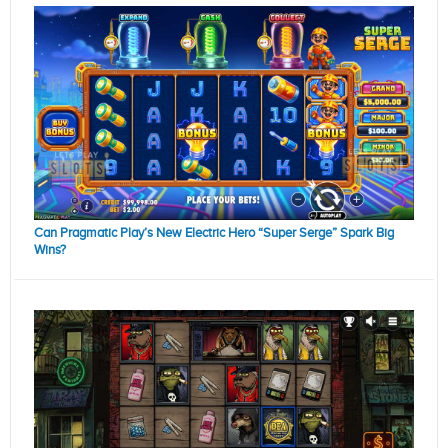
Can Pragmatic Play’s New Electric Hero “Super Serge” Spark Big
Wins?