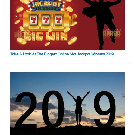
Take A Look At The Biggest Online Slot Jackpot Winners 2019