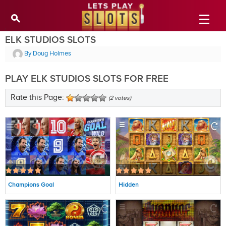
ELK STUDIOS SLOTS
By Doug Holmes
PLAY ELK STUDIOS SLOTS FOR FREE
Rate this Page:
(2 votes)
Champions Goal
Hidden