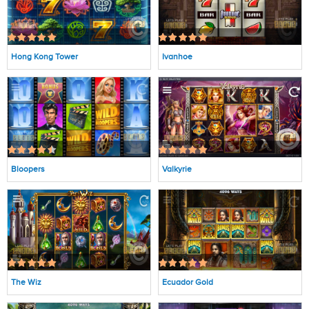
Hong Kong Tower
Ivanhoe
Bloopers
Valkyrie
The Wiz
Ecuador Gold