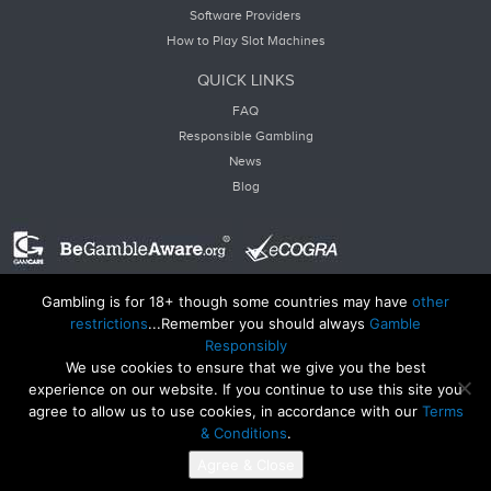
Software Providers
How to Play Slot Machines
QUICK LINKS
FAQ
Responsible Gambling
News
Blog
Gambling is for 18+ though some countries may have
other
restrictions
...Remember you should always
Gamble
Responsibly
About Us
Contact Us
Terms
Privacy
Sitemap
We use cookies to ensure that we give you the best
experience on our website. If you continue to use this site you
Copyright © 2014 - 2026 LetsPlaySlots.com
agree to allow us to use cookies, in accordance with our
Terms
Enter Our $25 Free Daily Prize Draw
& Conditions
.
Click here to enter our
Daily Contest
Agree & Close
19
h
6
m
31
s
Time Left: