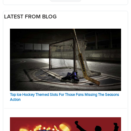
LATEST FROM BLOG
Top Ice Hockey Themed Slots For Those Fans Missing The Seasons
Action