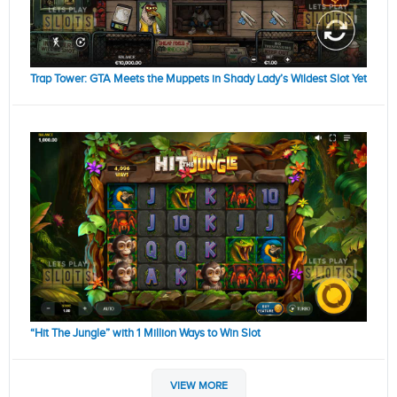
Trap Tower: GTA Meets the Muppets in Shady Lady’s Wildest Slot Yet
“Hit The Jungle” with 1 Million Ways to Win Slot
VIEW MORE