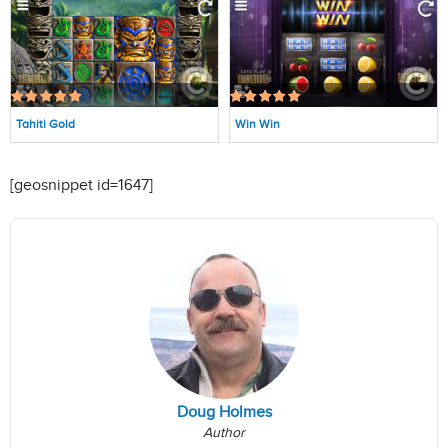
Tahiti Gold
Win Win
[geosnippet id=1647]
Doug Holmes
Author