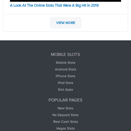
A Look At The Online Slots That Were A Big Hit In 2019
VIEW MORE
MOBILE SLOTS
Mobile Slots
Android Slots
iPhone Slots
iPad Slots
Slot Apps
POPULAR PAGES
New Slots
No Deposit Slots
Real Cash Slots
Vegas Slots