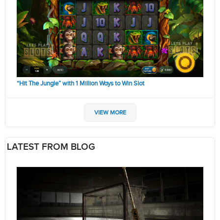
“Hit The Jungle” with 1 Million Ways to Win Slot
VIEW MORE
LATEST FROM BLOG