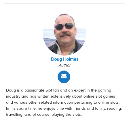
Doug Holmes
Author
Doug is a passionate Slot fan and an expert in the gaming
industry and has written extensively about online slot games
and various other related information pertaining to online slots.
In his spare time, he enjoys time with friends and family, reading,
travelling, and of course, playing the slots.