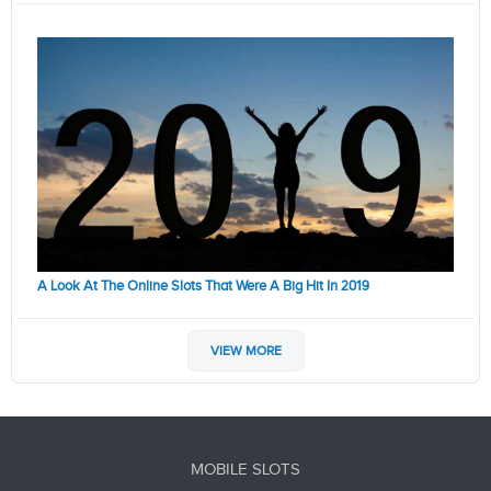
A Look At The Online Slots That Were A Big Hit In 2019
VIEW MORE
MOBILE SLOTS