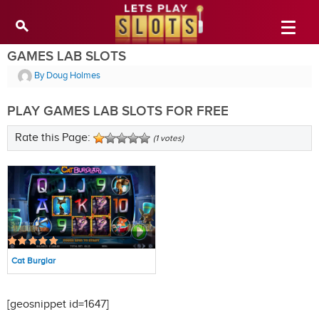
GAMES LAB SLOTS
By Doug Holmes
PLAY GAMES LAB SLOTS FOR FREE
Rate this Page:
(1 votes)
Cat Burglar
[geosnippet id=1647]