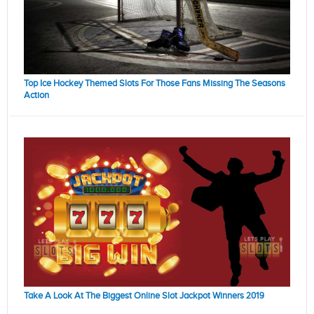
Top Ice Hockey Themed Slots For Those Fans Missing The Seasons
Action
Take A Look At The Biggest Online Slot Jackpot Winners 2019