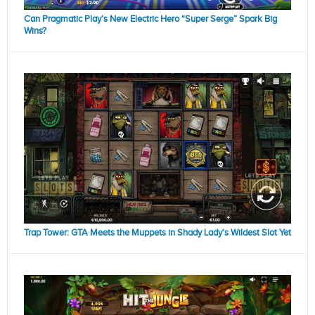
Can Pragmatic Play’s New Electric Hero “Super Serge” Spark Big
Wins?
Trap Tower: GTA Meets the Muppets in Shady Lady’s Wildest Slot Yet