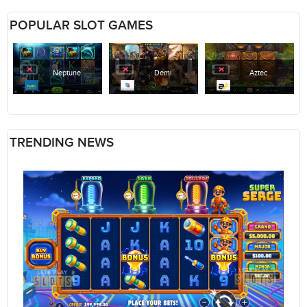
POPULAR SLOT GAMES
Neptune
Demi
Aztec
Rising
Gods II:
Adventure
Expanded
Plank
Spinomenal
BF
Edition
Gaming
Games
TRENDING NEWS