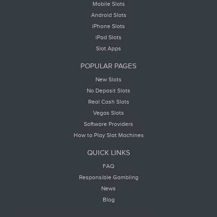
Mobile Slots
Android Slots
iPhone Slots
iPad Slots
Slot Apps
POPULAR PAGES
New Slots
No Deposit Slots
Real Cash Slots
Vegas Slots
Software Providers
How to Play Slot Machines
QUICK LINKS
FAQ
Responsible Gambling
News
Blog