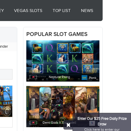
EY
VEGAS SLOTS
TOP LIST
NEWS
POPULAR SLOT GAMES
ander
Neptune Rising
Plank
Gaming
Enter Our $25 Free Daily Prize
Demi Gods II: Expanded
Draw
Edition
Click here to enter our
Spinomenal