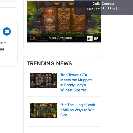
Daily Contest
16
h
55
m
11
s
Time Left:
Aztec Adventure
BF
line
Games
ime
TRENDING NEWS
Trap Tower: GTA
Meets the Muppets
in Shady Lady’s
Wildest Slot Yet
“Hit The Jungle” with
1 Million Ways to Win
Slot