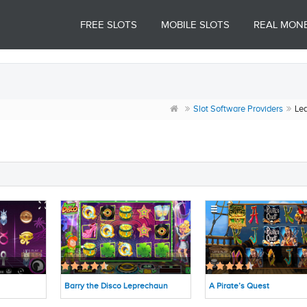
FREE SLOTS
MOBILE SLOTS
REAL MON
Slot Software Providers
Le
Barry the Disco Leprechaun
A Pirate’s Quest