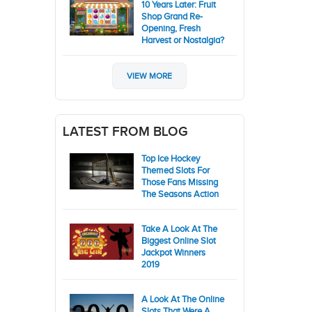
10 Years Later: Fruit
Shop Grand Re-
Opening, Fresh
Harvest or Nostalgia?
VIEW MORE
LATEST FROM BLOG
Top Ice Hockey
Themed Slots For
Those Fans Missing
The Seasons Action
Take A Look At The
Biggest Online Slot
Jackpot Winners
2019
A Look At The Online
Slots That Were A