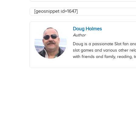
[geosnippet id=1647]
Doug Holmes
Author
Doug is a passionate Slot fan an
slot games and various other relat
with friends and family, reading, t