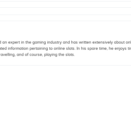
d an expert in the gaming industry and has written extensively about on
ed information pertaining to online slots. In his spare time, he enjoys t
ravelling, and of course, playing the slots.