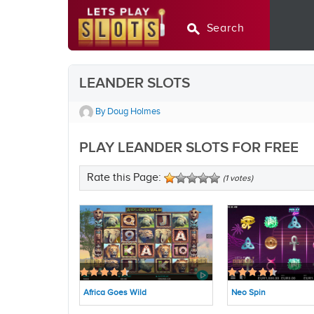
Search
LEANDER SLOTS
By Doug Holmes
PLAY LEANDER SLOTS FOR FREE
Rate this Page:
(1 votes)
Africa Goes Wild
Neo Spin