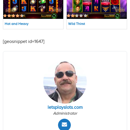
Hot and Heavy
Wild Thirst
[geosnippet id=1647]
letsplayslots.com
Administrator