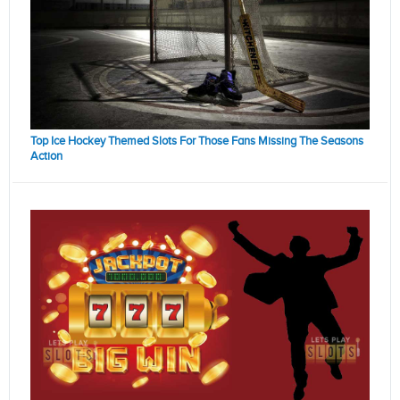
Top Ice Hockey Themed Slots For Those Fans Missing The Seasons
Action