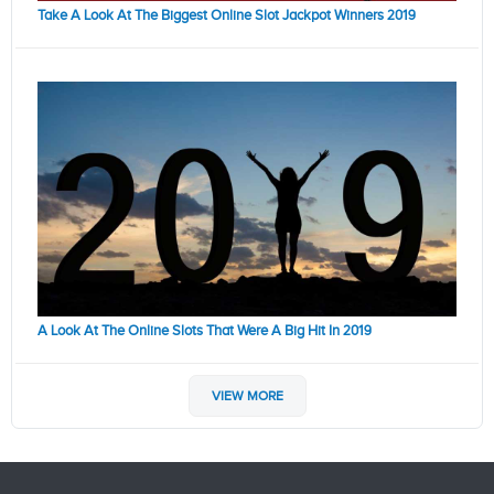
Take A Look At The Biggest Online Slot Jackpot Winners 2019
A Look At The Online Slots That Were A Big Hit In 2019
VIEW MORE