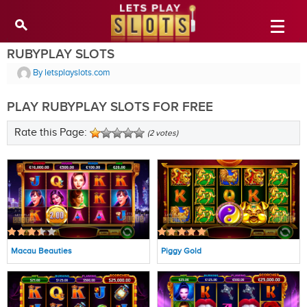
RUBYPLAY SLOTS
By letsplayslots.com
PLAY RUBYPLAY SLOTS FOR FREE
Rate this Page:
(2 votes)
Macau Beauties
Piggy Gold