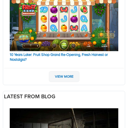
10 Years Later: Fruit Shop Grand Re-Opening, Fresh Harvest or
Nostalgia?
VIEW MORE
LATEST FROM BLOG