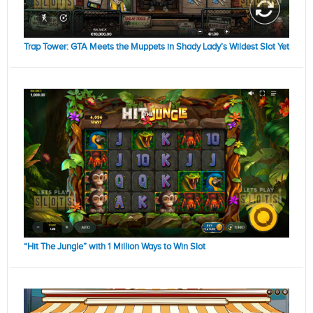
Trap Tower: GTA Meets the Muppets in Shady Lady’s Wildest Slot Yet
“Hit The Jungle” with 1 Million Ways to Win Slot