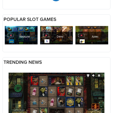
POPULAR SLOT GAMES
Neptune
Demi
Aztec
Rising
Gods II:
Adventure
Expanded
Plank
Spinomenal
BF
Edition
Gaming
Games
TRENDING NEWS