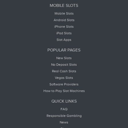
MOBILE SLOTS
Mobile Slots
Android Slots
iPhone Slots
iPad Slots
Slot Apps
POPULAR PAGES
New Slots
No Deposit Slots
Real Cash Slots
Vegas Slots
Software Providers
How to Play Slot Machines
QUICK LINKS
FAQ
Responsible Gambling
News