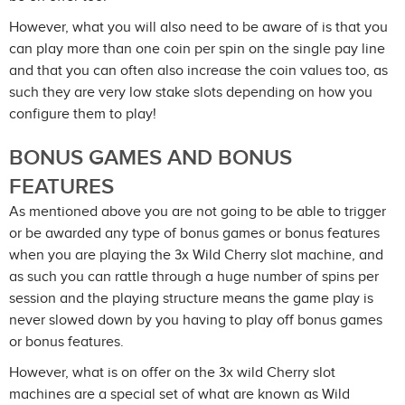
However, what you will also need to be aware of is that you
can play more than one coin per spin on the single pay line
and that you can often also increase the coin values too, as
such they are very low stake slots depending on how you
configure them to play!
BONUS GAMES AND BONUS
FEATURES
As mentioned above you are not going to be able to trigger
or be awarded any type of bonus games or bonus features
when you are playing the 3x Wild Cherry slot machine, and
as such you can rattle through a huge number of spins per
session and the playing structure means the game play is
never slowed down by you having to play off bonus games
or bonus features.
However, what is on offer on the 3x wild Cherry slot
machines are a special set of what are known as Wild