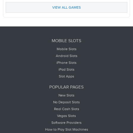
Edition
Gaming
Games
VIEW ALL GAMES
MOBILE SLOTS
Mobile Slots
Android Slots
iPhone Slots
iPad Slots
Slot Apps
POPULAR PAGES
New Slots
No Deposit Slots
Real Cash Slots
Vegas Slots
Software Providers
How to Play Slot Machines