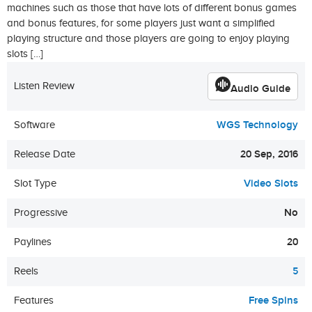
machines such as those that have lots of different bonus games
and bonus features, for some players just want a simplified
playing structure and those players are going to enjoy playing
slots […]
Listen Review
Audio Guide
Software
WGS Technology
Release Date
20 Sep, 2016
Slot Type
Video Slots
Progressive
No
Paylines
20
Reels
5
Features
Free Spins