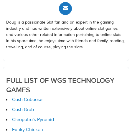
Doug is a passionate Slot fan and an expert in the gaming
industry and has written extensively about online slot games
and various other related information pertaining to online slots.
In his spare time, he enjoys time with friends and family, reading,
travelling, and of course, playing the slots.
FULL LIST OF WGS TECHNOLOGY
GAMES
Cash Caboose
Cash Grab
Cleopatra’s Pyramid
Funky Chicken