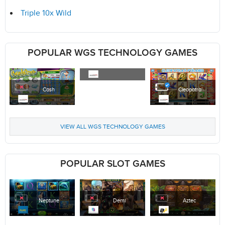
Triple 10x Wild
POPULAR WGS TECHNOLOGY GAMES
Funky
Chicken
WGS
Cash
Cleopatra’s
Technology
Grab
Pyramid
WGS
WGS
Technology
Technology
VIEW ALL WGS TECHNOLOGY GAMES
POPULAR SLOT GAMES
Neptune
Demi
Aztec
Rising
Gods II:
Adventure
Expanded
Plank
Spinomenal
BF