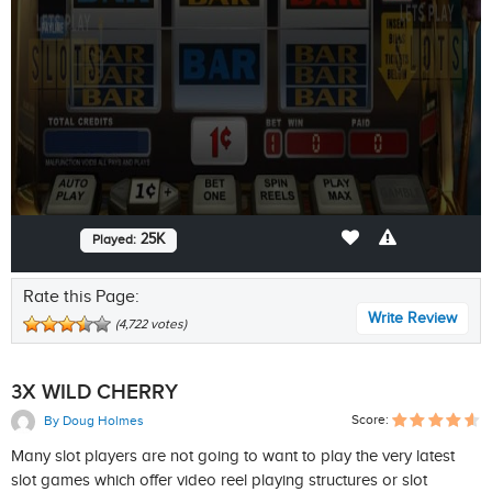
25K
Played:
Rate this Page:
Write
Review
(4,722 votes)
3X WILD CHERRY
Score:
By Doug Holmes
Many slot players are not going to want to play the very latest
slot games which offer video reel playing structures or slot