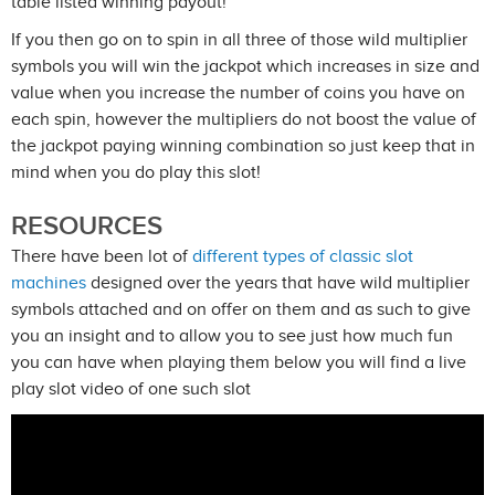
table listed winning payout!
If you then go on to spin in all three of those wild multiplier
symbols you will win the jackpot which increases in size and
value when you increase the number of coins you have on
each spin, however the multipliers do not boost the value of
the jackpot paying winning combination so just keep that in
mind when you do play this slot!
RESOURCES
There have been lot of
different types of classic slot
machines
designed over the years that have wild multiplier
symbols attached and on offer on them and as such to give
you an insight and to allow you to see just how much fun
you can have when playing them below you will find a live
play slot video of one such slot