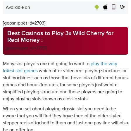
Available on
[geosnippet id=2703]
Best Casinos to Play 3x Wild Cherry for
Real Money :
[geosnippet id=2705]
Many slot players are not going to want to
play the very
latest slot games
which offer video reel playing structures or
slot machines such as those that have lots of different bonus
games and bonus features, for some players just want a
simplified playing structure and those players are going to
enjoy playing slots known as classic slots.
When you set about playing classic slot you need to be
aware that you will find they have thee of the older styled
stepper reels attached to them and just one pay line will also
be on offer too.