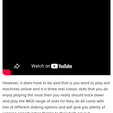
However, it does have to be said that is you want to play slot
machines online and it is three reel classic slots that you do
enjoy playing the most then you really should track down
and play the WGS range of slots for they do all come with
lots of different staking options and will give you plenty of