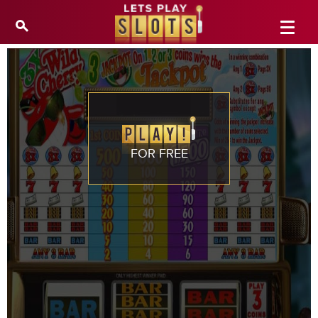
FOR FREE