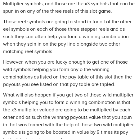
Multiplier symbols, and those are the x3 symbols that can be
spun in on any of the three reels of this slot game.
Those reel symbols are going to stand in for all of the other
eel symbols on each of those three stepper reels and as
such they can often help you form a winning combination
when they spin in on the pay line alongside two other
matching reel symbols.
However, when you are lucky enough to get one of those
wild symbols helping you form any o the winning
combinations as listed on the pay table of this slot then the
payouts you see listed on that pay table are tripled.
What will also happen if you get two of those wild multiplier
symbols helping you to form a winning combination is that
the x3 multiplier valued are going to be multiplied by each
other and as such the winning payouts value that you spun
in that was formed with the help of those two wild multiplier
symbols is going to be boosted in value by 9 times its pay