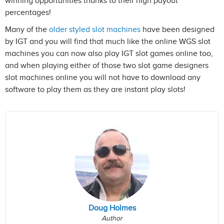
winning opportunities thanks to their high payout
percentages!
Many of the
older styled slot machines
have been designed
by IGT and you will find that much like the online WGS slot
machines you can now also play IGT slot games online too,
and when playing either of those two slot game designers
slot machines online you will not have to download any
software to play them as they are instant play slots!
Doug Holmes
Author