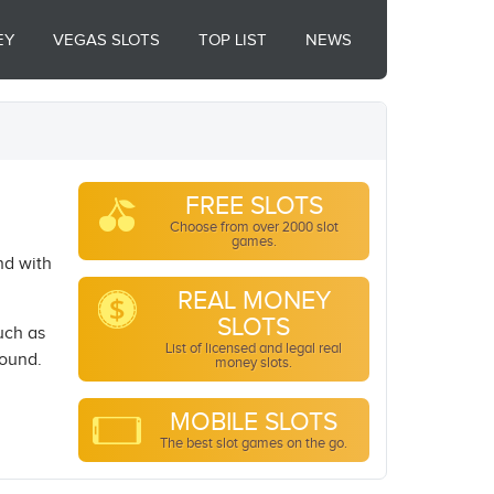
EY
VEGAS SLOTS
TOP LIST
NEWS
FREE SLOTS
Choose from over 2000 slot
games.
nd with
REAL MONEY
SLOTS
such as
List of licensed and legal real
round.
money slots.
MOBILE SLOTS
The best slot games on the go.