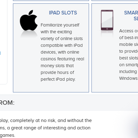
IPAD
SLOTS
SMA
S
Familiarize yourself
Access ou
with the exciting
of best-i
variety of online slots
mobile sl
compatible with iPad
to provid
devices, with online
d
best slot
casinos featuring real
on smart
money slots that
including
provide hours of
Windows 
perfect iPad play.
ROM:
play, completely at no risk, and without the
s, a great range of interesting and action
 games.