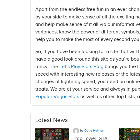
Apart from the endless free fun in an ever-changi
by your side to make sense of all the exciting 
and help make sense of it all via our informative
variances, know the power of different symbols,
help you to make the most of every second you 
So, if you have been looking for a site that will 
have a good look around this site as you’re boun
fancy. The
Let’s Play Slots Blog
brings you the l
speed with interesting new releases or the late
changes at lightning speed, you need an online
treats. We are at your service and always in pu
Popular Vegas Slots
as well as other Top Lists, a
Latest News
by
Doug Holmes
Trap Tower: GTA