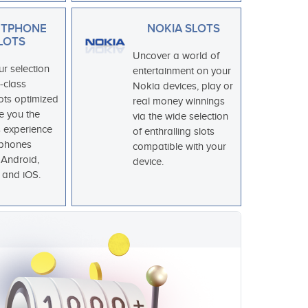
RTPHONE
NOKIA
SLOTS
LOTS
Uncover a world of
r selection
entertainment on your
n-class
Nokia devices, play or
ots optimized
real money winnings
e you the
via the wide selection
s experience
of enthralling slots
phones
compatible with your
 Android,
device.
and iOS.