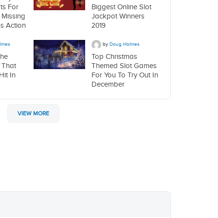
ts For
Biggest Online Slot
 Missing
Jackpot Winners
s Action
2019
lmes
by
Doug Holmes
The
Top Christmas
s That
Themed Slot Games
it In
For You To Try Out In
December
VIEW MORE