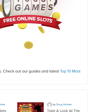
ts. Check out our guides and latest
Top 10 Most
lmes
by
Doug Holmes
ckey
Take A Look At The