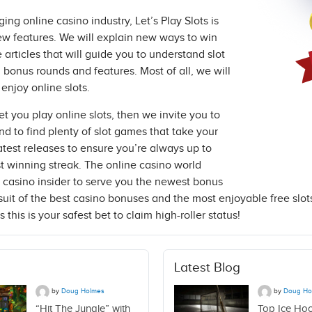
ng online casino industry, Let’s Play Slots is
new features. We will explain new ways to win
 articles that will guide you to understand slot
 bonus rounds and features. Most of all, we will
enjoy online slots.
let you play online slots, then we invite you to
d to find plenty of slot games that take your
atest releases to ensure you’re always up to
st winning streak. The online casino world
 casino insider to serve you the newest bonus
rsuit of the best casino bonuses and the most enjoyable free slo
s this is your safest bet to claim high-roller status!
Latest Blog
by
Doug Holmes
by
Doug Ho
“Hit The Jungle” with
Top Ice Ho