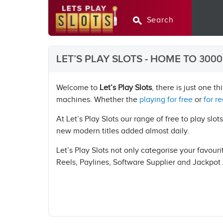
Search
LET’S PLAY SLOTS - HOME TO 300
Welcome to
Let’s Play Slots
, there is just one t
machines. Whether the
playing for free
or
for r
At Let’s Play Slots our range of free to play sl
new modern titles added almost daily.
Let’s Play Slots not only categorise your favouri
Reels, Paylines, Software Supplier and Jackpot