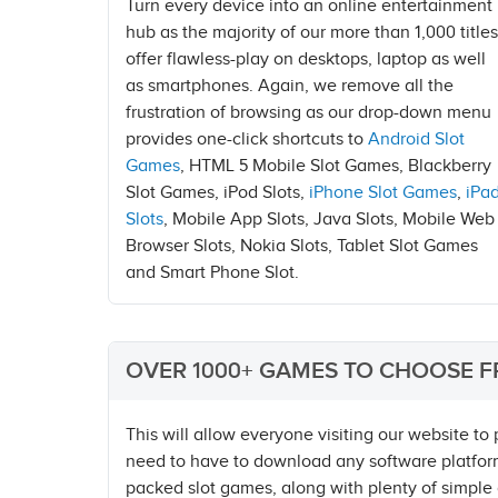
Turn every device into an online entertainment
hub as the majority of our more than 1,000 titles
offer flawless-play on desktops, laptop as well
as smartphones. Again, we remove all the
frustration of browsing as our drop-down menu
provides one-click shortcuts to
Android Slot
Games
, HTML 5 Mobile Slot Games, Blackberry
Slot Games, iPod Slots,
iPhone Slot Games
,
iPa
Slots
, Mobile App Slots, Java Slots, Mobile Web
Browser Slots, Nokia Slots, Tablet Slot Games
and Smart Phone Slot.
OVER 1000+ GAMES TO CHOOSE F
This will allow everyone visiting our website to 
need to have to download any software platform
packed slot games, along with plenty of simple