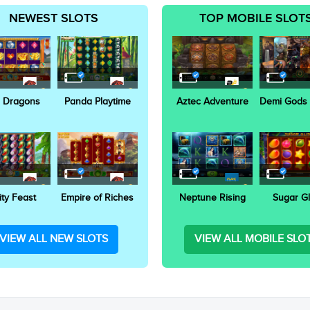
NEWEST SLOTS
TOP MOBILE SLOT
DragonGaming
DragonGaming
BF
S
n Dragons
Panda Playtime
Aztec Adventure
Games
DragonGaming
DragonGaming
Plank
E
ity Feast
Empire of Riches
Neptune Rising
Sugar Gl
Gaming
VIEW ALL NEW SLOTS
VIEW ALL MOBILE SLO