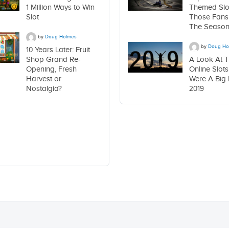
1 Million Ways to Win
Themed Slo
Slot
Those Fans
The Season
by
Doug Holmes
by
Doug Ho
10 Years Later: Fruit
Shop Grand Re-
A Look At 
Opening, Fresh
Online Slot
Harvest or
Were A Big H
Nostalgia?
2019