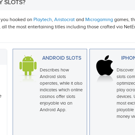
Y SLOTS?
ot you hooked on
Playtech
,
Aristocrat
and
Microgaming
games, th
 all the most entertaining titles including those crafted via Net
ANDROID
SLOTS
IPHO
Describes how
Discover 
Android slots
slots co
operates, while it also
optimized
indicates which online
play acr
e
casinos offer slots
devices. 
enjoyable via an
most exci
Android App.
playable 
money vi