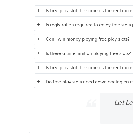
Is free play slot the same as the real mon
Is registration required to enjoy free slots
Can I win money playing free play slots?
Is there a time limit on playing free slots?
Is free play slot the same as the real mon
Do free play slots need downloading on m
Let L