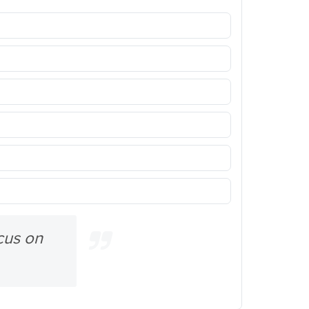
cus on