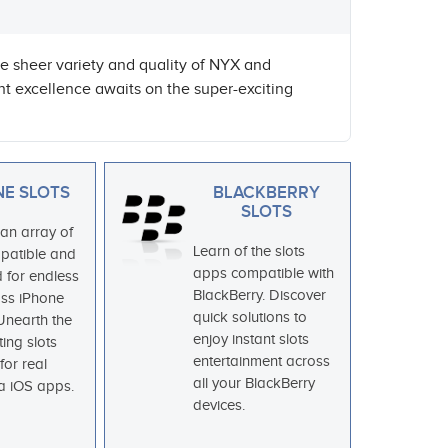
e sheer variety and quality of NYX and
Ent excellence awaits on the super-exciting
NE
SLOTS
BLACKBERRY
SLOTS
an array of
Learn of the slots
mpatible and
apps compatible with
 for endless
BlackBerry. Discover
oss iPhone
quick solutions to
Unearth the
enjoy instant slots
ting slots
entertainment across
for real
all your BlackBerry
a iOS apps.
devices.