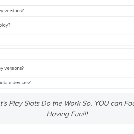
ey versions?
 play?
ey versions?
obile devices?
et’s Play Slots Do the Work So, YOU can Fo
Having Fun!!!