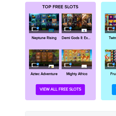
TOP FREE SLOTS
Plank
Spinomenal
Neptune Rising
Demi Gods II: Expanded Edition
Twi
Gaming
BF
Playson
Aztec Adventure
Mighty Africa
Fru
Games
VIEW ALL FREE SLOTS