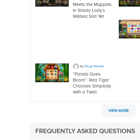
Meets the Muppets
in Shady Lady’s
Wildest Slot Yet
by
Doug Holmes
“Panda Goes
Boom”: Red Tiger
Chooses Simplicity
with a Twist
VIEW MORE
FREQUENTLY ASKED QUESTIONS