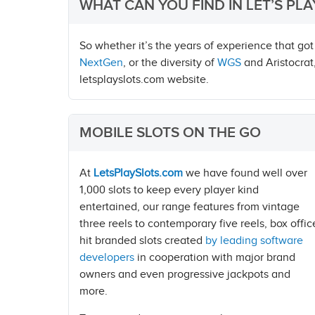
WHAT CAN YOU FIND IN LET’S PLA
So whether it’s the years of experience that g
NextGen
, or the diversity of
WGS
and Aristocrat,
letsplayslots.com website.
MOBILE SLOTS ON THE GO
At
LetsPlaySlots.com
we have found well over
1,000 slots to keep every player kind
entertained, our range features from vintage
three reels to contemporary five reels, box offic
hit branded slots created
by leading software
developers
in cooperation with major brand
owners and even progressive jackpots and
more.