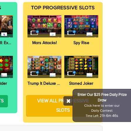
S
TOP PROGRESSIVE SLOTS
pinomenal
Blueprint
Playtech
Demi Gods II: Expanded Edition
Mars Attacks!
Spy Rise
Gaming
ndorphina
Fugaso
Fugaso
ider
Trump It Deluxe Epicways
Stoned Joker
Enter Our $25 Free Daily Prize
Draw
TS
VIEW ALL PROGRESSIVE
Click here to enter our
SLOTS
Daily Contest
21
h
6
m
46
s
Time Left: