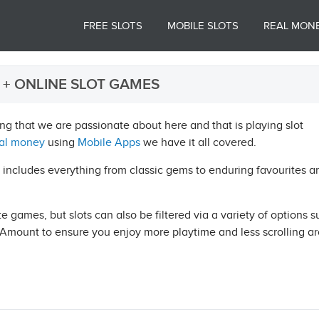
FREE SLOTS
MOBILE SLOTS
REAL MON
0 + ONLINE SLOT GAMES
hing that we are passionate about here and that is playing slot
eal money
using
Mobile Apps
we have it all covered.
ots includes everything from classic gems to enduring favourites a
te games, but slots can also be filtered via a variety of options 
 Amount to ensure you enjoy more playtime and less scrolling a