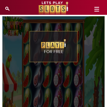
FOR FREE