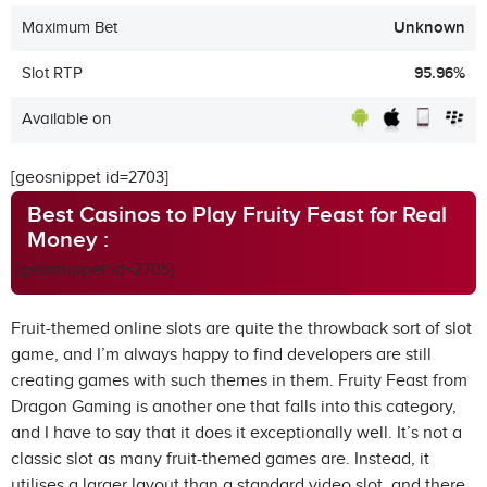
Maximum Bet
Unknown
Slot RTP
95.96%
Available on
[geosnippet id=2703]
Best Casinos to Play Fruity Feast for Real
Money :
[geosnippet id=2705]
Fruit-themed online slots are quite the throwback sort of slot
game, and I’m always happy to find developers are still
creating games with such themes in them. Fruity Feast from
Dragon Gaming is another one that falls into this category,
and I have to say that it does it exceptionally well. It’s not a
classic slot as many fruit-themed games are. Instead, it
utilises a larger layout than a standard video slot, and there