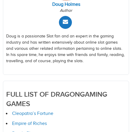
Doug Holmes
Author
Doug is a passionate Slot fan and an expert in the gaming
industry and has written extensively about online slot games
and various other related information pertaining to online slots.
In his spare time, he enjoys time with friends and family, reading,
travelling, and of course, playing the slots.
FULL LIST OF DRAGONGAMING
GAMES
Cleopatra’s Fortune
Empire of Riches