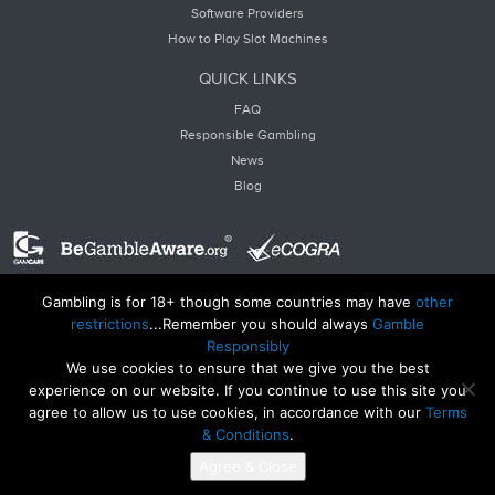
Software Providers
How to Play Slot Machines
QUICK LINKS
FAQ
Responsible Gambling
News
Blog
Gambling is for 18+ though some countries may have
other
restrictions
...Remember you should always
Gamble
Responsibly
About Us
Contact Us
Terms
Privacy
Sitemap
We use cookies to ensure that we give you the best
experience on our website. If you continue to use this site you
Copyright © 2014 - 2026 LetsPlaySlots.com
agree to allow us to use cookies, in accordance with our
Terms
Enter Our $25 Free Daily Prize Draw
& Conditions
.
Click here to enter our
Daily Contest
Agree & Close
14
h
43
m
24
s
Time Left: