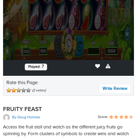
7
Played:
Rate this Page:
Write
Review
(2 votes)
FRUITY FEAST
Score:
By Doug Holmes
Access the fruit stall and watch as the different juicy fruits go
spinning by. Form clusters of symbols to create wins and watch