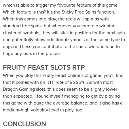
which is able to trigger my favourite feature of this game.
Which feature is this? It’s the Sticky Free Spins function.
When this comes into play, the reels will spin as with
standard free spins, but whenever you create a winning
cluster of symbols, they will stick in position for the next spin
and potentially allow additional symbols of the same type to
appear. These can contribute to the same win and lead to
huge pay-outs in the process.
FRUITY FEAST SLOTS RTP
When you play this Fruity Feast online slot game, you’ll find
that it comes with an RTP rate of 95.96%. As with most
Dragon Gaming slots, this does seem to be slightly lower
than expected. I found myself managing to get by playing
this game with quite the average balance, and it also has a
medium-high volatility level in play, too.
CONCLUSION