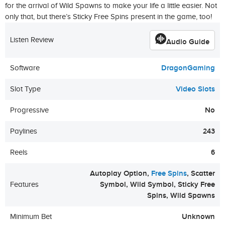
for the arrival of Wild Spawns to make your life a little easier. Not
only that, but there’s Sticky Free Spins present in the game, too!
Listen Review
Audio Guide
Software
DragonGaming
Slot Type
Video Slots
Progressive
No
Paylines
243
Reels
6
Autoplay Option,
Free Spins
, Scatter
Features
Symbol, Wild Symbol, Sticky Free
Spins, Wild Spawns
Minimum Bet
Unknown