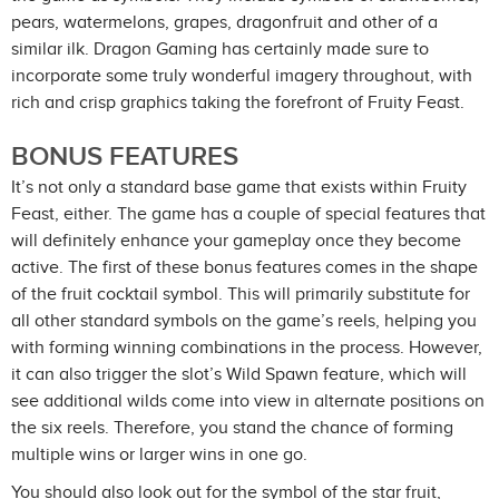
pears, watermelons, grapes, dragonfruit and other of a
similar ilk. Dragon Gaming has certainly made sure to
incorporate some truly wonderful imagery throughout, with
rich and crisp graphics taking the forefront of Fruity Feast.
BONUS FEATURES
It’s not only a standard base game that exists within Fruity
Feast, either. The game has a couple of special features that
will definitely enhance your gameplay once they become
active. The first of these bonus features comes in the shape
of the fruit cocktail symbol. This will primarily substitute for
all other standard symbols on the game’s reels, helping you
with forming winning combinations in the process. However,
it can also trigger the slot’s Wild Spawn feature, which will
see additional wilds come into view in alternate positions on
the six reels. Therefore, you stand the chance of forming
multiple wins or larger wins in one go.
You should also look out for the symbol of the star fruit,