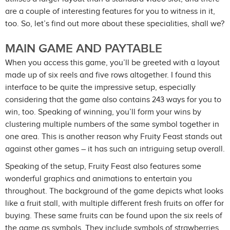
are a couple of interesting features for you to witness in it,
too. So, let’s find out more about these specialities, shall we?
MAIN GAME AND PAYTABLE
When you access this game, you’ll be greeted with a layout
made up of six reels and five rows altogether. I found this
interface to be quite the impressive setup, especially
considering that the game also contains 243 ways for you to
win, too. Speaking of winning, you’ll form your wins by
clustering multiple numbers of the same symbol together in
one area. This is another reason why Fruity Feast stands out
against other games – it has such an intriguing setup overall.
Speaking of the setup, Fruity Feast also features some
wonderful graphics and animations to entertain you
throughout. The background of the game depicts what looks
like a fruit stall, with multiple different fresh fruits on offer for
buying. These same fruits can be found upon the six reels of
the game as symbols. They include symbols of strawberries,