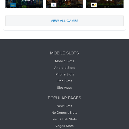
Rising
Gods II:
Adventure
Expanded
Plank
Spinomenal
BF
Edition
Gaming
Games
VIEW ALL GAMES
MOBILE SLOTS
Mobile Slots
Android Slots
iPhone Slots
iPad Slots
Slot Apps
POPULAR PAGES
New Slots
No Deposit Slots
Real Cash Slots
Vegas Slots