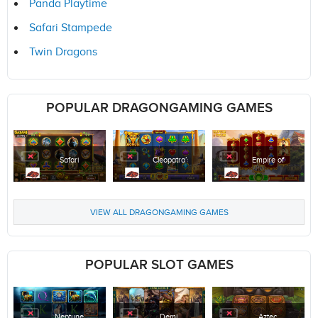
Panda Playtime
Safari Stampede
Twin Dragons
POPULAR DRAGONGAMING GAMES
Safari
Cleopatra’s
Empire of
Stampede
Fortune
Riches
DragonGaming
DragonGaming
DragonGaming
VIEW ALL DRAGONGAMING GAMES
POPULAR SLOT GAMES
Neptune
Demi
Aztec