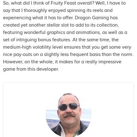
So, what did I think of Fruity Feast overall? Well, I have to
say that I thoroughly enjoyed spinning its reels and
experiencing what it has to offer. Dragon Gaming has
created yet another stellar slot to add to its collection,
featuring wonderful graphics and animations, as well as a
set of intriguing bonus features. At the same time, the
medium-high volatility level ensures that you get some very
nice pay-outs on a slightly less frequent basis than the norm.
However, on the whole, it makes for a really impressive
game from this developer.