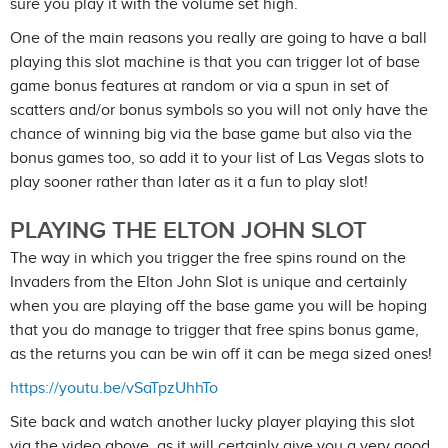
sure you play it with the volume set high.
One of the main reasons you really are going to have a ball
playing this slot machine is that you can trigger lot of base
game bonus features at random or via a spun in set of
scatters and/or bonus symbols so you will not only have the
chance of winning big via the base game but also via the
bonus games too, so add it to your list of Las Vegas slots to
play sooner rather than later as it a fun to play slot!
PLAYING THE ELTON JOHN SLOT
The way in which you trigger the free spins round on the
Invaders from the Elton John Slot is unique and certainly
when you are playing off the base game you will be hoping
that you do manage to trigger that free spins bonus game,
as the returns you can be win off it can be mega sized ones!
https://youtu.be/vSaTpzUhhTo
Site back and watch another lucky player playing this slot
via the video above, as it will certainly give you a very good