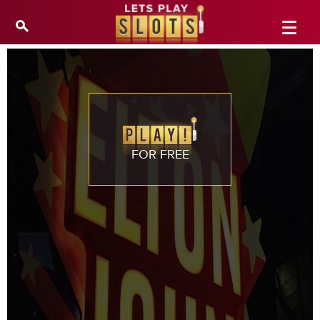
FOR FREE