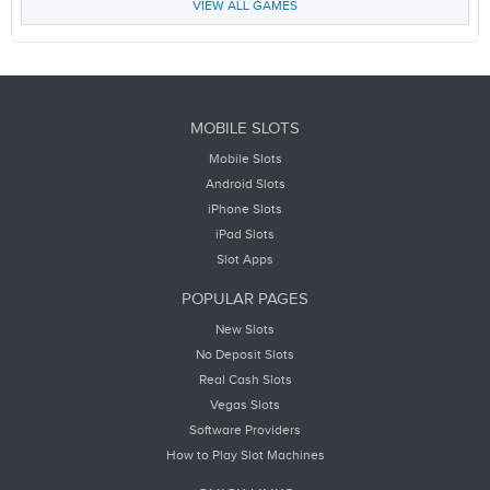
VIEW ALL GAMES
MOBILE SLOTS
Mobile Slots
Android Slots
iPhone Slots
iPad Slots
Slot Apps
POPULAR PAGES
New Slots
No Deposit Slots
Real Cash Slots
Vegas Slots
Software Providers
How to Play Slot Machines