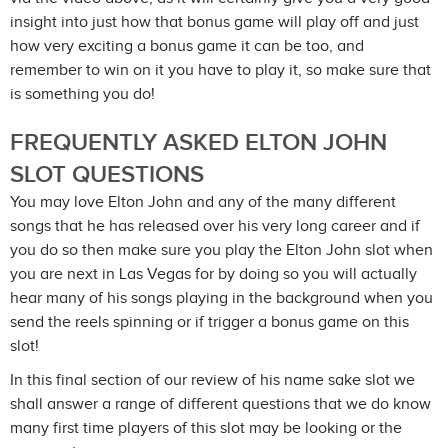
insight into just how that bonus game will play off and just
how very exciting a bonus game it can be too, and
remember to win on it you have to play it, so make sure that
is something you do!
FREQUENTLY ASKED ELTON JOHN
SLOT QUESTIONS
You may love Elton John and any of the many different
songs that he has released over his very long career and if
you do so then make sure you play the Elton John slot when
you are next in Las Vegas for by doing so you will actually
hear many of his songs playing in the background when you
send the reels spinning or if trigger a bonus game on this
slot!
In this final section of our review of his name sake slot we
shall answer a range of different questions that we do know
many first time players of this slot may be looking or the