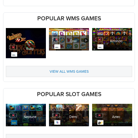
POPULAR WMS GAMES
Cool
Amanda
Bananas
Panda
Ruby
and the
WMS
WMS
Slippers
Jackpot
Slot
WMS
Journey
VIEW ALL WMS GAMES
POPULAR SLOT GAMES
Neptune
Demi
Aztec
Rising
Gods II:
Adventure
Expanded
Plank
Spinomenal
BF
Edition
Gaming
Games