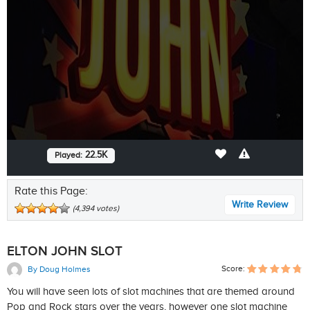
22.5K
Played:
Rate this Page:
Write
Review
(4,394 votes)
ELTON JOHN SLOT
Score:
By Doug Holmes
You will have seen lots of slot machines that are themed around
Pop and Rock stars over the years, however one slot machine