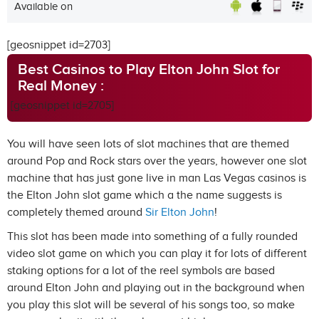
Available on
[geosnippet id=2703]
Best Casinos to Play Elton John Slot for
Real Money :
[geosnippet id=2705]
You will have seen lots of slot machines that are themed
around Pop and Rock stars over the years, however one slot
machine that has just gone live in man Las Vegas casinos is
the Elton John slot game which a the name suggests is
completely themed around
Sir Elton John
!
This slot has been made into something of a fully rounded
video slot game on which you can play it for lots of different
staking options for a lot of the reel symbols are based
around Elton John and playing out in the background when
you play this slot will be several of his songs too, so make