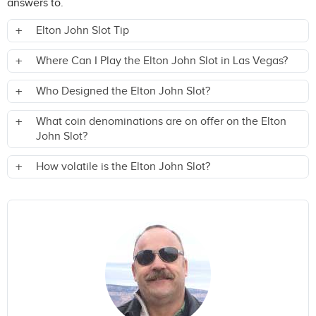
answers to.
Elton John Slot Tip
Where Can I Play the Elton John Slot in Las Vegas?
Who Designed the Elton John Slot?
What coin denominations are on offer on the Elton
John Slot?
How volatile is the Elton John Slot?