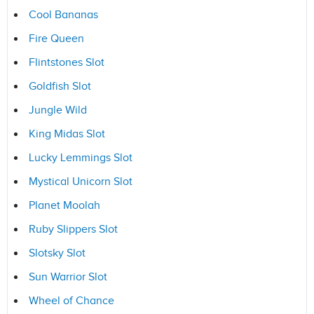
Cool Bananas
Fire Queen
Flintstones Slot
Goldfish Slot
Jungle Wild
King Midas Slot
Lucky Lemmings Slot
Mystical Unicorn Slot
Planet Moolah
Ruby Slippers Slot
Slotsky Slot
Sun Warrior Slot
Wheel of Chance