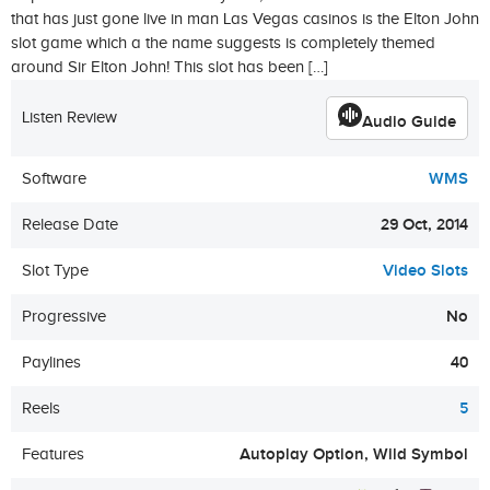
that has just gone live in man Las Vegas casinos is the Elton John
slot game which a the name suggests is completely themed
around Sir Elton John! This slot has been […]
Listen Review
Audio Guide
Software
WMS
Release Date
29 Oct, 2014
Slot Type
Video Slots
Progressive
No
Paylines
40
Reels
5
Features
Autoplay Option, Wild Symbol