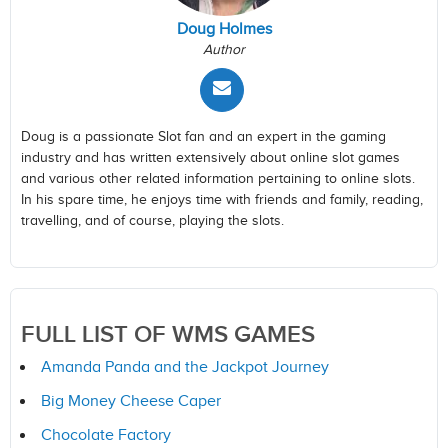
Doug Holmes
Author
Doug is a passionate Slot fan and an expert in the gaming
industry and has written extensively about online slot games
and various other related information pertaining to online slots.
In his spare time, he enjoys time with friends and family, reading,
travelling, and of course, playing the slots.
FULL LIST OF WMS GAMES
Amanda Panda and the Jackpot Journey
Big Money Cheese Caper
Chocolate Factory