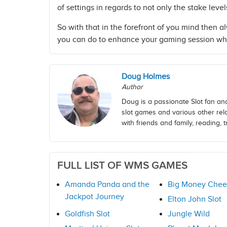
of settings in regards to not only the stake level
So with that in the forefront of you mind then a
you can do to enhance your gaming session whic
Doug Holmes
Author
Doug is a passionate Slot fan an
slot games and various other relat
with friends and family, reading, t
FULL LIST OF WMS GAMES
Amanda Panda and the
Big Money Chee
Jackpot Journey
Elton John Slot
Goldfish Slot
Jungle Wild