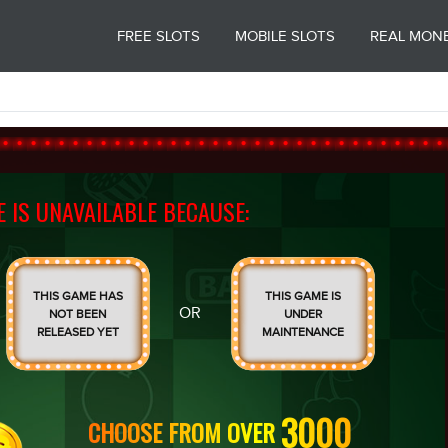
FREE SLOTS
MOBILE SLOTS
REAL MON
 IS UNAVAILABLE BECAUSE:
THIS GAME HAS
THIS GAME IS
OR
NOT BEEN
UNDER
RELEASED YET
MAINTENANCE
3000
CHOOSE FROM OVER