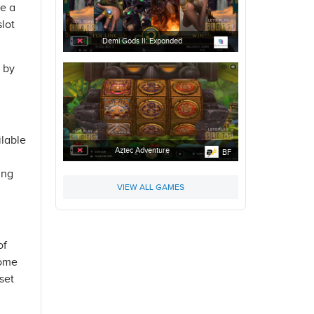
me a
slot
Demi Gods II: Expanded
Edition
Spinomenal
 by
ilable
Aztec Adventure
BF
Games
ing
VIEW ALL GAMES
of
some
set