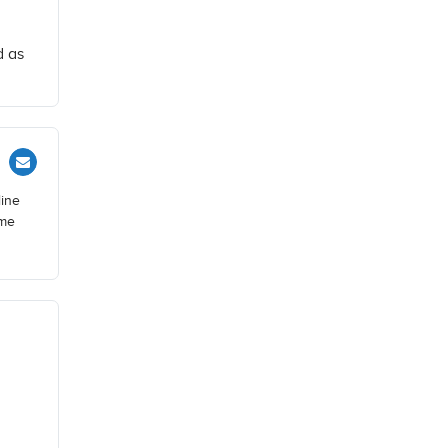
d as
line
ime