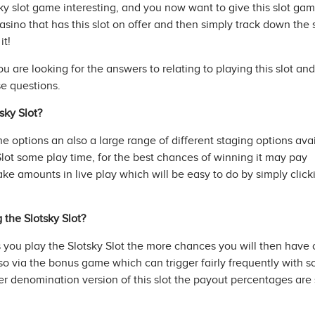
ky slot game interesting, and you now want to give this slot ga
 casino that has this slot on offer and then simply track down the 
it!
are looking for the answers to relating to playing this slot and
se questions.
sky Slot?
ne options an also a large range of different staging options ava
lot some play time, for the best chances of winning it may pay
take amounts in live play which will be easy to do by simply click
the Slotsky Slot?
 you play the Slotsky Slot the more chances you will then have 
so via the bonus game which can trigger fairly frequently with 
r denomination version of this slot the payout percentages are 