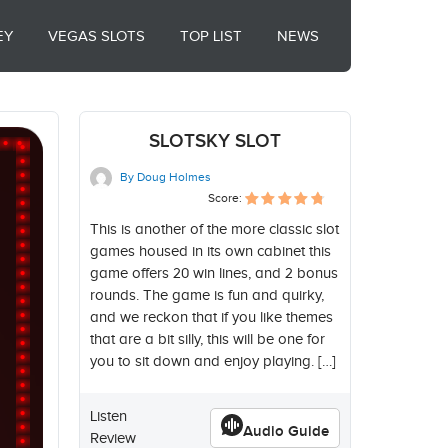
EY
VEGAS SLOTS
TOP LIST
NEWS
SLOTSKY SLOT
By Doug Holmes
Score:
This is another of the more classic slot
games housed in its own cabinet this
game offers 20 win lines, and 2 bonus
rounds. The game is fun and quirky,
and we reckon that if you like themes
that are a bit silly, this will be one for
you to sit down and enjoy playing. […]
Listen
Audio Guide
Review