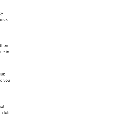
ky
e max
 then
ue in
lub,
to you
hat
h lots