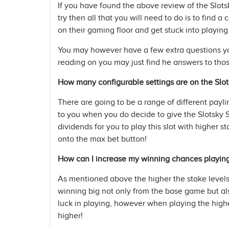
If you have found the above review of the Slots
try then all that you will need to do is to find a
on their gaming floor and get stuck into playing 
You may however have a few extra questions you 
reading on you may just find he answers to tho
How many configurable settings are on the Slot
There are going to be a range of different payli
to you when you do decide to give the Slotsky S
dividends for you to play this slot with higher s
onto the max bet button!
How can I increase my winning chances playing 
As mentioned above the higher the stake levels
winning big not only from the base game but al
luck in playing, however when playing the highe
higher!