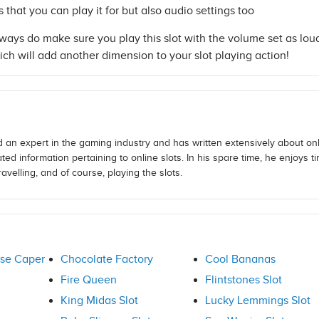
s that you can play it for but also audio settings too
lways do make sure you play this slot with the volume set as lou
h will add another dimension to your slot playing action!
d an expert in the gaming industry and has written extensively about on
ed information pertaining to online slots. In his spare time, he enjoys t
ravelling, and of course, playing the slots.
se Caper
Chocolate Factory
Cool Bananas
Fire Queen
Flintstones Slot
King Midas Slot
Lucky Lemmings Slot