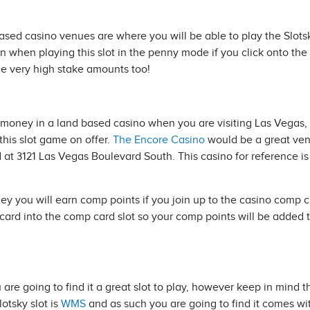
based casino venues are where you will be able to play the Slots
en when playing this slot in the penny mode if you click onto th
ome very high stake amounts too!
eal money in a land based casino when you are visiting Las Vegas,
this slot game on offer.
The Encore Casino
would be a great ven
ed at 3121 Las Vegas Boulevard South. This casino for reference is
ey you will earn comp points if you join up to the casino comp c
card into the comp card slot so your comp points will be added 
are going to find it a great slot to play, however keep in mind t
otsky slot is
WMS
and as such you are going to find it comes wit