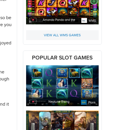
lso be
Amanda Panda and the
WMS
re you
Jackpot Journey
VIEW ALL WMS GAMES
njoyed
POPULAR SLOT GAMES
ine
rough
Neptune Rising
Plank
nd it
Gaming