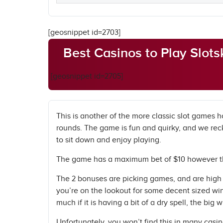
[geosnippet id=2703]
Best Casinos to Play Slots
[geosnippet id=2705]
This is another of the more classic slot games h
rounds. The game is fun and quirky, and we reckon
to sit down and enjoy playing.
The game has a maximum bet of $10 however th
The 2 bonuses are picking games, and are high 
you’re on the lookout for some decent sized wins
much if it is having a bit of a dry spell, the bi
Unfortunately, you won’t find this in many casi