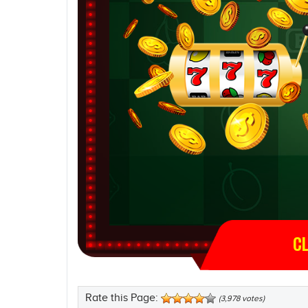
CL
Rate this Page:
(3,978 votes)