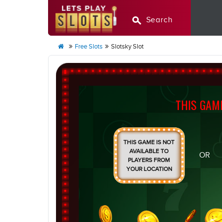
Search
Free Slots
Slotsky Slot
THIS GAME
THIS GAME IS NOT
AVAILABLE TO
OR
PLAYERS FROM
YOUR LOCATION