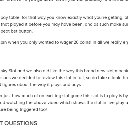
 pay table, for that way you know exactly what you’re getting, a
son that played it before you may have been, and as such make su
epeat bet button.
spin when you only wanted to wager 20 coins! In all we really e
tsky Slot and we also did like the way this brand new slot mach
sons we decided to review this slot in full, so do take a look th
d figures about the way it plays and pays.
just how much of an exciting slot game this slot is to play is by
nd watching the above video which shows the slot in live play a
re being triggered too!
T QUESTIONS