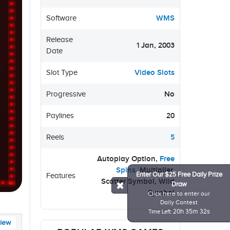
Software
WMS
Release
1 Jan, 2003
Date
Slot Type
Video Slots
Progressive
No
Paylines
20
Reels
5
Autoplay Option,
Free
Spins
, Multiplier,
Enter Our $25 Free Daily Prize
Features
Scatter Symbol, Wild
Draw
Symbol
Click here to enter our
Daily Contest
20
h
35
m
32
s
Time Left:
iew