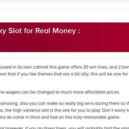
ky Slot for Real Money :
oused in its own cabinet this game offers 20 win lines, and 2 bo
 that if you like themes that are a bit silly, this will be one for
e wagers can be changed to much more affordable prices.
amusing, also you can make so really big wins during them so if
, the high variance slot is the one for you to play. Don’t worry 
g wins do come in thick and fast on this truly memorable game.
nos however, if you go down town, you will probably find the sma