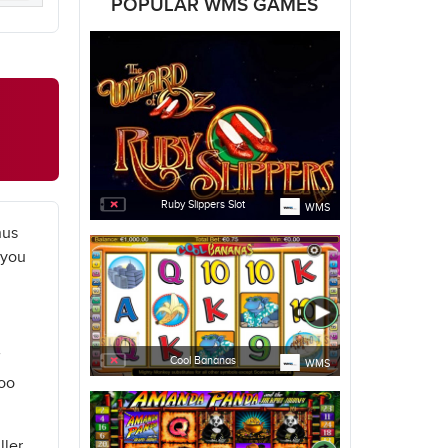
POPULAR WMS GAMES
Ruby Slippers Slot
WMS
nus
 you
Cool Bananas
WMS
too
ller