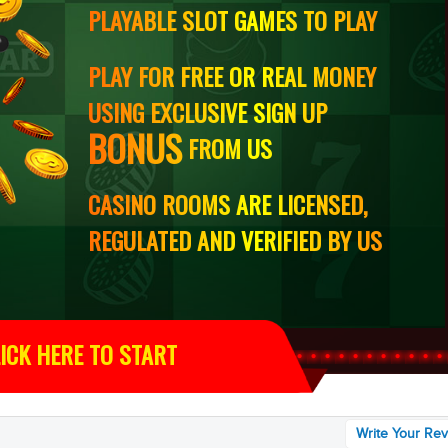
PLAYABLE SLOT GAMES TO PLAY
PLAY FOR FREE OR REAL MONEY
USING EXCLUSIVE SIGN UP
BONUS
FROM US
CASINO ROOMS ARE LICENSED,
REGULATED AND VERIFIED BY US
ICK HERE TO START
Write
Your
Rev