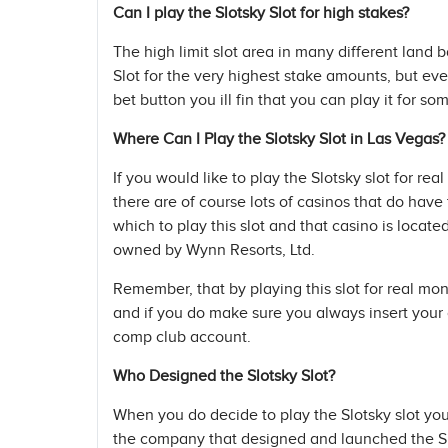
Can I play the Slotsky Slot for high stakes?
The high limit slot area in many different land 
Slot for the very highest stake amounts, but ev
bet button you ill fin that you can play it for s
Where Can I Play the Slotsky Slot in Las Vegas?
If you would like to play the Slotsky slot for r
there are of course lots of casinos that do have 
which to play this slot and that casino is locat
owned by Wynn Resorts, Ltd.
Remember, that by playing this slot for real mon
and if you do make sure you always insert your 
comp club account.
Who Designed the Slotsky Slot?
When you do decide to play the Slotsky slot you 
the company that designed and launched the Sl