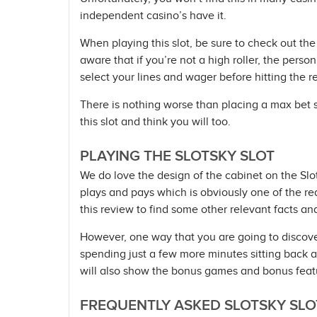
independent casino’s have it.
When playing this slot, be sure to check out the
aware that if you’re not a high roller, the per
select your lines and wager before hitting the r
There is nothing worse than placing a max bet 
this slot and think you will too.
PLAYING THE SLOTSKY SLOT
We do love the design of the cabinet on the Slo
plays and pays which is obviously one of the rea
this review to find some other relevant facts an
However, one way that you are going to discover 
spending just a few more minutes sitting back a
will also show the bonus games and bonus featu
FREQUENTLY ASKED SLOTSKY SLO