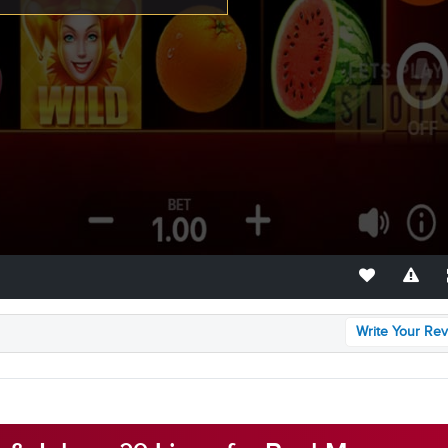
Write
Your
Rev