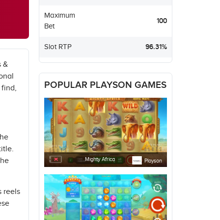
Maximum
100
Bet
Slot RTP
96.31%
s &
ional
POPULAR PLAYSON GAMES
 find,
the
itle.
the
Mighty Africa
Playson
 reels
ese