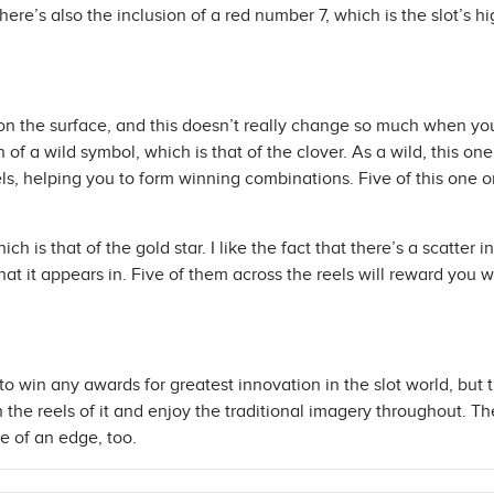
re’s also the inclusion of a red number 7, which is the slot’s hi
 on the surface, and this doesn’t really change so much when yo
n of a wild symbol, which is that of the clover. As a wild, this on
eels, helping you to form winning combinations. Five of this one o
h is that of the gold star. I like the fact that there’s a scatter i
hat it appears in. Five of them across the reels will reward you w
g to win any awards for greatest innovation in the slot world, but 
pin the reels of it and enjoy the traditional imagery throughout. Th
re of an edge, too.