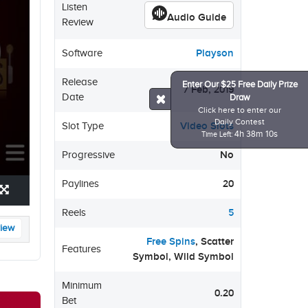
Listen
Audio Guide
Review
Software
Playson
Release
Enter Our $25 Free Daily Prize
7 Feb, 2019
Date
Draw
Click here to enter our
Daily Contest
Slot Type
Video Slots
4
h
38
m
10
s
Time Left:
Progressive
No
Paylines
20
Reels
5
iew
Free Spins
, Scatter
Features
Symbol, Wild Symbol
Minimum
0.20
Bet