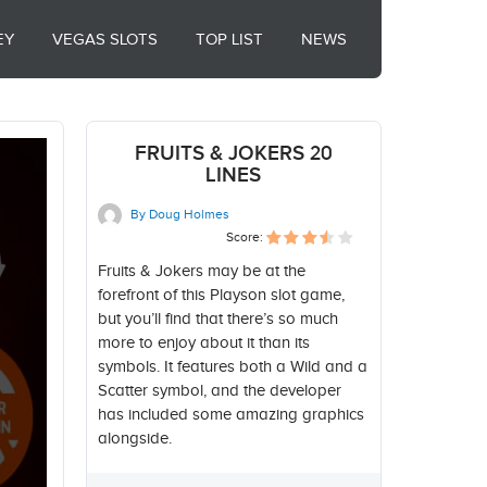
EY
VEGAS SLOTS
TOP LIST
NEWS
FRUITS & JOKERS 20
LINES
By Doug Holmes
Score:
Fruits & Jokers may be at the
forefront of this Playson slot game,
but you’ll find that there’s so much
more to enjoy about it than its
symbols. It features both a Wild and a
Scatter symbol, and the developer
has included some amazing graphics
alongside.