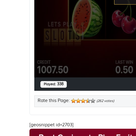
338
Played:
Rate this Page:
(262 votes)
[geosnippet id=2703]