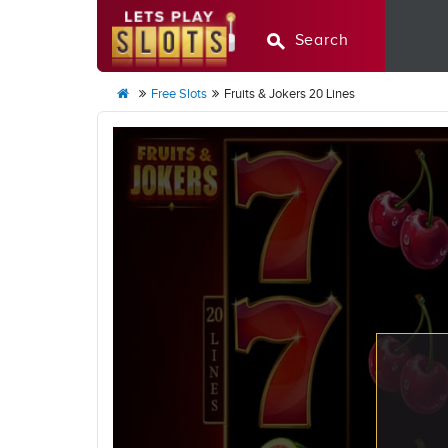
Search
Free Slots
Fruits & Jokers 20 Lines