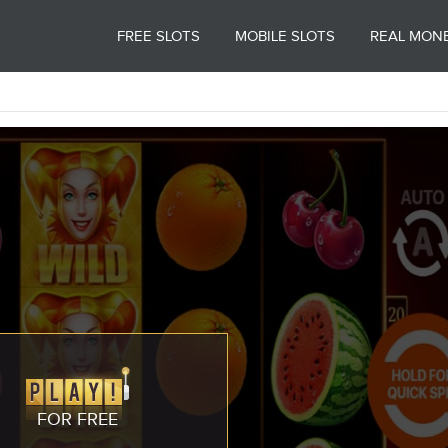
FREE SLOTS
MOBILE SLOTS
REAL MON
FOR FREE