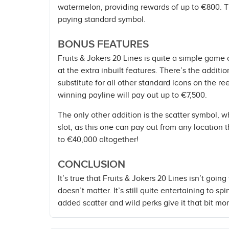
watermelon, providing rewards of up to €800. The
paying standard symbol.
BONUS FEATURES
Fruits & Jokers 20 Lines is quite a simple game
at the extra inbuilt features. There’s the additio
substitute for all other standard icons on the r
winning payline will pay out up to €7,500.
The only other addition is the scatter symbol, whic
slot, as this one can pay out from any location t
to €40,000 altogether!
CONCLUSION
It’s true that Fruits & Jokers 20 Lines isn’t goin
doesn’t matter. It’s still quite entertaining to s
added scatter and wild perks give it that bit mo