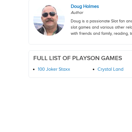
Doug Holmes
Author
Doug is a passionate Slot fan an
slot games and various other relat
with friends and family, reading, t
FULL LIST OF PLAYSON GAMES
100 Joker Staxx
Crystal Land