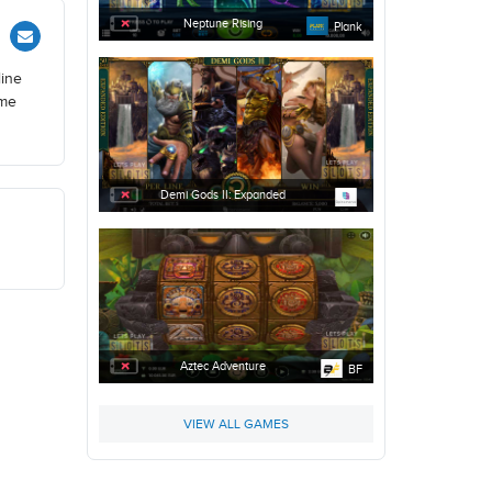
Neptune Rising
Plank
Gaming
line
ime
Demi Gods II: Expanded
Edition
Spinomenal
Aztec Adventure
BF
Games
VIEW ALL GAMES