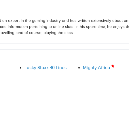
d an expert in the gaming industry and has written extensively about on
ed information pertaining to online slots. In his spare time, he enjoys t
ravelling, and of course, playing the slots.
Lucky Staxx 40 Lines
Mighty Africa