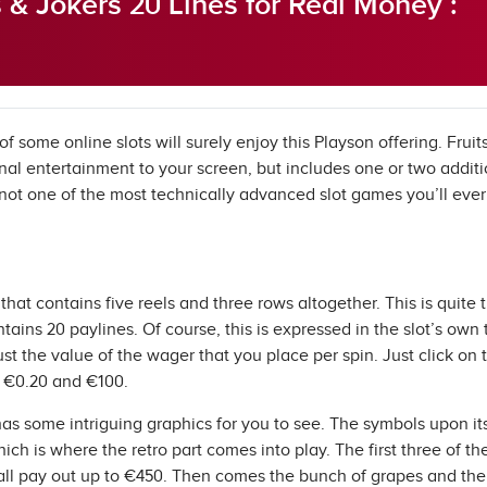
s & Jokers 20 Lines for Real Money :
 some online slots will surely enjoy this Playson offering. Fruit
ional entertainment to your screen, but includes one or two addit
ly not one of the most technically advanced slot games you’ll ever
hat contains five reels and three rows altogether. This is quite 
ains 20 paylines. Of course, this is expressed in the slot’s own t
t the value of the wager that you place per spin. Just click on 
n €0.20 and €100.
 has some intriguing graphics for you to see. The symbols upon its
hich is where the retro part comes into play. The first three of th
all pay out up to €450. Then comes the bunch of grapes and the