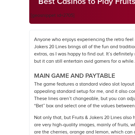
Best Casinos to Play Fruit
[geosnippet id=2705]
Anyone who enjoys experiencing the retro feel of
Jokers 20 Lines brings all of the fun and tradit
extras, as I was happy to find out. It’s definite
but it can still entertain avid gamers for a while.
MAIN GAME AND PAYTABLE
The game features a standard video slot layout t
appealing standard setup for me, and it also cont
These lines aren’t changeable, but you can adjus
“Bet” box and select one of the values betwee
Not only that, but Fruits & Jokers 20 Lines also
are very high-quality images, mainly of fruits, w
are the cherries, orange and lemon, which can 