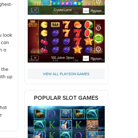
ghest-
Crystal Land
Playson
u look
e can
n a
100 Joker Staxx
Playson
n the
VIEW ALL PLAYSON GAMES
ith up
POPULAR SLOT GAMES
that
e