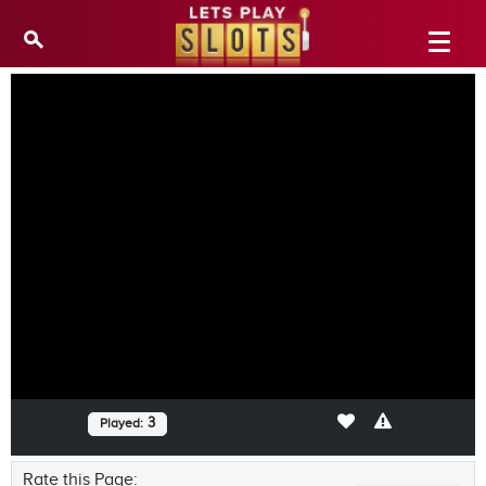
3
Played:
Rate this Page: