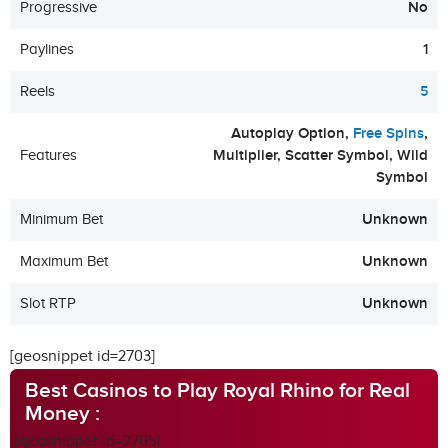
Progressive
No
Paylines
1
Reels
5
Autoplay Option,
Free Spins
,
Features
Multiplier, Scatter Symbol, Wild
Symbol
Minimum Bet
Unknown
Maximum Bet
Unknown
Slot RTP
Unknown
[geosnippet id=2703]
Best Casinos to Play Royal Rhino for Real
Money :
[geosnippet id=2705]