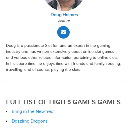
Doug Holmes
Author
Doug is a passionate Slot fan and an expert in the gaming
industry and has written extensively about online slot games
and various other related information pertaining to online slots.
In his spare time, he enjoys time with friends and family, reading,
travelling, and of course, playing the slots.
FULL LIST OF HIGH 5 GAMES GAMES
Bling in the New Year
Dazzling Dragons