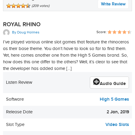
Write
Review
(209 votes)
ROYAL RHINO
Score:
By Doug Holmes
I’ve played various online slot games that feature the rhinoceros
as their base theme. You don’t have to look so far to find them.
Yet, here comes another one from the High 5 Games brand. So,
how does this one differ to the others? Well, it’s clear to see that
the developer has added some […]
Listen Review
Audio Guide
Software
High 5 Games
Release Date
2 Jan, 2019
Slot Type
Video Slots