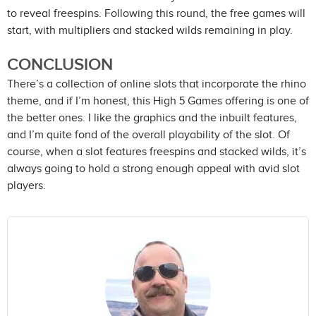
to reveal freespins. Following this round, the free games will
start, with multipliers and stacked wilds remaining in play.
CONCLUSION
There’s a collection of online slots that incorporate the rhino
theme, and if I’m honest, this High 5 Games offering is one of
the better ones. I like the graphics and the inbuilt features,
and I’m quite fond of the overall playability of the slot. Of
course, when a slot features freespins and stacked wilds, it’s
always going to hold a strong enough appeal with avid slot
players.