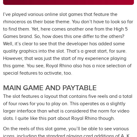
I’ve played various online slot games that feature the
rhinoceros as their base theme. You don’t have to look so far
to find them. Yet, here comes another one from the High 5
Games brand. So, how does this one differ to the others?
Well, it’s clear to see that the developer has added some
quality graphics into the slot. That’s a great start, for sure.
However, that was just the start of my experience playing
this game. You see, Royal Rhino also has a nice selection of
special features to activate, too.
MAIN GAME AND PAYTABLE
The slot features a layout that contains five reels and a total
of four rows for you to play on. This operates as a slightly
larger interface than what is considered the norm for video
slots. I quite like this part about Royal Rhino though.
On the reels of this slot game, you’ll be able to see various
icons, including the standard playing card additions of A, K,