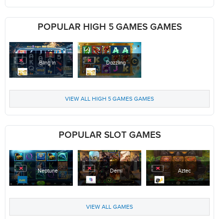
POPULAR HIGH 5 GAMES GAMES
Bling in
Dazzling
the New
Dragons
Year
High
High
5
5
VIEW ALL HIGH 5 GAMES GAMES
Games
Games
POPULAR SLOT GAMES
Neptune
Demi
Aztec
Rising
Gods II:
Adventure
Expanded
Plank
Spinomenal
BF
Edition
Gaming
Games
VIEW ALL GAMES