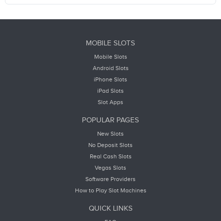
MOBILE SLOTS
Mobile Slots
Android Slots
iPhone Slots
iPad Slots
Slot Apps
POPULAR PAGES
New Slots
No Deposit Slots
Real Cash Slots
Vegas Slots
Software Providers
How to Play Slot Machines
QUICK LINKS