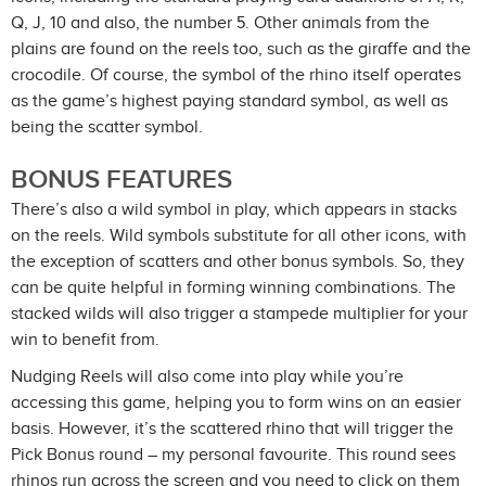
Q, J, 10 and also, the number 5. Other animals from the
plains are found on the reels too, such as the giraffe and the
crocodile. Of course, the symbol of the rhino itself operates
as the game’s highest paying standard symbol, as well as
being the scatter symbol.
BONUS FEATURES
There’s also a wild symbol in play, which appears in stacks
on the reels. Wild symbols substitute for all other icons, with
the exception of scatters and other bonus symbols. So, they
can be quite helpful in forming winning combinations. The
stacked wilds will also trigger a stampede multiplier for your
win to benefit from.
Nudging Reels will also come into play while you’re
accessing this game, helping you to form wins on an easier
basis. However, it’s the scattered rhino that will trigger the
Pick Bonus round – my personal favourite. This round sees
rhinos run across the screen and you need to click on them