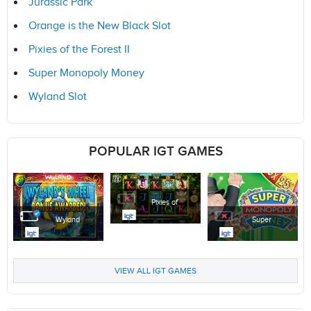
Jurassic Park
Orange is the New Black Slot
Pixies of the Forest II
Super Monopoly Money
Wyland Slot
POPULAR IGT GAMES
Pixies of
the
Wyland
Super
Forest II
IGT
Slot
Monopoly
Money
IGT
IGT
VIEW ALL IGT GAMES