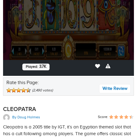
3.7K
Played:
Rate this Page:
Write
Review
(2,490 votes)
CLEOPATRA
Score:
By Doug Holmes
Cleopatra is a 2005 title by IGT, it’s an Egyptian themed slot that
has a cult following among players. The game offers classic slot