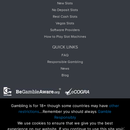
New Slots
No Deposit Slots
Real Cash Slots
Vegas Slots
Software Providers
How to Play Slot Machines
QUICK LINKS
FAQ
Responsible Gambling
News
Blog
Gambling is for 18+ though some countries may have
other
restrictions
...Remember you should always
Gamble
Responsibly
About Us
Contact Us
Terms
Privacy
Sitemap
We use cookies to ensure that we give you the best
experience on our website. If you continue to use this site you