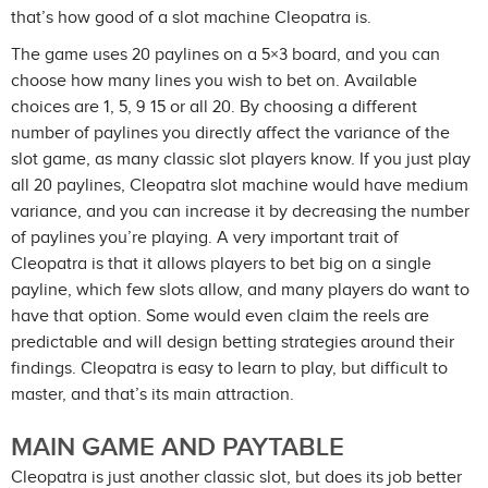
that’s how good of a slot machine Cleopatra is.
The game uses 20 paylines on a 5×3 board, and you can
choose how many lines you wish to bet on. Available
choices are 1, 5, 9 15 or all 20. By choosing a different
number of paylines you directly affect the variance of the
slot game, as many classic slot players know. If you just play
all 20 paylines, Cleopatra slot machine would have medium
variance, and you can increase it by decreasing the number
of paylines you’re playing. A very important trait of
Cleopatra is that it allows players to bet big on a single
payline, which few slots allow, and many players do want to
have that option. Some would even claim the reels are
predictable and will design betting strategies around their
findings. Cleopatra is easy to learn to play, but difficult to
master, and that’s its main attraction.
MAIN GAME AND PAYTABLE
Cleopatra is just another classic slot, but does its job better