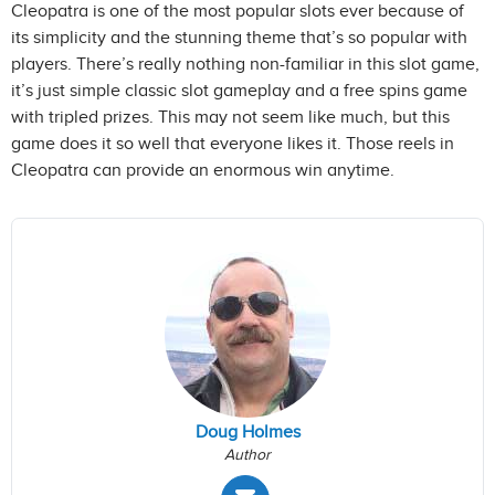
Cleopatra is one of the most popular slots ever because of
its simplicity and the stunning theme that’s so popular with
players. There’s really nothing non-familiar in this slot game,
it’s just simple classic slot gameplay and a free spins game
with tripled prizes. This may not seem like much, but this
game does it so well that everyone likes it. Those reels in
Cleopatra can provide an enormous win anytime.
Doug Holmes
Author