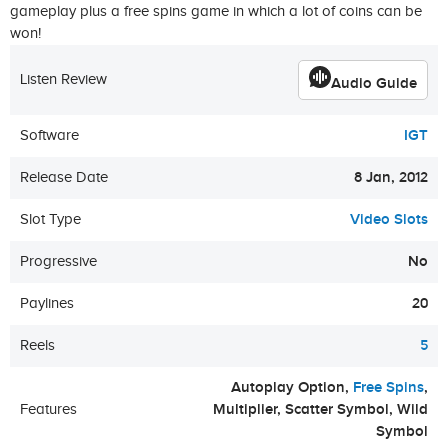
gameplay plus a free spins game in which a lot of coins can be
won!
Listen Review
Audio Guide
Software
IGT
Release Date
8 Jan, 2012
Slot Type
Video Slots
Progressive
No
Paylines
20
Reels
5
Autoplay Option,
Free Spins
,
Features
Multiplier, Scatter Symbol, Wild
Symbol