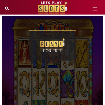
FOR FREE