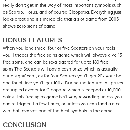
really don’t get in the way of most important symbols such
as Scarab, Horus, and of course Cleopatra. Everything just
looks great and it’s incredible that a slot game from 2005
shows zero signs of aging.
BONUS FEATURES
When you land three, four or five Scatters on your reels
you’ll trigger the free spins game which will always give 15
free spins, and can be re-triggered for up to 180 free
spins.The Scatters will pay a cash prize which is actually
quite significant, as for four Scatters you’ll get 20x your bet
and for all five you’ll get 100x. During the feature, all prizes
are tripled except for Cleopatra which is capped at 10,000
coins. This free spins game isn’t very rewarding unless you
can re-trigger it a few times, or unless you can land a nice
win that involves one of the best symbols in the game.
CONCLUSION