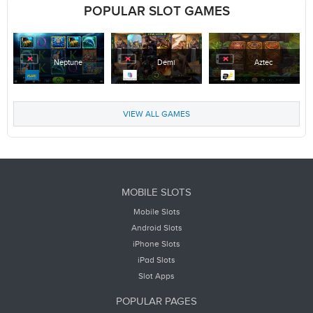
POPULAR SLOT GAMES
Neptune
Demi
Aztec
Rising
Gods II:
Adventure
Expanded
Plank
Spinomenal
BF
Edition
Gaming
Games
VIEW ALL GAMES
MOBILE SLOTS
Mobile Slots
Android Slots
iPhone Slots
iPad Slots
Slot Apps
POPULAR PAGES