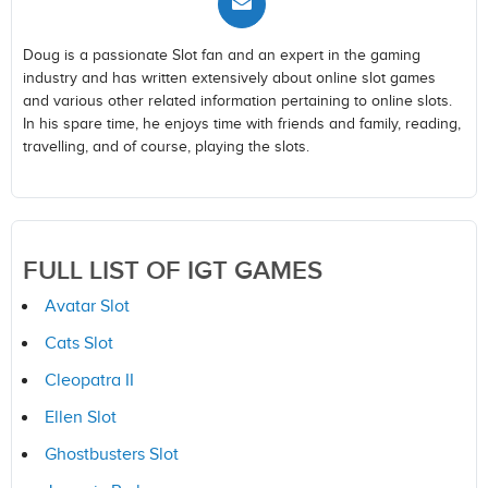
Doug is a passionate Slot fan and an expert in the gaming
industry and has written extensively about online slot games
and various other related information pertaining to online slots.
In his spare time, he enjoys time with friends and family, reading,
travelling, and of course, playing the slots.
FULL LIST OF IGT GAMES
Avatar Slot
Cats Slot
Cleopatra II
Ellen Slot
Ghostbusters Slot