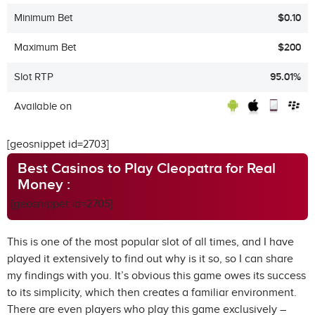
Minimum Bet
$0.10
Maximum Bet
$200
Slot RTP
95.01%
Available on
[geosnippet id=2703]
Best Casinos to Play Cleopatra for Real
Money :
[geosnippet id=2705]
This is one of the most popular slot of all times, and I have
played it extensively to find out why is it so, so I can share
my findings with you. It’s obvious this game owes its success
to its simplicity, which then creates a familiar environment.
There are even players who play this game exclusively –