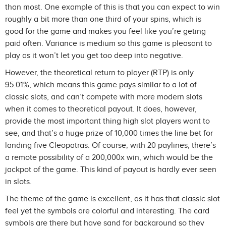
than most. One example of this is that you can expect to win
roughly a bit more than one third of your spins, which is
good for the game and makes you feel like you’re geting
paid often. Variance is medium so this game is pleasant to
play as it won’t let you get too deep into negative.
However, the theoretical return to player (RTP) is only
95.01%, which means this game pays similar to a lot of
classic slots, and can’t compete with more modern slots
when it comes to theoretical payout. It does, however,
provide the most important thing high slot players want to
see, and that’s a huge prize of 10,000 times the line bet for
landing five Cleopatras. Of course, with 20 paylines, there’s
a remote possibility of a 200,000x win, which would be the
jackpot of the game. This kind of payout is hardly ever seen
in slots.
The theme of the game is excellent, as it has that classic slot
feel yet the symbols are colorful and interesting. The card
symbols are there but have sand for background so they