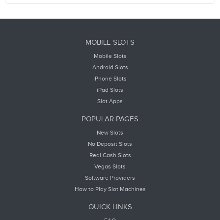
MOBILE SLOTS
Mobile Slots
Android Slots
iPhone Slots
iPad Slots
Slot Apps
POPULAR PAGES
New Slots
No Deposit Slots
Real Cash Slots
Vegas Slots
Software Providers
How to Play Slot Machines
QUICK LINKS