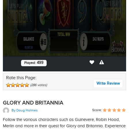
499
Played:
Rate this Page:
Write
Review
(286 votes)
GLORY AND BRITANNIA
Score:
By Doug Holmes
Follow the various characters such as Guinevere, Robin Hood,
Merlin and more in their quest for Glory and Britannia. Experience