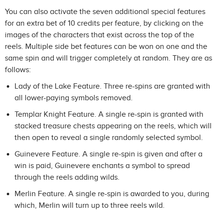
You can also activate the seven additional special features
for an extra bet of 10 credits per feature, by clicking on the
images of the characters that exist across the top of the
reels. Multiple side bet features can be won on one and the
same spin and will trigger completely at random. They are as
follows:
Lady of the Lake Feature. Three re-spins are granted with
all lower-paying symbols removed.
Templar Knight Feature. A single re-spin is granted with
stacked treasure chests appearing on the reels, which will
then open to reveal a single randomly selected symbol.
Guinevere Feature. A single re-spin is given and after a
win is paid, Guinevere enchants a symbol to spread
through the reels adding wilds.
Merlin Feature. A single re-spin is awarded to you, during
which, Merlin will turn up to three reels wild.