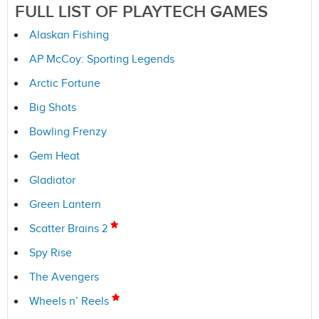
FULL LIST OF PLAYTECH GAMES
Alaskan Fishing
AP McCoy: Sporting Legends
Arctic Fortune
Big Shots
Bowling Frenzy
Gem Heat
Gladiator
Green Lantern
Scatter Brains 2
Spy Rise
The Avengers
Wheels n’ Reels