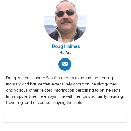
Doug Holmes
Author
Doug is a passionate Slot fan and an expert in the gaming
industry and has written extensively about online slot games
and various other related information pertaining to online slots.
In his spare time, he enjoys time with friends and family, reading,
travelling, and of course, playing the slots.