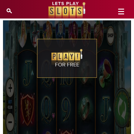
FOR FREE