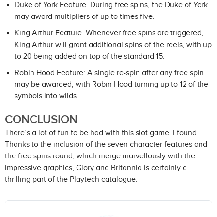
Duke of York Feature. During free spins, the Duke of York
may award multipliers of up to times five.
King Arthur Feature. Whenever free spins are triggered,
King Arthur will grant additional spins of the reels, with up
to 20 being added on top of the standard 15.
Robin Hood Feature: A single re-spin after any free spin
may be awarded, with Robin Hood turning up to 12 of the
symbols into wilds.
CONCLUSION
There’s a lot of fun to be had with this slot game, I found.
Thanks to the inclusion of the seven character features and
the free spins round, which merge marvellously with the
impressive graphics, Glory and Britannia is certainly a
thrilling part of the Playtech catalogue.