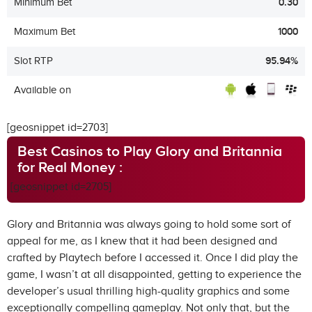
Minimum Bet
0.30
Maximum Bet
1000
Slot RTP
95.94%
Available on
[geosnippet id=2703]
Best Casinos to Play Glory and Britannia
for Real Money :
[geosnippet id=2705]
Glory and Britannia was always going to hold some sort of
appeal for me, as I knew that it had been designed and
crafted by Playtech before I accessed it. Once I did play the
game, I wasn’t at all disappointed, getting to experience the
developer’s usual thrilling high-quality graphics and some
exceptionally compelling gameplay. Not only that, but the