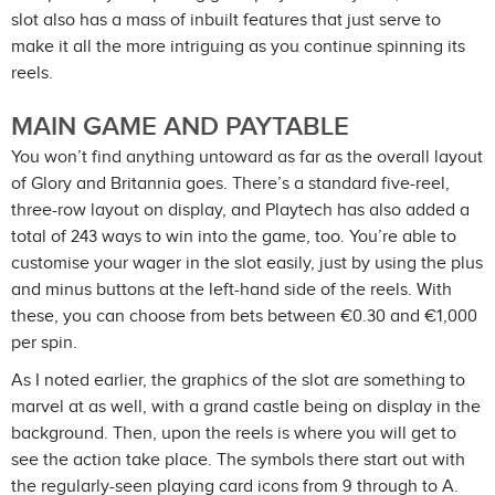
slot also has a mass of inbuilt features that just serve to
make it all the more intriguing as you continue spinning its
reels.
MAIN GAME AND PAYTABLE
You won’t find anything untoward as far as the overall layout
of Glory and Britannia goes. There’s a standard five-reel,
three-row layout on display, and Playtech has also added a
total of 243 ways to win into the game, too. You’re able to
customise your wager in the slot easily, just by using the plus
and minus buttons at the left-hand side of the reels. With
these, you can choose from bets between €0.30 and €1,000
per spin.
As I noted earlier, the graphics of the slot are something to
marvel at as well, with a grand castle being on display in the
background. Then, upon the reels is where you will get to
see the action take place. The symbols there start out with
the regularly-seen playing card icons from 9 through to A.