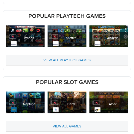
POPULAR PLAYTECH GAMES
Wheels
Scatter
Alaskan
n’ Reels
Brains 2
Fishing
Playtech
Playtech
Playtech
VIEW ALL PLAYTECH GAMES
POPULAR SLOT GAMES
Neptune
Demi
Aztec
Rising
Gods II:
Adventure
Expanded
Plank
Spinomenal
BF
Edition
Gaming
Games
VIEW ALL GAMES