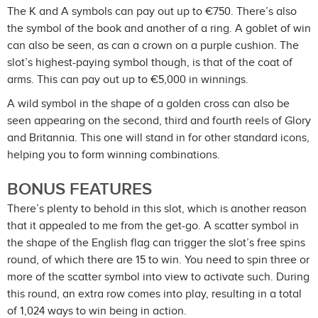
The K and A symbols can pay out up to €750. There’s also
the symbol of the book and another of a ring. A goblet of win
can also be seen, as can a crown on a purple cushion. The
slot’s highest-paying symbol though, is that of the coat of
arms. This can pay out up to €5,000 in winnings.
A wild symbol in the shape of a golden cross can also be
seen appearing on the second, third and fourth reels of Glory
and Britannia. This one will stand in for other standard icons,
helping you to form winning combinations.
BONUS FEATURES
There’s plenty to behold in this slot, which is another reason
that it appealed to me from the get-go. A scatter symbol in
the shape of the English flag can trigger the slot’s free spins
round, of which there are 15 to win. You need to spin three or
more of the scatter symbol into view to activate such. During
this round, an extra row comes into play, resulting in a total
of 1,024 ways to win being in action.