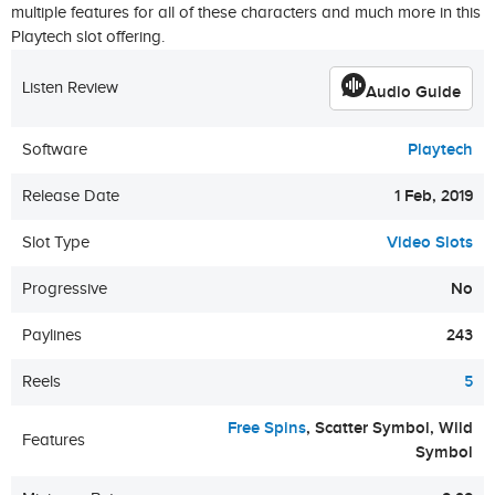
multiple features for all of these characters and much more in this
Playtech slot offering.
Listen Review
Audio Guide
Software
Playtech
Release Date
1 Feb, 2019
Slot Type
Video Slots
Progressive
No
Paylines
243
Reels
5
Free Spins
, Scatter Symbol, Wild
Features
Symbol