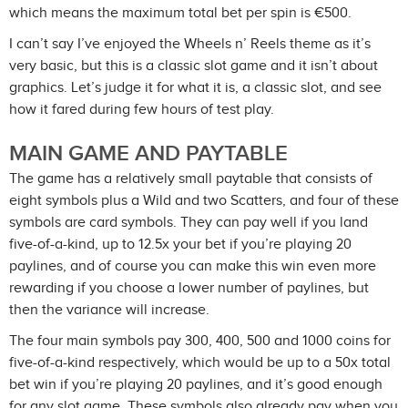
which means the maximum total bet per spin is €500.
I can’t say I’ve enjoyed the Wheels n’ Reels theme as it’s
very basic, but this is a classic slot game and it isn’t about
graphics. Let’s judge it for what it is, a classic slot, and see
how it fared during few hours of test play.
MAIN GAME AND PAYTABLE
The game has a relatively small paytable that consists of
eight symbols plus a Wild and two Scatters, and four of these
symbols are card symbols. They can pay well if you land
five-of-a-kind, up to 12.5x your bet if you’re playing 20
paylines, and of course you can make this win even more
rewarding if you choose a lower number of paylines, but
then the variance will increase.
The four main symbols pay 300, 400, 500 and 1000 coins for
five-of-a-kind respectively, which would be up to a 50x total
bet win if you’re playing 20 paylines, and it’s good enough
for any slot game. These symbols also already pay when you