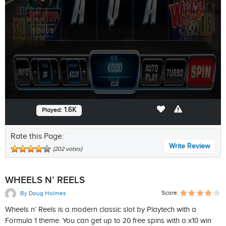
1.6K
Played:
Rate this Page:
Write
Review
(202 votes)
WHEELS N’ REELS
Score:
By Doug Holmes
Wheels n’ Reels is a modern classic slot by Playtech with a
Formula 1 theme. You can get up to 20 free spins with a x10 win