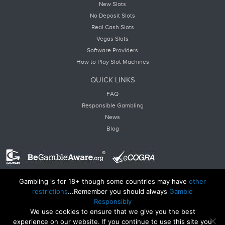
New Slots
No Deposit Slots
Real Cash Slots
Vegas Slots
Software Providers
How to Play Slot Machines
QUICK LINKS
FAQ
Responsible Gambling
News
Blog
Gambling is for 18+ though some countries may have
other
restrictions
...Remember you should always
Gamble
Responsibly
About Us
Contact Us
Terms
Privacy
Sitemap
We use cookies to ensure that we give you the best
experience on our website. If you continue to use this site you
Copyright © 2014 - 2026 LetsPlaySlots.com