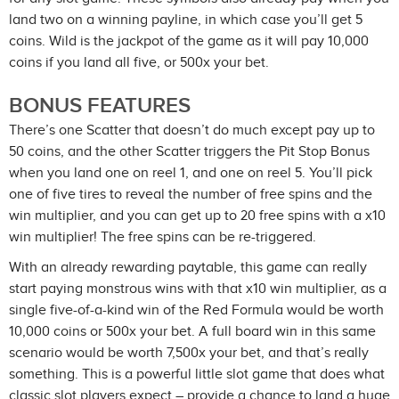
land two on a winning payline, in which case you’ll get 5
coins. Wild is the jackpot of the game as it will pay 10,000
coins if you land all five, or 500x your bet.
BONUS FEATURES
There’s one Scatter that doesn’t do much except pay up to
50 coins, and the other Scatter triggers the Pit Stop Bonus
when you land one on reel 1, and one on reel 5. You’ll pick
one of five tires to reveal the number of free spins and the
win multiplier, and you can get up to 20 free spins with a x10
win multiplier! The free spins can be re-triggered.
With an already rewarding paytable, this game can really
start paying monstrous wins with that x10 win multiplier, as a
single five-of-a-kind win of the Red Formula would be worth
10,000 coins or 500x your bet. A full board win in this same
scenario would be worth 7,500x your bet, and that’s really
something. This is a powerful little slot game that does what
classic slot players expect – provide a chance to land a huge