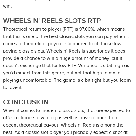
win.
WHEELS N’ REELS SLOTS RTP
Theoretical return to player (RTP) is 97.06%, which means
that this is one of the best classic slots you can pay when it
comes to theoretical payout. Compared to all those low-
paying classic slots, Wheels n’ Reels is superior as it does
provide a chance to win a huge amount of money, but it
doesn’t exchange that for low RTP. Variance is a bit high as
you’d expect from this genre, but not that high to make
playing uncomfortable. The game is a bit tight but you learn
to love it.
CONCLUSION
When it comes to modern classic slots, that are expected to
offer a chance to win big as well as have a more than
decent theoretical payout, Wheels n’ Reels is among the
best. As a classic slot player you probably expect a shot at