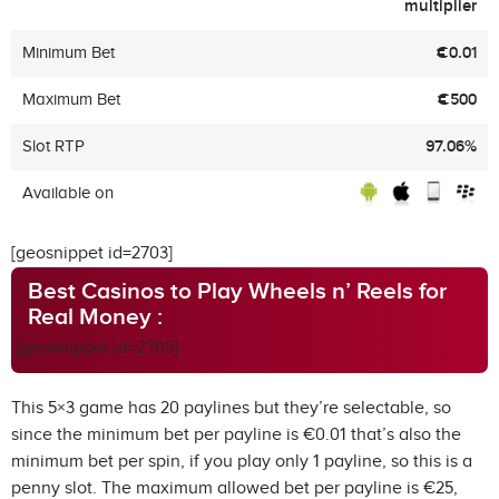
multiplier
Minimum Bet
€0.01
Maximum Bet
€500
Slot RTP
97.06%
Available on
[geosnippet id=2703]
Best Casinos to Play Wheels n’ Reels for
Real Money :
[geosnippet id=2705]
This 5×3 game has 20 paylines but they’re selectable, so
since the minimum bet per payline is €0.01 that’s also the
minimum bet per spin, if you play only 1 payline, so this is a
penny slot. The maximum allowed bet per payline is €25,