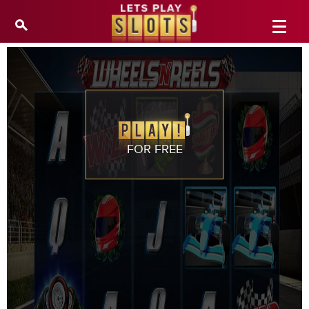
FOR FREE