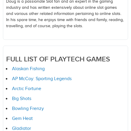
Doug is a passionate Slot fan and an expert in the gaming
industry and has written extensively about online slot games
and various other related information pertaining to online slots.
In his spare time, he enjoys time with friends and family, reading,
travelling, and of course, playing the slots.
FULL LIST OF PLAYTECH GAMES
Alaskan Fishing
AP McCoy: Sporting Legends
Arctic Fortune
Big Shots
Bowling Frenzy
Gem Heat
Gladiator