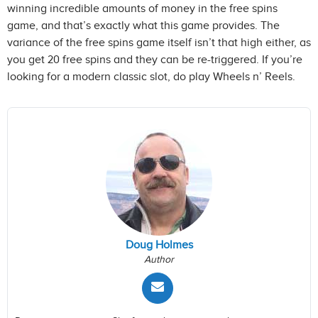
winning incredible amounts of money in the free spins
game, and that’s exactly what this game provides. The
variance of the free spins game itself isn’t that high either, as
you get 20 free spins and they can be re-triggered. If you’re
looking for a modern classic slot, do play Wheels n’ Reels.
Doug Holmes
Author