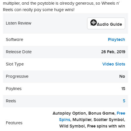
multiplier, and the paytable is already generous, so Wheels n’
Reels can really pay some huge wins!
Listen Review
Audio Guide
Software
Playtech
Release Date
26 Feb, 2019
Slot Type
Video Slots
Progressive
No
Paylines
15
Reels
5
Autoplay Option, Bonus Game,
Free
Spins
, Multiplier, Scatter Symbol,
Features
Wild Symbol, Free spins with win