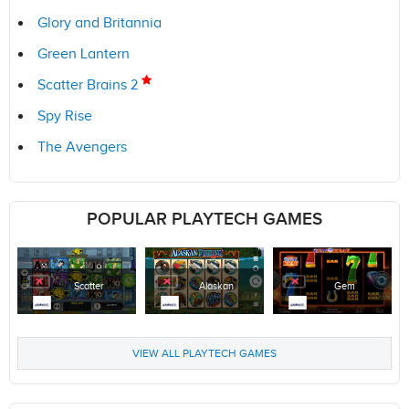
Glory and Britannia
Green Lantern
Scatter Brains 2
Spy Rise
The Avengers
POPULAR PLAYTECH GAMES
Scatter
Alaskan
Gem
Brains 2
Fishing
Heat
Playtech
Playtech
Playtech
VIEW ALL PLAYTECH GAMES