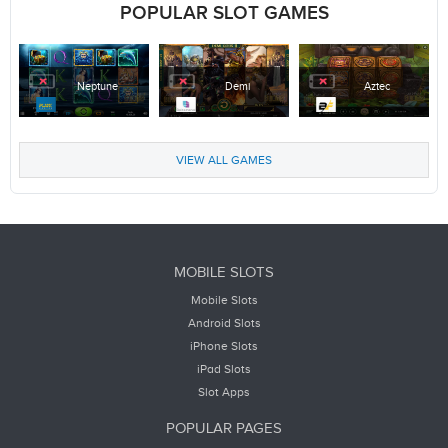
POPULAR SLOT GAMES
Neptune
Demi
Aztec
Rising
Gods II:
Adventure
Expanded
Plank
Spinomenal
BF
Edition
Gaming
Games
VIEW ALL GAMES
MOBILE SLOTS
Mobile Slots
Android Slots
iPhone Slots
iPad Slots
Slot Apps
POPULAR PAGES