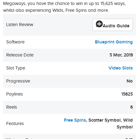
Megaways, you have the chance to win in up to 15,625 ways,
whilst also experiencing Wilds, Free Spins and more.
Listen Review
Audio Guide
Software
Blueprint Gaming
Release Date
5 Mar, 2019
Slot Type
Video Slots
Progressive
No
Paylines
15625
Reels
6
Free Spins
, Scatter Symbol, Wild
Features
Symbol