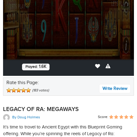
1.6K
Played:
Rate this Page:
Write
Review
(183 votes)
LEGACY OF RA: MEGAWAYS
Score:
By Doug Holmes
It’s time to travel to Ancient Egypt with this Blueprint Gaming
offering. While you’re spinning the reels of Legacy of Ra: