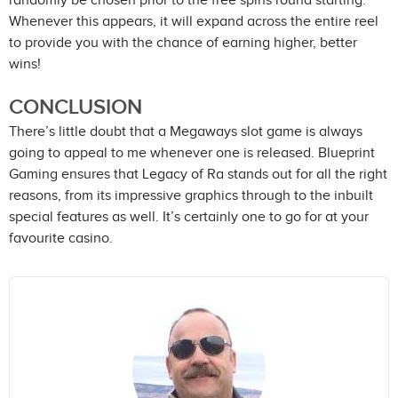
randomly be chosen prior to the free spins round starting.
Whenever this appears, it will expand across the entire reel
to provide you with the chance of earning higher, better
wins!
CONCLUSION
There’s little doubt that a Megaways slot game is always
going to appeal to me whenever one is released. Blueprint
Gaming ensures that Legacy of Ra stands out for all the right
reasons, from its impressive graphics through to the inbuilt
special features as well. It’s certainly one to go for at your
favourite casino.