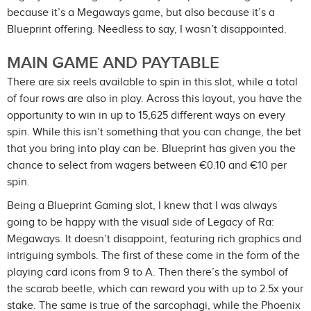
because it’s a Megaways game, but also because it’s a
Blueprint offering. Needless to say, I wasn’t disappointed.
MAIN GAME AND PAYTABLE
There are six reels available to spin in this slot, while a total
of four rows are also in play. Across this layout, you have the
opportunity to win in up to 15,625 different ways on every
spin. While this isn’t something that you can change, the bet
that you bring into play can be. Blueprint has given you the
chance to select from wagers between €0.10 and €10 per
spin.
Being a Blueprint Gaming slot, I knew that I was always
going to be happy with the visual side of Legacy of Ra:
Megaways. It doesn’t disappoint, featuring rich graphics and
intriguing symbols. The first of these come in the form of the
playing card icons from 9 to A. Then there’s the symbol of
the scarab beetle, which can reward you with up to 2.5x your
stake. The same is true of the sarcophagi, while the Phoenix