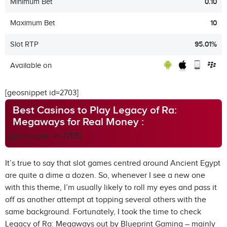
Minimum Bet
0.10
Maximum Bet
10
Slot RTP
95.01%
Available on
[geosnippet id=2703]
Best Casinos to Play Legacy of Ra:
Megaways for Real Money :
[geosnippet id=2705]
It’s true to say that slot games centred around Ancient Egypt
are quite a dime a dozen. So, whenever I see a new one
with this theme, I’m usually likely to roll my eyes and pass it
off as another attempt at topping several others with the
same background. Fortunately, I took the time to check
Legacy of Ra: Megaways out by Blueprint Gaming – mainly