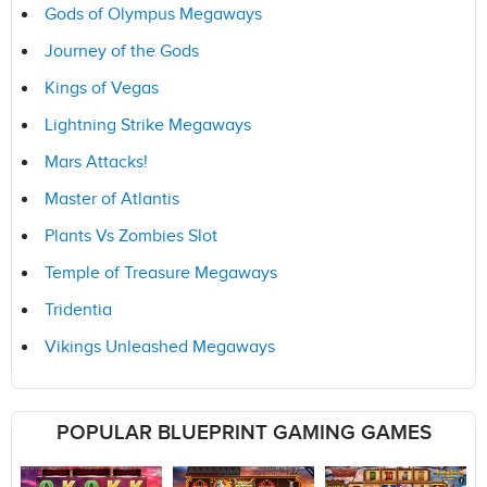
Gods of Olympus Megaways
Journey of the Gods
Kings of Vegas
Lightning Strike Megaways
Mars Attacks!
Master of Atlantis
Plants Vs Zombies Slot
Temple of Treasure Megaways
Tridentia
Vikings Unleashed Megaways
POPULAR BLUEPRINT GAMING GAMES