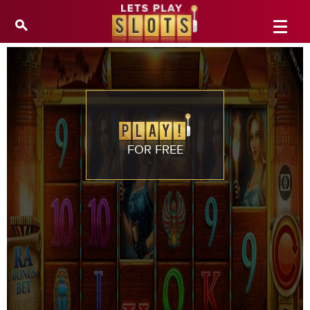
FOR FREE