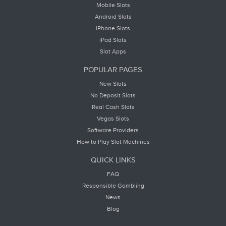
Mobile Slots
Android Slots
iPhone Slots
iPad Slots
Slot Apps
POPULAR PAGES
New Slots
No Deposit Slots
Real Cash Slots
Vegas Slots
Software Providers
How to Play Slot Machines
QUICK LINKS
FAQ
Responsible Gambling
News
Blog