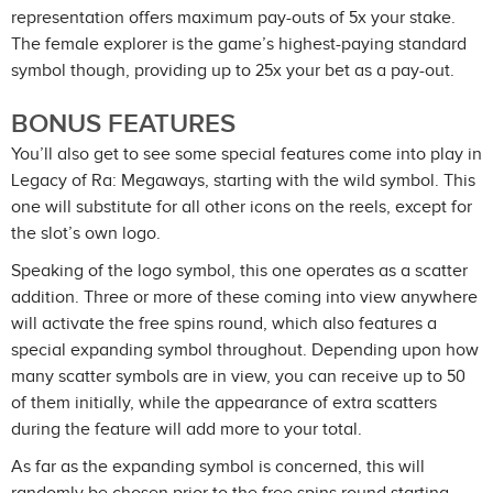
representation offers maximum pay-outs of 5x your stake.
The female explorer is the game’s highest-paying standard
symbol though, providing up to 25x your bet as a pay-out.
BONUS FEATURES
You’ll also get to see some special features come into play in
Legacy of Ra: Megaways, starting with the wild symbol. This
one will substitute for all other icons on the reels, except for
the slot’s own logo.
Speaking of the logo symbol, this one operates as a scatter
addition. Three or more of these coming into view anywhere
will activate the free spins round, which also features a
special expanding symbol throughout. Depending upon how
many scatter symbols are in view, you can receive up to 50
of them initially, while the appearance of extra scatters
during the feature will add more to your total.
As far as the expanding symbol is concerned, this will