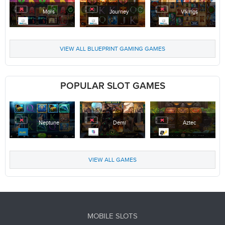
Mars
Journey
Vikings
Attacks!
of the
Unleashed
Gods
Megaways
Blueprint
Blueprint
Blueprint
Gaming
Gaming
Gaming
VIEW ALL BLUEPRINT GAMING GAMES
POPULAR SLOT GAMES
Neptune
Demi
Aztec
Rising
Gods II:
Adventure
Expanded
Plank
Spinomenal
BF
Edition
Gaming
Games
VIEW ALL GAMES
MOBILE SLOTS