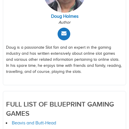
Doug Holmes
Author
Doug is a passionate Slot fan and an expert in the gaming
industry and has written extensively about online slot games
and various other related information pertaining to online slots.
In his spare time, he enjoys time with friends and family, reading,
travelling, and of course, playing the slots.
FULL LIST OF BLUEPRINT GAMING
GAMES
Beavis and Butt-Head