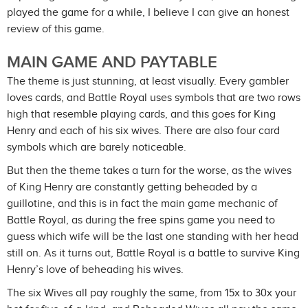
played the game for a while, I believe I can give an honest
review of this game.
MAIN GAME AND PAYTABLE
The theme is just stunning, at least visually. Every gambler
loves cards, and Battle Royal uses symbols that are two rows
high that resemble playing cards, and this goes for King
Henry and each of his six wives. There are also four card
symbols which are barely noticeable.
But then the theme takes a turn for the worse, as the wives
of King Henry are constantly getting beheaded by a
guillotine, and this is in fact the main game mechanic of
Battle Royal, as during the free spins game you need to
guess which wife will be the last one standing with her head
still on. As it turns out, Battle Royal is a battle to survive King
Henry’s love of beheading his wives.
The six Wives all pay roughly the same, from 15x to 30x your