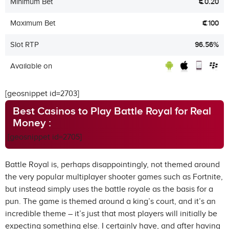
Minimum Bet
€0.20
Maximum Bet
€100
Slot RTP
96.56%
Available on
[geosnippet id=2703]
Best Casinos to Play Battle Royal for Real
Money :
[geosnippet id=2705]
Battle Royal is, perhaps disappointingly, not themed around
the very popular multiplayer shooter games such as Fortnite,
but instead simply uses the battle royale as the basis for a
pun. The game is themed around a king’s court, and it’s an
incredible theme – it’s just that most players will initially be
expecting something else. I certainly have, and after having