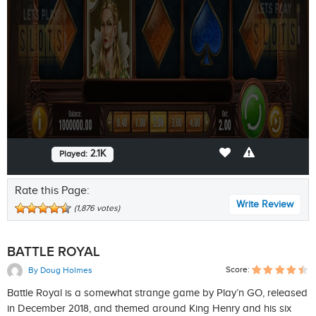
2.1K
Played:
Rate this Page:
Write
Review
(1,876 votes)
BATTLE ROYAL
Score:
By Doug Holmes
Battle Royal is a somewhat strange game by Play’n GO, released
in December 2018, and themed around King Henry and his six