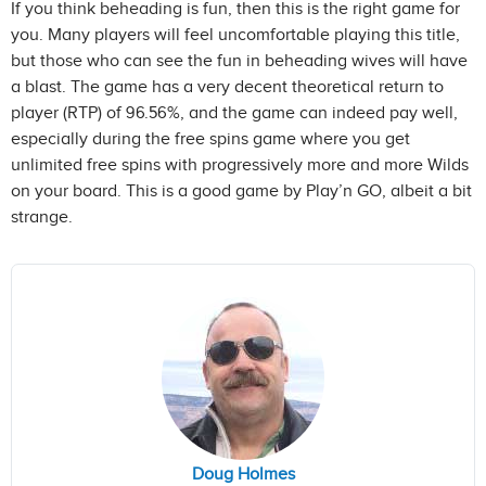
If you think beheading is fun, then this is the right game for
you. Many players will feel uncomfortable playing this title,
but those who can see the fun in beheading wives will have
a blast. The game has a very decent theoretical return to
player (RTP) of 96.56%, and the game can indeed pay well,
especially during the free spins game where you get
unlimited free spins with progressively more and more Wilds
on your board. This is a good game by Play’n GO, albeit a bit
strange.
Doug Holmes