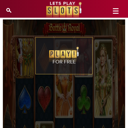
FOR FREE