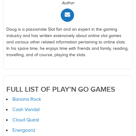
Author
Doug is a passionate Slot fan and an expert in the gaming
industry and has written extensively about online slot games
and various other related information pertaining to online slots.
In his spare time, he enjoys time with friends and family, reading,
travelling, and of course, playing the slots.
FULL LIST OF PLAY’N GO GAMES
Banana Rock
Cash Vandal
Cloud Quest
Energoonz