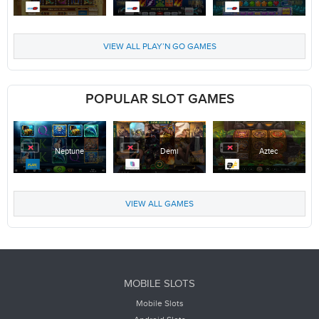
Wilde
and the
Play’n
Play’n
Play’n
Book of
GO
GO
GO
VIEW ALL PLAY’N GO GAMES
Dead
POPULAR SLOT GAMES
Neptune
Demi
Aztec
Rising
Gods II:
Adventure
Expanded
Plank
Spinomenal
BF
Edition
Gaming
Games
VIEW ALL GAMES
MOBILE SLOTS
Mobile Slots