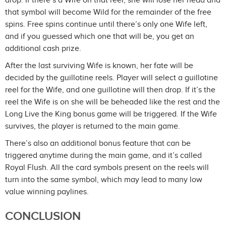
drop. If there’s a Wife on that reel, she will lose her head and
that symbol will become Wild for the remainder of the free
spins. Free spins continue until there’s only one Wife left,
and if you guessed which one that will be, you get an
additional cash prize.
After the last surviving Wife is known, her fate will be
decided by the guillotine reels. Player will select a guillotine
reel for the Wife, and one guillotine will then drop. If it’s the
reel the Wife is on she will be beheaded like the rest and the
Long Live the King bonus game will be triggered. If the Wife
survives, the player is returned to the main game.
There’s also an additional bonus feature that can be
triggered anytime during the main game, and it’s called
Royal Flush. All the card symbols present on the reels will
turn into the same symbol, which may lead to many low
value winning paylines.
CONCLUSION