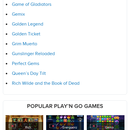
Game of Gladiators
Gemix
Golden Legend
Golden Ticket
Grim Muerto
Gunslinger Reloaded
Perfect Gems
Queen’s Day Tilt
Rich Wilde and the Book of Dead
POPULAR PLAY’N GO GAMES
Rich
Energoonz
Gemix