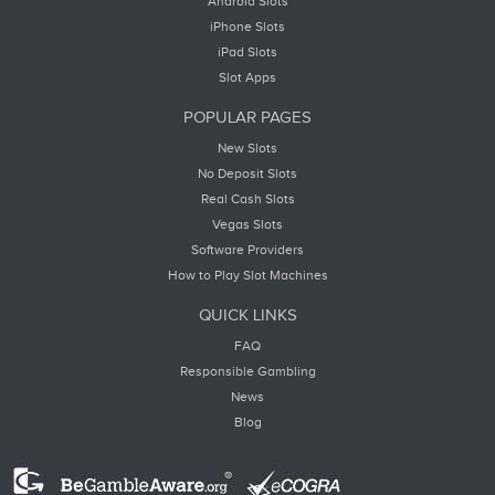
Android Slots
iPhone Slots
iPad Slots
Slot Apps
POPULAR PAGES
New Slots
No Deposit Slots
Real Cash Slots
Vegas Slots
Software Providers
How to Play Slot Machines
QUICK LINKS
FAQ
Responsible Gambling
News
Blog