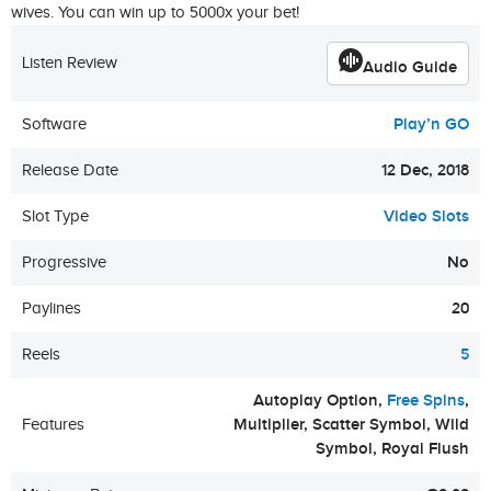
wives. You can win up to 5000x your bet!
Listen Review
Audio Guide
Software
Play’n GO
Release Date
12 Dec, 2018
Slot Type
Video Slots
Progressive
No
Paylines
20
Reels
5
Autoplay Option,
Free Spins
,
Features
Multiplier, Scatter Symbol, Wild
Symbol, Royal Flush