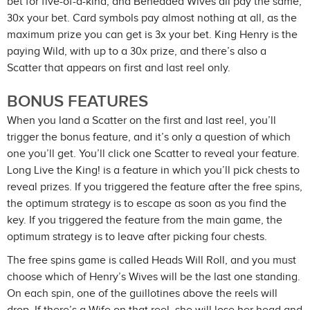
bet for five-of-a-kind, and Beheaded Wives all pay the same,
30x your bet. Card symbols pay almost nothing at all, as the
maximum prize you can get is 3x your bet. King Henry is the
paying Wild, with up to a 30x prize, and there’s also a
Scatter that appears on first and last reel only.
BONUS FEATURES
When you land a Scatter on the first and last reel, you’ll
trigger the bonus feature, and it’s only a question of which
one you’ll get. You’ll click one Scatter to reveal your feature.
Long Live the King! is a feature in which you’ll pick chests to
reveal prizes. If you triggered the feature after the free spins,
the optimum strategy is to escape as soon as you find the
key. If you triggered the feature from the main game, the
optimum strategy is to leave after picking four chests.
The free spins game is called Heads Will Roll, and you must
choose which of Henry’s Wives will be the last one standing.
On each spin, one of the guillotines above the reels will