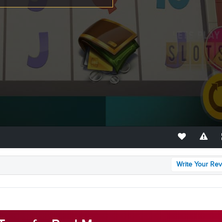
Write
Your
Rev