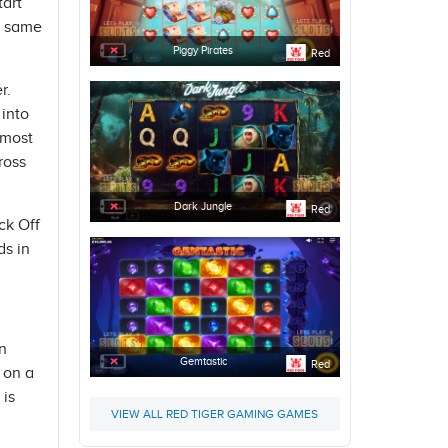
tart
he same
Piggy Pirates
Red
Tiger Gaming
r.
into
 most
ross
Dark Jungle
Red
ck Off
Tiger Gaming
ds in
n
Gemtastic
Red
 on a
Tiger Gaming
 is
VIEW ALL RED TIGER GAMING GAMES