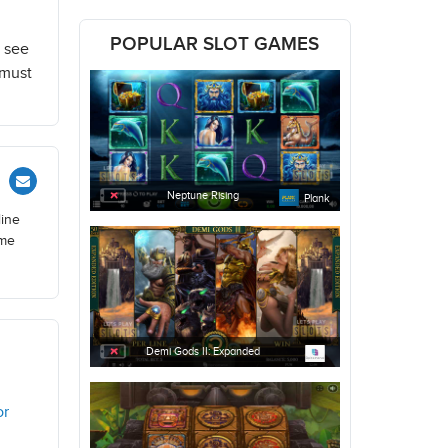
POPULAR SLOT GAMES
u see
 must
Neptune Rising
Plank
line
Gaming
ime
Demi Gods II: Expanded
Edition
Spinomenal
or