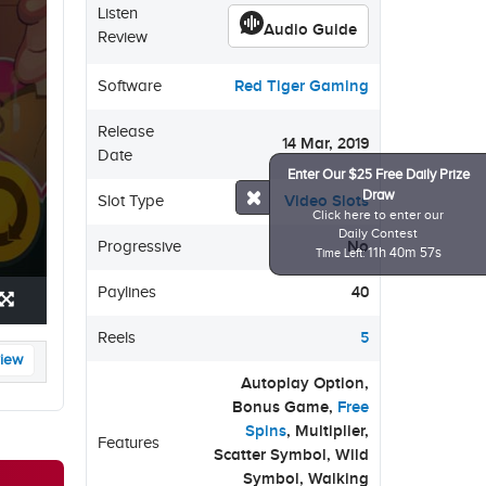
Listen
Audio Guide
Review
Software
Red Tiger Gaming
Release
14 Mar, 2019
Date
Enter Our $25 Free Daily Prize
Draw
Slot Type
Video Slots
Click here to enter our
Daily Contest
Progressive
No
11
h
40
m
57
s
Time Left:
Paylines
40
Reels
5
iew
Autoplay Option,
Bonus Game,
Free
Spins
, Multiplier,
Features
Scatter Symbol, Wild
Symbol, Walking