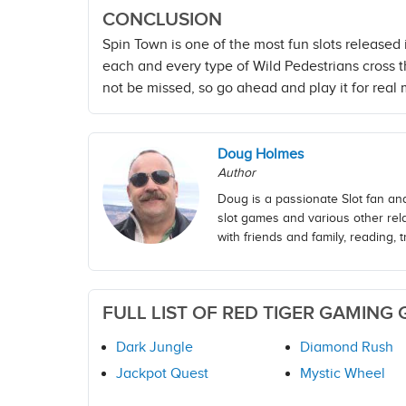
CONCLUSION
Spin Town is one of the most fun slots released 
each and every type of Wild Pedestrians cross th
not be missed, so go ahead and play it for real 
Doug Holmes
Author
Doug is a passionate Slot fan an
slot games and various other relat
with friends and family, reading, t
FULL LIST OF RED TIGER GAMING
Dark Jungle
Diamond Rush
Jackpot Quest
Mystic Wheel