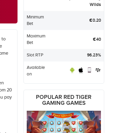
Wilds
Minimum
€0.20
Bet
Maximum
 to
€40
Bet
he
game
Slot RTP
96.23%
Available
on
en
rom 20
POPULAR RED TIGER
ou pay
GAMING GAMES