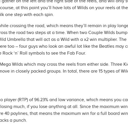
ll gather on the left and the right side of the reels, and will only s
course, at this point you’ll have lots of Wilds on your reels at t
alk one step with each spin.
hile crossing the road, which means they’ll remain in play longe
ross the road two steps at a time. When two Couple Wilds bump 
ild Umbrella that will act as a Wild with a x2 win multiplier. The
re too – four guys who look an awful lot like the Beatles may c
ee Rock ‘n’ Roll symbols to see the Fab Four.
Mega Wilds which may cross the reels from either side. Three Ki
ove in closely packed groups. In total, there are 15 types of Wil
 to player (RTP) of 96.23% and low variance, which means you ca
 losing much, if you lose anything at all. Since the maximum win
are 40 paylines, that means the maximum win for a full board win
packs a punch.