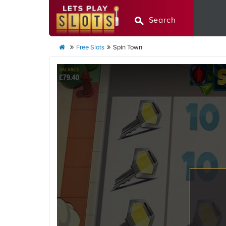
Search
Free Slots
Spin Town