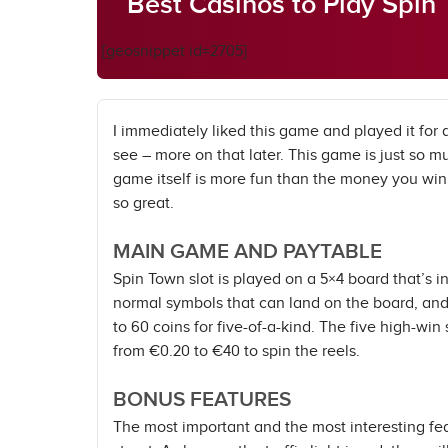
Best Casinos to Play Spin 
[geosnippet id=2705]
I immediately liked this game and played it for a 
see – more on that later. This game is just so m
game itself is more fun than the money you win.
so great.
MAIN GAME AND PAYTABLE
Spin Town slot is played on a 5×4 board that’s in 
normal symbols that can land on the board, and
to 60 coins for five-of-a-kind. The five high-wi
from €0.20 to €40 to spin the reels.
BONUS FEATURES
The most important and the most interesting fea