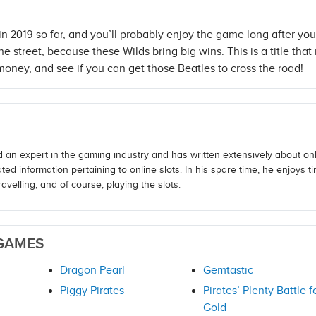
in 2019 so far, and you’ll probably enjoy the game long after yo
e street, because these Wilds bring big wins. This is a title that
money, and see if you can get those Beatles to cross the road!
d an expert in the gaming industry and has written extensively about on
ed information pertaining to online slots. In his spare time, he enjoys t
ravelling, and of course, playing the slots.
 GAMES
Dragon Pearl
Gemtastic
Piggy Pirates
Pirates’ Plenty Battle f
Gold