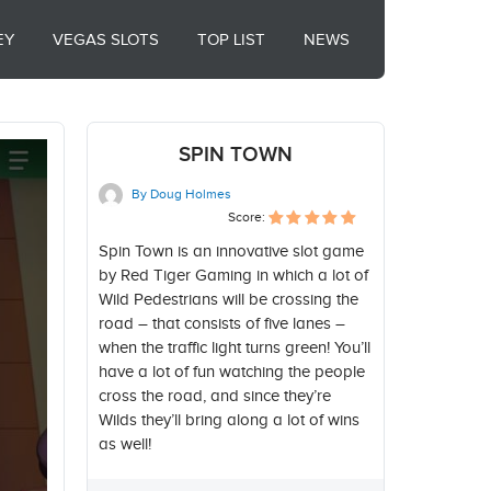
EY
VEGAS SLOTS
TOP LIST
NEWS
SPIN TOWN
By Doug Holmes
Score:
Spin Town is an innovative slot game
by Red Tiger Gaming in which a lot of
Wild Pedestrians will be crossing the
road – that consists of five lanes –
when the traffic light turns green! You’ll
have a lot of fun watching the people
cross the road, and since they’re
Wilds they’ll bring along a lot of wins
as well!