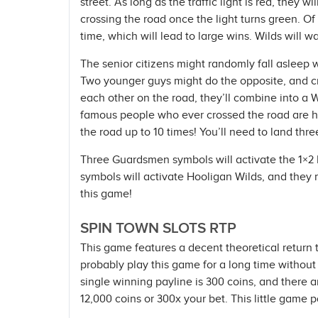
street. As long as the traffic light is red, they wi
crossing the road once the light turns green. Of 
time, which will lead to large wins. Wilds will w
The senior citizens might randomly fall asleep w
Two younger guys might do the opposite, and c
each other on the road, they’ll combine into a W
famous people who ever crossed the road are he
the road up to 10 times! You’ll need to land thr
Three Guardsmen symbols will activate the 1×2 
symbols will activate Hooligan Wilds, and they m
this game!
SPIN TOWN SLOTS RTP
This game features a decent theoretical return
probably play this game for a long time without
single winning payline is 300 coins, and there 
12,000 coins or 300x your bet. This little game 