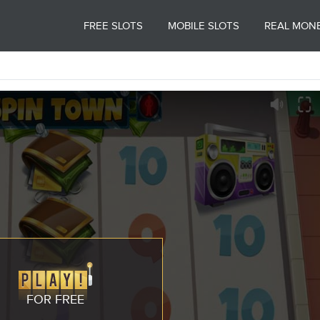
FREE SLOTS
MOBILE SLOTS
REAL MON
FOR FREE