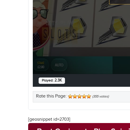
2.3K
Played:
Rate this Page:
(355 votes)
[geosnippet id=2703]