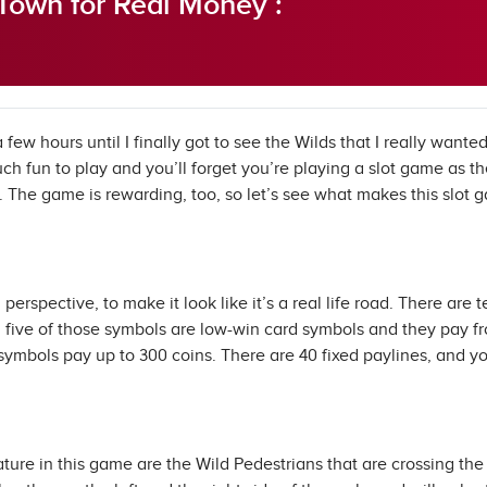
Town for Real Money :
few hours until I finally got to see the Wilds that I really wanted
uch fun to play and you’ll forget you’re playing a slot game as t
 The game is rewarding, too, so let’s see what makes this slot 
perspective, to make it look like it’s a real life road. There are t
 five of those symbols are low-win card symbols and they pay f
n symbols pay up to 300 coins. There are 40 fixed paylines, and y
ture in this game are the Wild Pedestrians that are crossing the