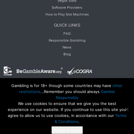
Vegas Slots
Software Providers
How to Play Slot Machines
QUICK LINKS
FAQ
Responsible Gambling
News
Blog
Gambling is for 18+ though some countries may have
other
restrictions
...Remember you should always
Gamble
Responsibly
About Us
Contact Us
Terms
Privacy
Sitemap
We use cookies to ensure that we give you the best
experience on our website. If you continue to use this site you
Copyright © 2014 - 2026 LetsPlaySlots.com
agree to allow us to use cookies, in accordance with our
Terms
Enter Our $25 Free Daily Prize Draw
& Conditions
.
Click here to enter our
Daily Contest
Agree & Close