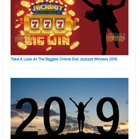
Take A Look At The Biggest Online Slot Jackpot Winners 2019