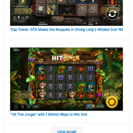
Trap Tower: GTA Meets the Muppets in Shady Lady’s Wildest Slot Yet
“Hit The Jungle” with 1 Million Ways to Win Slot
VIEW MORE