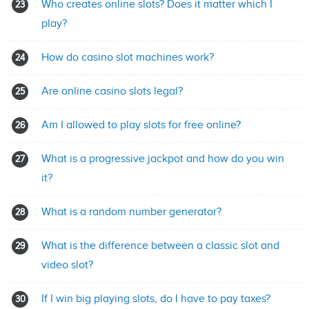
Who creates online slots? Does it matter which I
play?
How do casino slot machines work?
Are online casino slots legal?
Am I allowed to play slots for free online?
What is a progressive jackpot and how do you win
it?
What is a random number generator?
What is the difference between a classic slot and
video slot?
If I win big playing slots, do I have to pay taxes?