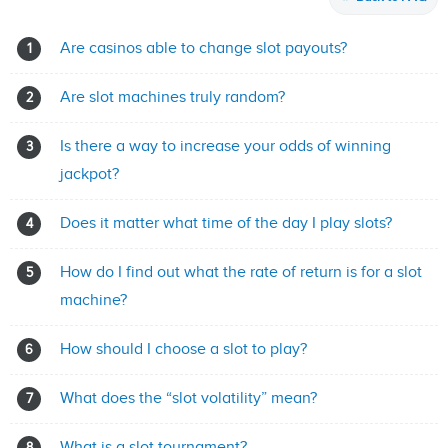
of commission, which denies other the option to enjoy it.
Are casinos able to change slot payouts?
Can I also play more than one slot at the same time
at online casinos?
Are slot machines truly random?
How do play multiple slots at the same time at online
casinos?
Is there a way to increase your odds of winning
jackpot?
Are there any benefits to playing multiple slots at the
same time?
Does it matter what time of the day I play slots?
How do I find out what the rate of return is for a slot
machine?
How should I choose a slot to play?
What does the “slot volatility” mean?
What is a slot tournament?