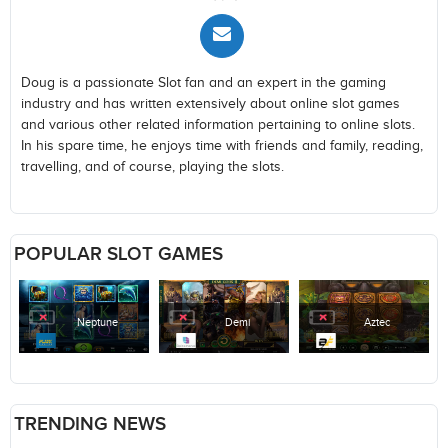
Doug is a passionate Slot fan and an expert in the gaming
industry and has written extensively about online slot games
and various other related information pertaining to online slots.
In his spare time, he enjoys time with friends and family, reading,
travelling, and of course, playing the slots.
POPULAR SLOT GAMES
Neptune
Demi
Aztec
Rising
Gods II:
Adventure
Expanded
Plank
Spinomenal
BF
Edition
Gaming
Games
TRENDING NEWS