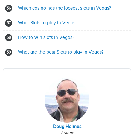
Which casino has the loosest slots in Vegas?
What Slots to play in Vegas
How to Win slots in Vegas?
What are the best Slots to play in Vegas?
Doug Holmes
Author