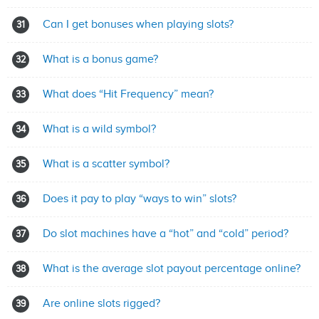
Can I get bonuses when playing slots?
What is a bonus game?
What does “Hit Frequency” mean?
What is a wild symbol?
What is a scatter symbol?
Does it pay to play “ways to win” slots?
Do slot machines have a “hot” and “cold” period?
What is the average slot payout percentage online?
Are online slots rigged?