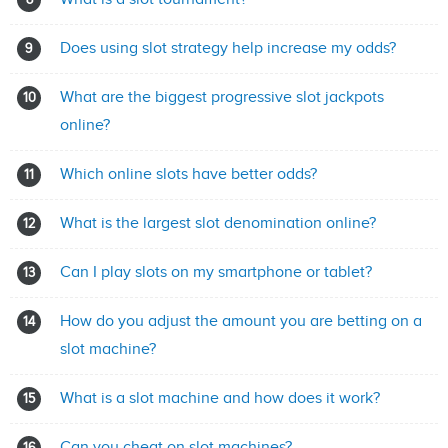
Does using slot strategy help increase my odds?
What are the biggest progressive slot jackpots
online?
Which online slots have better odds?
What is the largest slot denomination online?
Can I play slots on my smartphone or tablet?
How do you adjust the amount you are betting on a
slot machine?
What is a slot machine and how does it work?
Can you cheat on slot machines?