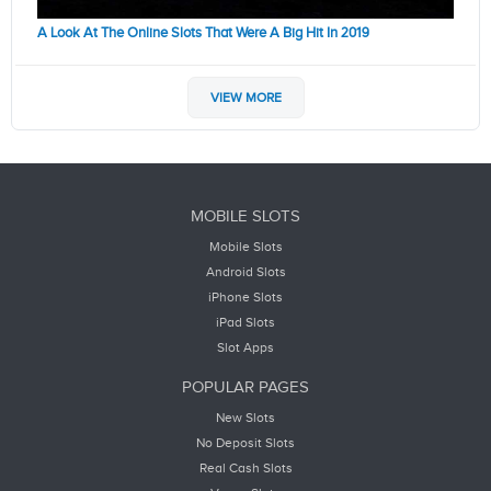
A Look At The Online Slots That Were A Big Hit In 2019
VIEW MORE
MOBILE SLOTS
Mobile Slots
Android Slots
iPhone Slots
iPad Slots
Slot Apps
POPULAR PAGES
New Slots
No Deposit Slots
Real Cash Slots