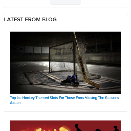
LATEST FROM BLOG
Top Ice Hockey Themed Slots For Those Fans Missing The Seasons
Action