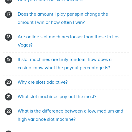
Does the amount I play per spin change the
amount I win or how often I win?
Are online slot machines looser than those in Las
Vegas?
If slot machines are truly random, how does a
casino know what the payout percentage is?
Why are slots addictive?
What slot machines pay out the most?
What is the difference between a low, medium and
high variance slot machine?