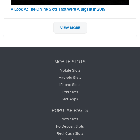
A Look At The Online Slots That Were A Big Hit In 2019
VIEW MORE
MOBILE SLOTS
Mobile Slots
Android Slots
iPhone Slots
iPad Slots
Slot Apps
POPULAR PAGES
New Slots
No Deposit Slots
Real Cash Slots