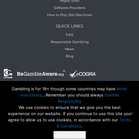
Vegas Slots
Software Providers
How to Play Slot Machines
QUICK LINKS
FAQ
Responsible Gambling
News
Blog
Gambling is for 18+ though some countries may have
other
restrictions
...Remember you should always
Gamble
Responsibly
About Us
Contact Us
Terms
Privacy
Sitemap
We use cookies to ensure that we give you the best
experience on our website. If you continue to use this site you
Copyright © 2014 - 2026 LetsPlaySlots.com
agree to allow us to use cookies, in accordance with our
Terms
Enter Our $25 Free Daily Prize Draw
& Conditions
.
Click here to enter our
Daily Contest
Agree & Close