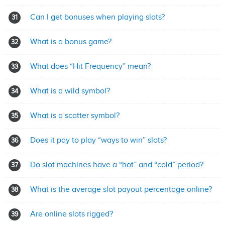
Can I get bonuses when playing slots?
What is a bonus game?
What does “Hit Frequency” mean?
What is a wild symbol?
What is a scatter symbol?
Does it pay to play “ways to win” slots?
Do slot machines have a “hot” and “cold” period?
What is the average slot payout percentage online?
Are online slots rigged?