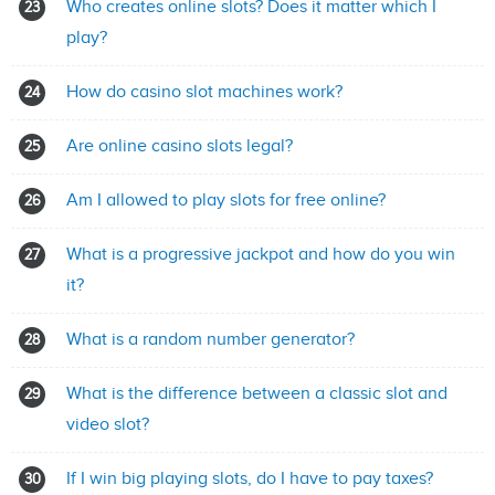
Who creates online slots? Does it matter which I
play?
How do casino slot machines work?
Are online casino slots legal?
Am I allowed to play slots for free online?
What is a progressive jackpot and how do you win
it?
What is a random number generator?
What is the difference between a classic slot and
video slot?
If I win big playing slots, do I have to pay taxes?