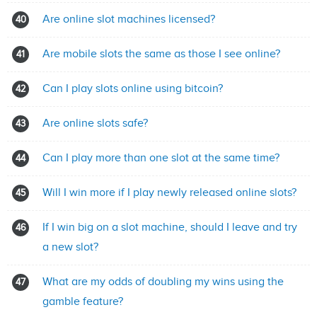
Are online slot machines licensed?
Are mobile slots the same as those I see online?
Can I play slots online using bitcoin?
Are online slots safe?
Can I play more than one slot at the same time?
Will I win more if I play newly released online slots?
If I win big on a slot machine, should I leave and try
a new slot?
What are my odds of doubling my wins using the
gamble feature?