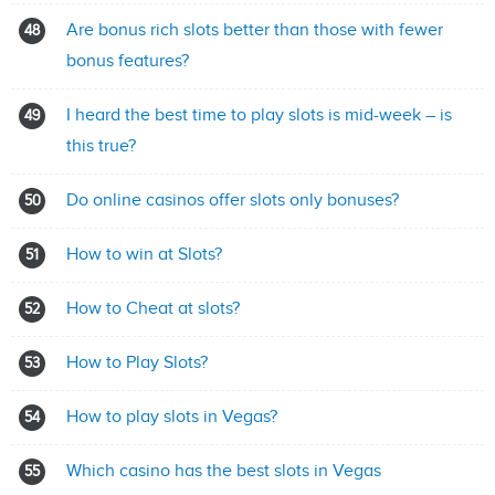
Are bonus rich slots better than those with fewer
bonus features?
I heard the best time to play slots is mid-week – is
this true?
Do online casinos offer slots only bonuses?
How to win at Slots?
How to Cheat at slots?
How to Play Slots?
How to play slots in Vegas?
Which casino has the best slots in Vegas