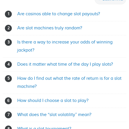
What is the lowest slot payout percentages of online
slots?
Are casinos able to change slot payouts?
What is the highest slot payout percentages of online
slots?
Are slot machines truly random?
How do I maximise my chances of earning top
Is there a way to increase your odds of winning
payouts?
jackpot?
Does it matter what time of the day I play slots?
How do I find out what the rate of return is for a slot
machine?
How should I choose a slot to play?
What does the “slot volatility” mean?
What is a slot tournament?