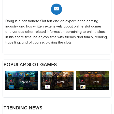
Doug is a passionate Slot fan and an expert in the gaming
industry and has written extensively about online slot games
and various other related information pertaining to online slots.
In his spare time, he enjoys time with friends and family, reading,
travelling, and of course, playing the slots.
POPULAR SLOT GAMES
Neptune
Demi
Aztec
Rising
Gods II:
Adventure
Expanded
Plank
Spinomenal
BF
Edition
Gaming
Games
TRENDING NEWS