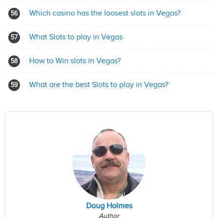
Which casino has the loosest slots in Vegas?
What Slots to play in Vegas
How to Win slots in Vegas?
What are the best Slots to play in Vegas?
Doug Holmes
Author