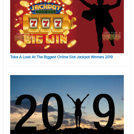
Take A Look At The Biggest Online Slot Jackpot Winners 2019