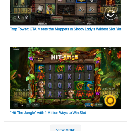
Trap Tower: GTA Meets the Muppets in Shady Lady’s Wildest Slot Yet
“Hit The Jungle” with 1 Million Ways to Win Slot
VIEW MORE