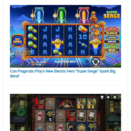
Can Pragmatic Play’s New Electric Hero “Super Serge” Spark Big
Wins?