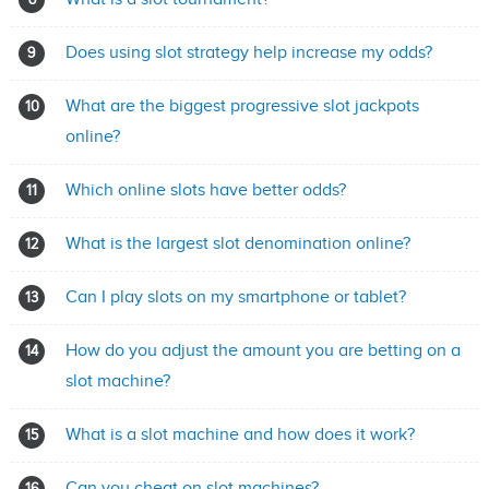
Does using slot strategy help increase my odds?
What are the biggest progressive slot jackpots
online?
Which online slots have better odds?
What is the largest slot denomination online?
Can I play slots on my smartphone or tablet?
How do you adjust the amount you are betting on a
slot machine?
What is a slot machine and how does it work?
Can you cheat on slot machines?