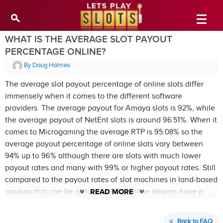
WHAT IS THE AVERAGE SLOT PAYOUT
PERCENTAGE ONLINE?
By Doug Holmes
The average slot payout percentage of online slots differ
immensely when it comes to the different software
providers. The average payout for Amaya slots is 92%, while
the average payout of NetEnt slots is around 96.51%. When it
comes to Microgaming the average RTP is 95.08% so the
average payout percentage of online slots vary between
94% up to 96% although there are slots with much lower
payout rates and many with 99% or higher payout rates. Still
compared to the payout rates of slot machines in land-based
casinos that can be as low as 70%, online players have it
READ MORE
good.
Back to FAQ