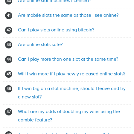
Are online slot machines licensed?
Are mobile slots the same as those I see online?
Can I play slots online using bitcoin?
Are online slots safe?
Can I play more than one slot at the same time?
Will I win more if I play newly released online slots?
If I win big on a slot machine, should I leave and try
a new slot?
What are my odds of doubling my wins using the
gamble feature?