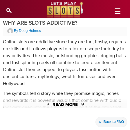
WHY ARE SLOTS ADDICTIVE?
By Doug Holmes
Online slots are addictive since they are fun, flashy, requires
no skills and it allows players to relax or escape their day to
day activities. The music, outstanding graphics, ringing bells
and fast spinning reels all combine to create excitement.
Online slot themes appeal to players fascination with
ancient cultures, mythology, wealth, fantasies and even
Hollywood.
The symbols tell a story while they promise magic, riches
and rewards it is powerful visuals that combine with audio
READ MORE
that gets deep into the subconscious part of the brain that
gives the player a feeling of being alive while it also allows
association with luck, positivity and rewards. Slots are feel-
Back to FAQ
good games and unlike other casino games they require no