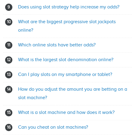
Does using slot strategy help increase my odds?
What are the biggest progressive slot jackpots
online?
Which online slots have better odds?
What is the largest slot denomination online?
Can I play slots on my smartphone or tablet?
How do you adjust the amount you are betting on a
slot machine?
What is a slot machine and how does it work?
Can you cheat on slot machines?