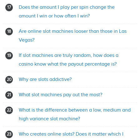
Does the amount I play per spin change the
amount I win or how often I win?
Are online slot machines looser than those in Las
Vegas?
If slot machines are truly random, how does a
casino know what the payout percentage is?
Why are slots addictive?
What slot machines pay out the most?
What is the difference between a low, medium and
high variance slot machine?
Who creates online slots? Does it matter which I