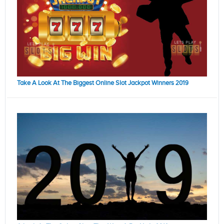
Take A Look At The Biggest Online Slot Jackpot Winners 2019