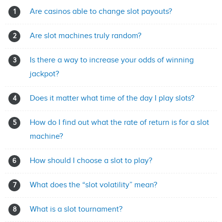
skill and remove most of the decision-making process, which
Are casinos able to change slot payouts?
enables players to feel relief after stressful days.
Are slot machines truly random?
It is one of the most non-threatening plays, no-one else is
playing the same game, it offers a sense of privacy, the me-
Is there a way to increase your odds of winning
time most longs for as it creates a feeling of me and the
game, no one judges the spins, or the symbols revealed it’s
jackpot?
your move, your luck and your enjoyment.
Does it matter what time of the day I play slots?
What does subliminal secrets of online slots mean?
How do I find out what the rate of return is for a slot
How do software developers choose themes?
machine?
How should I choose a slot to play?
What does the “slot volatility” mean?
What is a slot tournament?