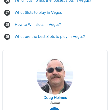
Which casino has the loosest slots in Vegas?
What Slots to play in Vegas
How to Win slots in Vegas?
What are the best Slots to play in Vegas?
Doug Holmes
Author