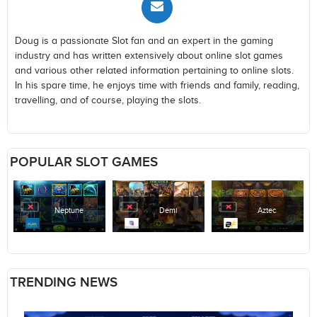
Doug is a passionate Slot fan and an expert in the gaming
industry and has written extensively about online slot games
and various other related information pertaining to online slots.
In his spare time, he enjoys time with friends and family, reading,
travelling, and of course, playing the slots.
POPULAR SLOT GAMES
Neptune
Demi
Aztec
Rising
Gods II:
Adventure
Expanded
Plank
Spinomenal
BF
Edition
Gaming
Games
TRENDING NEWS