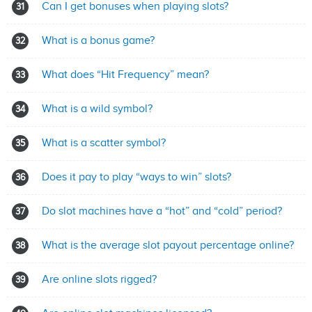
Can I get bonuses when playing slots?
What is a bonus game?
What does “Hit Frequency” mean?
What is a wild symbol?
What is a scatter symbol?
Does it pay to play “ways to win” slots?
Do slot machines have a “hot” and “cold” period?
What is the average slot payout percentage online?
Are online slots rigged?