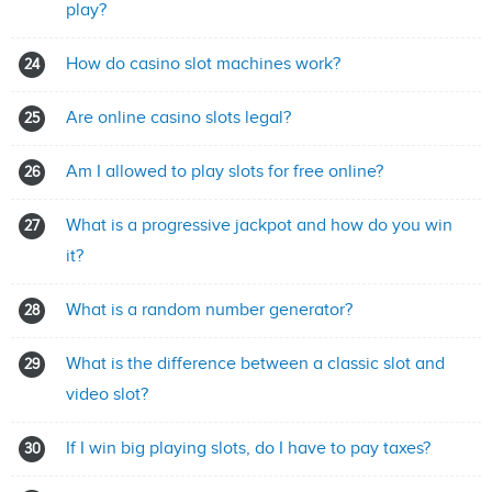
play?
How do casino slot machines work?
Are online casino slots legal?
Am I allowed to play slots for free online?
What is a progressive jackpot and how do you win
it?
What is a random number generator?
What is the difference between a classic slot and
video slot?
If I win big playing slots, do I have to pay taxes?