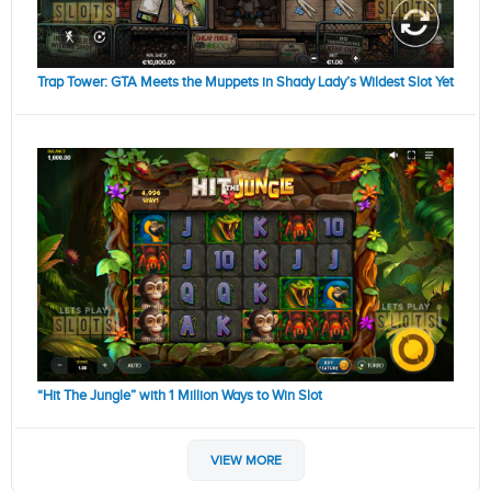
Trap Tower: GTA Meets the Muppets in Shady Lady’s Wildest Slot Yet
“Hit The Jungle” with 1 Million Ways to Win Slot
VIEW MORE