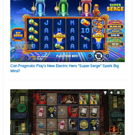
Can Pragmatic Play’s New Electric Hero “Super Serge” Spark Big
Wins?