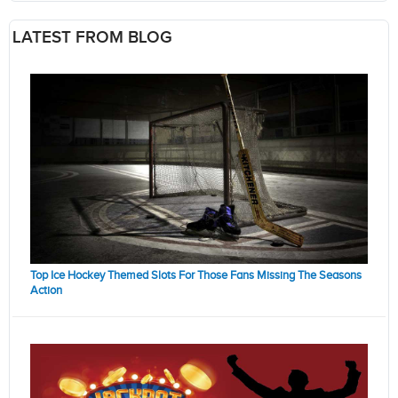
LATEST FROM BLOG
Top Ice Hockey Themed Slots For Those Fans Missing The Seasons
Action