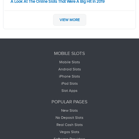
A Look At The Online Slots That Were A Big Hit In 2019
VIEW MORE
MOBILE SLOTS
Mobile Slots
Android Slots
iPhone Slots
iPad Slots
Slot Apps
POPULAR PAGES
New Slots
No Deposit Slots
Real Cash Slots
Vegas Slots
Software Providers