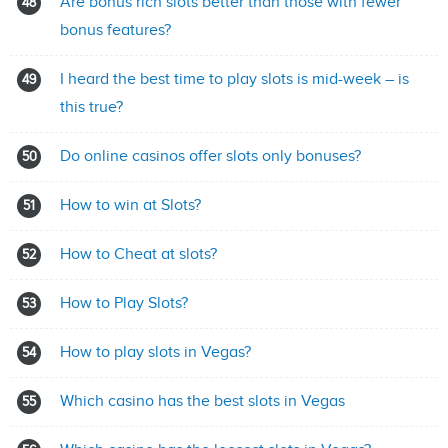
Are bonus rich slots better than those with fewer
bonus features?
I heard the best time to play slots is mid-week – is
this true?
Do online casinos offer slots only bonuses?
How to win at Slots?
How to Cheat at slots?
How to Play Slots?
How to play slots in Vegas?
Which casino has the best slots in Vegas