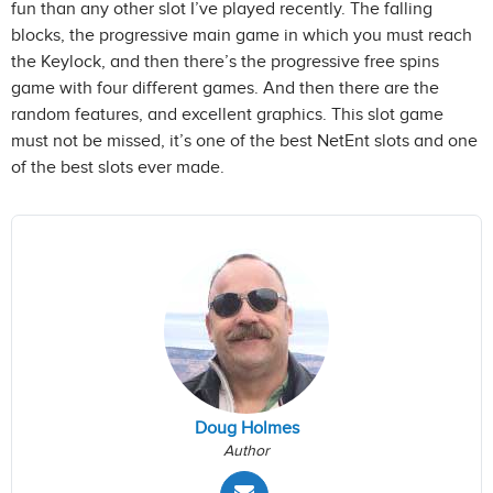
fun than any other slot I’ve played recently. The falling
blocks, the progressive main game in which you must reach
the Keylock, and then there’s the progressive free spins
game with four different games. And then there are the
random features, and excellent graphics. This slot game
must not be missed, it’s one of the best NetEnt slots and one
of the best slots ever made.
Doug Holmes
Author