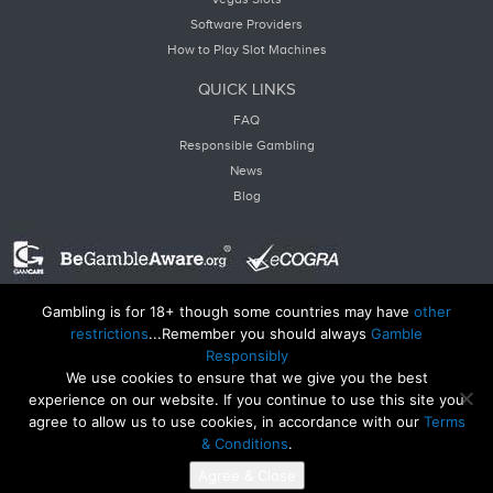
Software Providers
How to Play Slot Machines
QUICK LINKS
FAQ
Responsible Gambling
News
Blog
Gambling is for 18+ though some countries may have
other
restrictions
...Remember you should always
Gamble
Responsibly
About Us
Contact Us
Terms
Privacy
Sitemap
We use cookies to ensure that we give you the best
experience on our website. If you continue to use this site you
Copyright © 2014 - 2026 LetsPlaySlots.com
agree to allow us to use cookies, in accordance with our
Terms
Enter Our $25 Free Daily Prize Draw
& Conditions
.
Click here to enter our
Daily Contest
Agree & Close
15
h
58
m
17
s
Time Left: