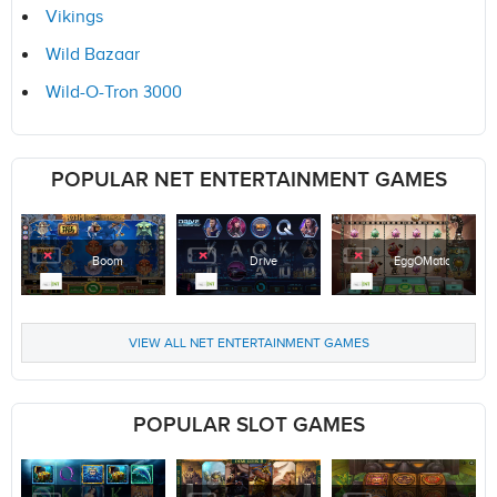
Vikings
Wild Bazaar
Wild-O-Tron 3000
POPULAR NET ENTERTAINMENT GAMES
Boom
Drive
EggOMatic
Brothers
Multiplier
Mayhem
Net
Net
Net
Entertainment
Entertainment
Entertainment
VIEW ALL NET ENTERTAINMENT GAMES
POPULAR SLOT GAMES