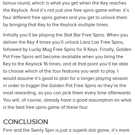
bonus round, which is what you get when the Key reaches
the Keylock. And it’s not just one free spins game either, it’s
four different free spins games and you get to unlock them
by bringing that Key to the Keylock multiple times.
Initially you’ll be playing the Stat Bar Free Spins. When you
deliver the Key 4 times you’ll unlock Lava Lair Free Spins,
followed by Lucky Mug Free Spins for 9 Keys. Finally, Golden
Pot Free Spins will become available when you bring the
Key to the Keylock 16 times, and at that point you’ll be able
to choose which of the four features you wish to play. I
would assume it’s good to plan for a longer playing session
in order to trigger the Golden Pot Free Spins as they’re the
most rewarding, so you can pick them every time afterwards.
You will, of course, already have a good assumption on what
is the best free spins game of these four.
CONCLUSION
Finn and the Swirly Spin is just a superb slot game, it’s more