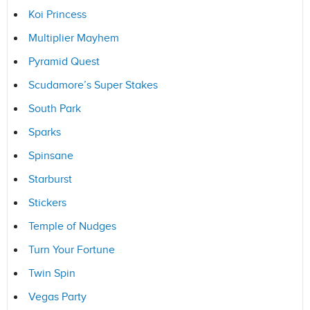
Koi Princess
Multiplier Mayhem
Pyramid Quest
Scudamore’s Super Stakes
South Park
Sparks
Spinsane
Starburst
Stickers
Temple of Nudges
Turn Your Fortune
Twin Spin
Vegas Party