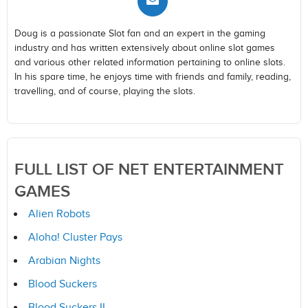
Doug is a passionate Slot fan and an expert in the gaming
industry and has written extensively about online slot games
and various other related information pertaining to online slots.
In his spare time, he enjoys time with friends and family, reading,
travelling, and of course, playing the slots.
FULL LIST OF NET ENTERTAINMENT
GAMES
Alien Robots
Aloha! Cluster Pays
Arabian Nights
Blood Suckers
Blood Suckers II