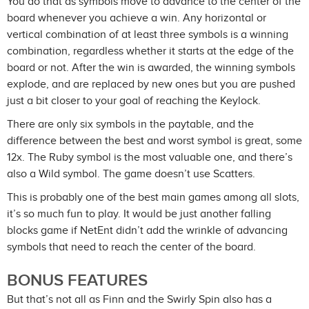
You do that as symbols move to advance to the center of the
board whenever you achieve a win. Any horizontal or
vertical combination of at least three symbols is a winning
combination, regardless whether it starts at the edge of the
board or not. After the win is awarded, the winning symbols
explode, and are replaced by new ones but you are pushed
just a bit closer to your goal of reaching the Keylock.
There are only six symbols in the paytable, and the
difference between the best and worst symbol is great, some
12x. The Ruby symbol is the most valuable one, and there’s
also a Wild symbol. The game doesn’t use Scatters.
This is probably one of the best main games among all slots,
it’s so much fun to play. It would be just another falling
blocks game if NetEnt didn’t add the wrinkle of advancing
symbols that need to reach the center of the board.
BONUS FEATURES
But that’s not all as Finn and the Swirly Spin also has a