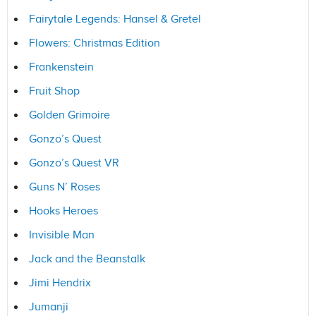
Fairytale Legends: Hansel & Gretel
Flowers: Christmas Edition
Frankenstein
Fruit Shop
Golden Grimoire
Gonzo’s Quest
Gonzo’s Quest VR
Guns N’ Roses
Hooks Heroes
Invisible Man
Jack and the Beanstalk
Jimi Hendrix
Jumanji