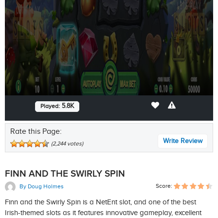
5.8K
Played:
Rate this Page:
Write
Review
(2,244 votes)
FINN AND THE SWIRLY SPIN
Score:
By Doug Holmes
Finn and the Swirly Spin is a NetEnt slot, and one of the best
Irish-themed slots as it features innovative gameplay, excellent