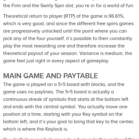
the Finn and the Swirly Spin slot, you’re in for a world of fun.
Theoretical return to player (RTP) of the game is 96.61%,
which is very good, and since the different free spins games
are progressively unlocked until the point where you can
pick any of the four yourself, it’s possible to then constantly
play the most rewarding one and therefore increase the
theoretical payout of your session. Variance is medium, the
game feel just right in every aspect of gameplay.
MAIN GAME AND PAYTABLE
The game is played on a 5×5 board with blocks, and the
game uses no paylines. The 5×5 board is actually a
continuous streak of symbols that starts at the bottom left
and ends with the central symbol. You actually move one
position at a time, starting with your Key symbol on the
bottom left, and it’s your goal to bring that key to the center,
which is where the Keylock is.