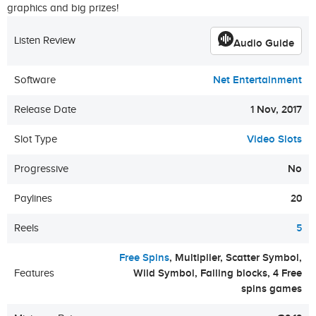
graphics and big prizes!
Listen Review
Audio Guide
Software
Net Entertainment
Release Date
1 Nov, 2017
Slot Type
Video Slots
Progressive
No
Paylines
20
Reels
5
Free Spins
, Multiplier, Scatter Symbol,
Features
Wild Symbol, Falling blocks, 4 Free
spins games