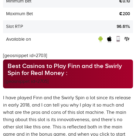
Minimum Bet
€0.10
Maximum Bet
€200
Slot RTP
96.61%
Available on
[geosnippet id=2703]
Best Casinos to Play Finn and the Swirly
Spin for Real Money :
[geosnippet id=2705]
I have played Finn and the Swirly Spin a lot since its release
in early 2018, and I can tell you why I play it so much and
what are the pros and cons of this slot machine. The main
thing about this slot is its innovativeness, and there’s no
other slot like this one. This is reflected both in the main
game and in the bonus game, and when you click to start