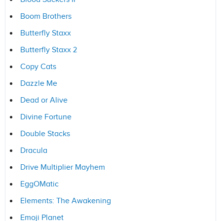
Boom Brothers
Butterfly Staxx
Butterfly Staxx 2
Copy Cats
Dazzle Me
Dead or Alive
Divine Fortune
Double Stacks
Dracula
Drive Multiplier Mayhem
EggOMatic
Elements: The Awakening
Emoji Planet