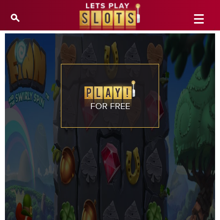
FOR FREE