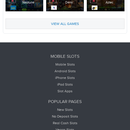
Neptune
Demi
Aztec
Rising
Gods II:
Adventure
Expanded
Plank
Spinomenal
BF
Edition
Gaming
Games
VIEW ALL GAMES
MOBILE SLOTS
Mobile Slots
Android Slots
iPhone Slots
iPad Slots
Slot Apps
POPULAR PAGES
New Slots
No Deposit Slots
Real Cash Slots
Vegas Slots